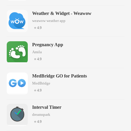
Weather & Widget - Weawow
weawow weather app
⭐ 4.9
Pregnancy App
Amila
⭐ 4.9
MedBridge GO for Patients
MedBridge
⭐ 4.9
Interval Timer
dreamspark
⭐ 4.9