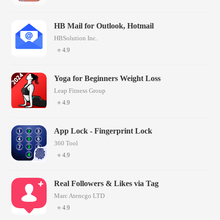
HB Mail for Outlook, Hotmail
HBSolution Inc.
⭐ 4.9
Yoga for Beginners Weight Loss
Leap Fitness Group
⭐ 4.9
App Lock - Fingerprint Lock
360 Tool
⭐ 4.9
Real Followers & Likes via Tag
Marc Atencgo LTD
⭐ 4.9