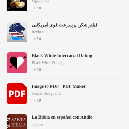
Vipos Apps
⭐ 5.0
فیلتر شکن پرسرعت قوی آمریکایی
Reyhan
⭐ 5.0
Black White Interracial Dating
Black White Dating
⭐ 5.0
Image to PDF - PDF Maker
Simple Design Ltd.
⭐ 4.9
La Biblia en español con Audio
5Cinco