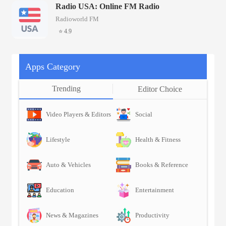
Radio USA: Online FM Radio
Radioworld FM
⭐ 4.9
Apps Category
Trending
Editor Choice
Video Players & Editors
Social
Lifestyle
Health & Fitness
Auto & Vehicles
Books & Reference
Education
Entertainment
News & Magazines
Productivity