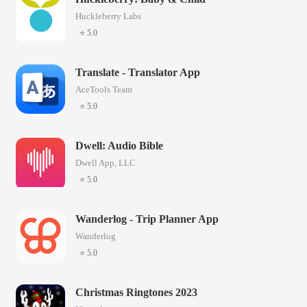
Huckleberry Labs
⭐ 5.0
Translate - Translator App
AceTools Team
⭐ 5.0
Dwell: Audio Bible
Dwell App, LLC
⭐ 5.0
Wanderlog - Trip Planner App
Wanderlog
⭐ 5.0
Christmas Ringtones 2023