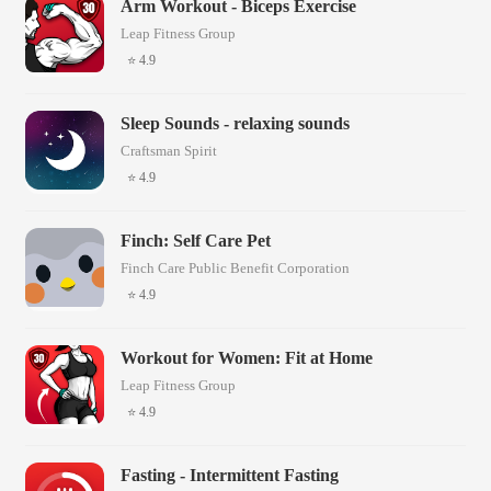
Arm Workout - Biceps Exercise
Leap Fitness Group
⭐ 4.9
Sleep Sounds - relaxing sounds
Craftsman Spirit
⭐ 4.9
Finch: Self Care Pet
Finch Care Public Benefit Corporation
⭐ 4.9
Workout for Women: Fit at Home
Leap Fitness Group
⭐ 4.9
Fasting - Intermittent Fasting