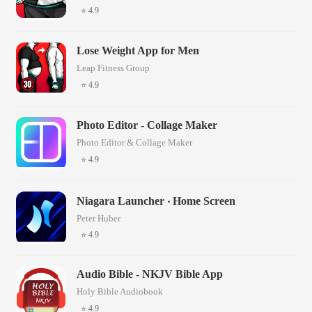
⭐ 4.9
Lose Weight App for Men
Leap Fitness Group
⭐ 4.9
Photo Editor - Collage Maker
Photo Editor & Collage Maker
⭐ 4.9
Niagara Launcher ‧ Home Screen
Peter Huber
⭐ 4.9
Audio Bible - NKJV Bible App
Holy Bible Audiobook
⭐ 4.9