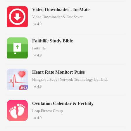
Video Downloader - InsMate
Video Downloader & Fast Saver
⭐ 4.9
Faithlife Study Bible
Faithlife
⭐ 4.9
Heart Rate Monitor: Pulse
Hangzhou Suoyi Network Technology Co., Ltd.
⭐ 4.9
Ovulation Calendar & Fertility
Leap Fitness Group
⭐ 4.9