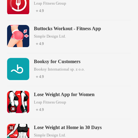
Leap Fitness Group
⭐ 4.9
Buttocks Workout - Fitness App
Simple Design Ltd.
⭐ 4.9
Booksy for Customers
Booksy International sp. z o.o.
⭐ 4.9
Lose Weight App for Women
Leap Fitness Group
⭐ 4.9
Lose Weight at Home in 30 Days
Simple Design Ltd.