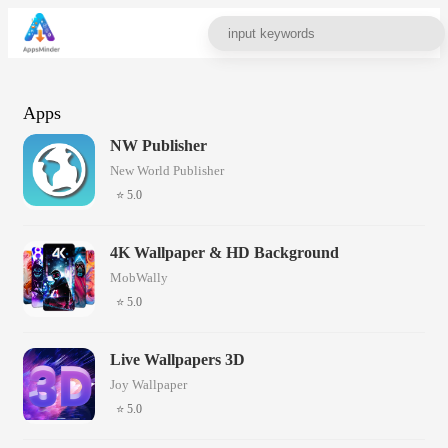
Apps
NW Publisher
New World Publisher
⭐ 5.0
4K Wallpaper & HD Background
MobWally
⭐ 5.0
Live Wallpapers 3D
Joy Wallpaper
⭐ 5.0