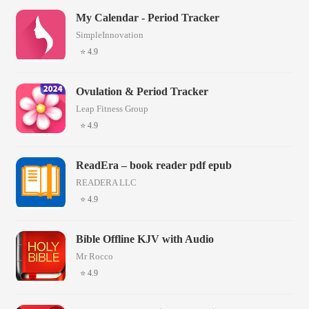
My Calendar - Period Tracker
SimpleInnovation
⭐ 4.9
Ovulation & Period Tracker
Leap Fitness Group
⭐ 4.9
ReadEra – book reader pdf epub
READERA LLC
⭐ 4.9
Bible Offline KJV with Audio
Mr Rocco
⭐ 4.9