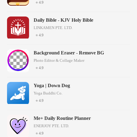
⭐ 4.9
Daily Bible - KJV Holy Bible
LINKAMEN PTE. LTD.
⭐ 4.9
Background Eraser - Remove BG
Photo Editor & Collage Maker
⭐ 4.9
Yoga | Down Dog
Yoga Buddhi Co.
⭐ 4.9
Me+ Daily Routine Planner
ENERJOY PTE. LTD.
⭐ 4.9