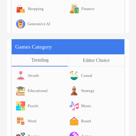
Shopping
Finance
Generative AI
Games Category
Trending
Editor Choice
Arcade
Casual
Educational
Strategy
Puzzle
Music
Word
Board