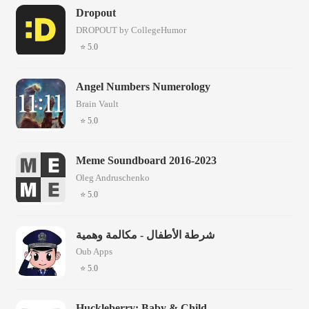
Dropout
DROPOUT by CollegeHumor
⭐ 5.0
Angel Numbers Numerology
Brain Vault
⭐ 5.0
Meme Soundboard 2016-2023
Oleg Andruschenko
⭐ 5.0
شرطة الأطفال - مكالمة وهمية
Oub Apps
⭐ 5.0
Huckleberry: Baby & Child