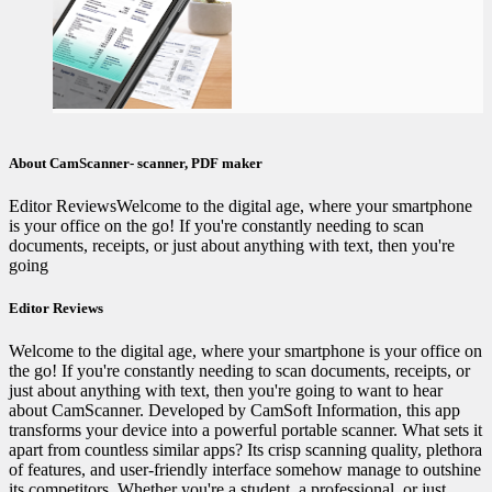
About CamScanner- scanner, PDF maker
Editor ReviewsWelcome to the digital age, where your smartphone
is your office on the go! If you're constantly needing to scan
documents, receipts, or just about anything with text, then you're
going
Editor Reviews
Welcome to the digital age, where your smartphone is your office on
the go! If you're constantly needing to scan documents, receipts, or
just about anything with text, then you're going to want to hear
about CamScanner. Developed by CamSoft Information, this app
transforms your device into a powerful portable scanner. What sets it
apart from countless similar apps? Its crisp scanning quality, plethora
of features, and user-friendly interface somehow manage to outshine
its competitors. Whether you're a student, a professional, or just