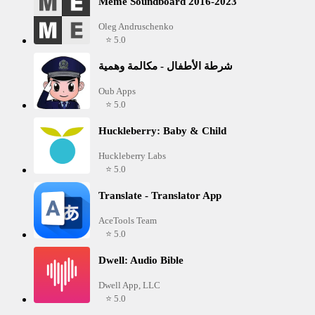
Meme Soundboard 2016-2023
Oleg Andruschenko
⭐ 5.0
شرطة الأطفال - مكالمة وهمية
Oub Apps
⭐ 5.0
Huckleberry: Baby & Child
Huckleberry Labs
⭐ 5.0
Translate - Translator App
AceTools Team
⭐ 5.0
Dwell: Audio Bible
Dwell App, LLC
⭐ 5.0