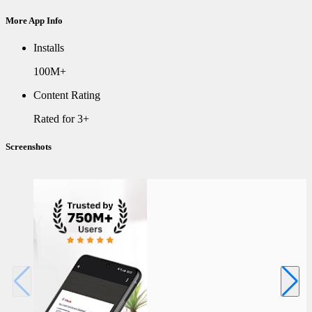
More App Info
Installs
100M+
Content Rating
Rated for 3+
Screenshots