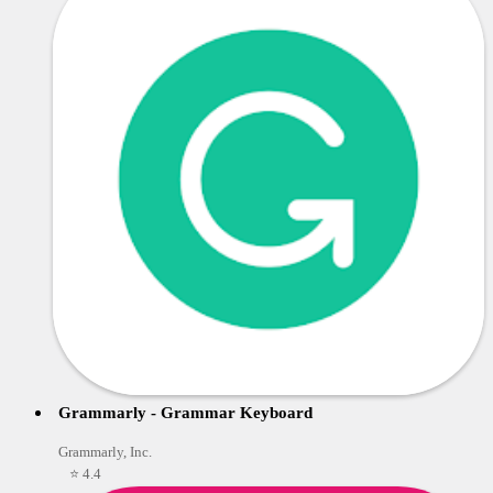
Grammarly - Grammar Keyboard
Grammarly, Inc.
⭐ 4.4