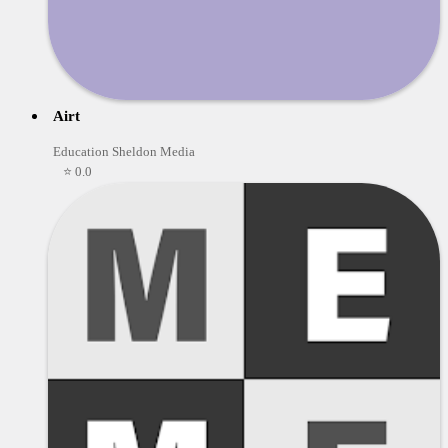
Airt
Education Sheldon Media
⭐ 0.0