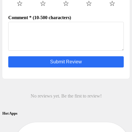
☆
☆
☆
☆
☆
Comment * (10-500 characters)
Submit Review
No reviews yet. Be the first to review!
Hot Apps