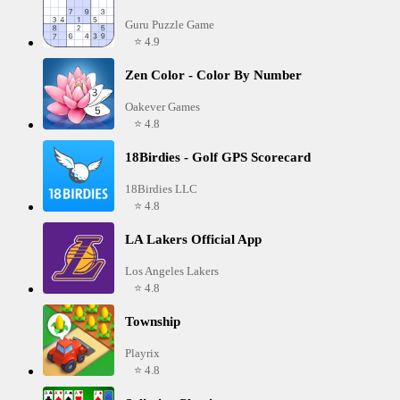
Guru Puzzle Game
⭐ 4.9
Zen Color - Color By Number
Oakever Games
⭐ 4.8
18Birdies - Golf GPS Scorecard
18Birdies LLC
⭐ 4.8
LA Lakers Official App
Los Angeles Lakers
⭐ 4.8
Township
Playrix
⭐ 4.8