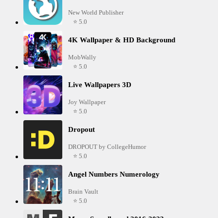
New World Publisher
⭐ 5.0
4K Wallpaper & HD Background
MobWally
⭐ 5.0
Live Wallpapers 3D
Joy Wallpaper
⭐ 5.0
Dropout
DROPOUT by CollegeHumor
⭐ 5.0
Angel Numbers Numerology
Brain Vault
⭐ 5.0