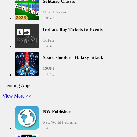
Solitaire Classic
Mint X Games
⭐ 4.8
GoFan: Buy Tickets to Events
GoFan
⭐ 4.8
Space shooter - Galaxy attack
1SOFT
⭐ 4.8
Trending Apps
View More >>
NW Publisher
New World Publisher
⭐ 5.0