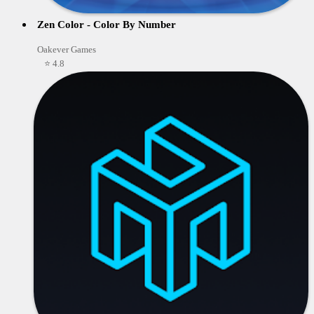
Zen Color - Color By Number
Oakever Games
⭐ 4.8