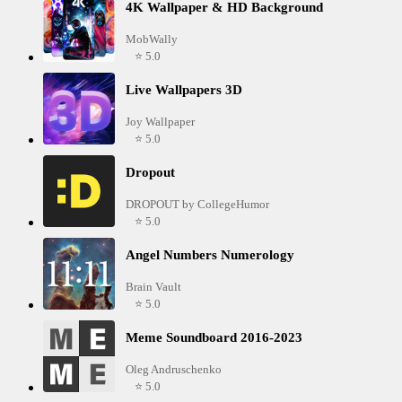
4K Wallpaper & HD Background
MobWally
⭐ 5.0
Live Wallpapers 3D
Joy Wallpaper
⭐ 5.0
Dropout
DROPOUT by CollegeHumor
⭐ 5.0
Angel Numbers Numerology
Brain Vault
⭐ 5.0
Meme Soundboard 2016-2023
Oleg Andruschenko
⭐ 5.0