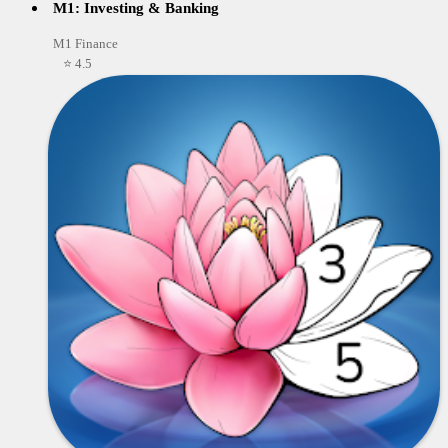
M1: Investing & Banking
M1 Finance
⭐ 4.5