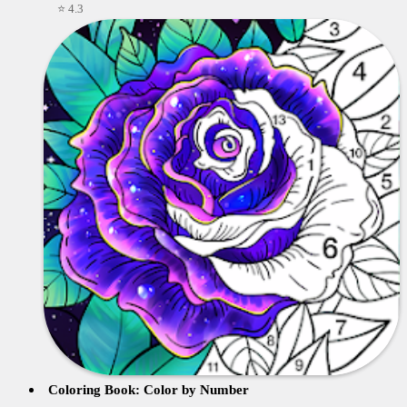
⭐ 4.3
Coloring Book: Color by Number