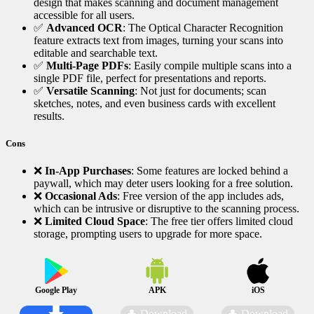
design that makes scanning and document management
accessible for all users.
✅
Advanced OCR
: The Optical Character Recognition
feature extracts text from images, turning your scans into
editable and searchable text.
✅
Multi-Page PDFs
: Easily compile multiple scans into a
single PDF file, perfect for presentations and reports.
✅
Versatile Scanning
: Not just for documents; scan
sketches, notes, and even business cards with excellent
results.
Cons
❌
In-App Purchases
: Some features are locked behind a
paywall, which may deter users looking for a free solution.
❌
Occasional Ads
: Free version of the app includes ads,
which can be intrusive or disruptive to the scanning process.
❌
Limited Cloud Space
: The free tier offers limited cloud
storage, prompting users to upgrade for more space.
Google Play
APK
iOS
Download
Download