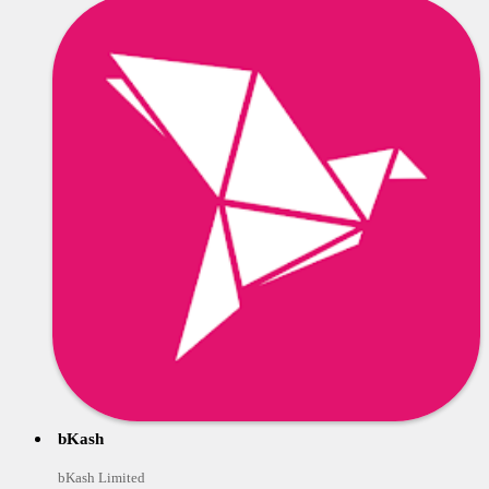
bKash
bKash Limited