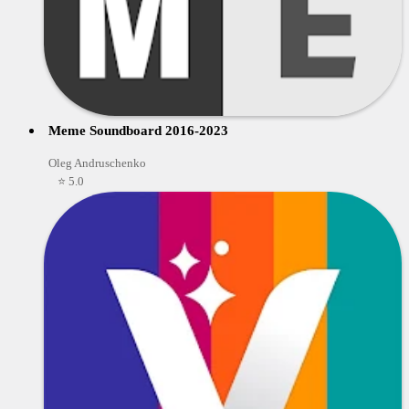
Meme Soundboard 2016-2023
Oleg Andruschenko
⭐ 5.0