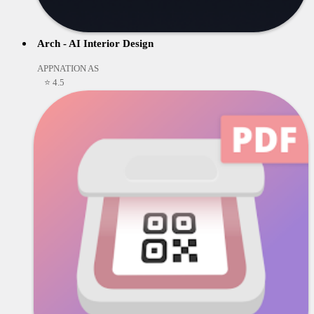
Arch - AI Interior Design
APPNATION AS
⭐ 4.5