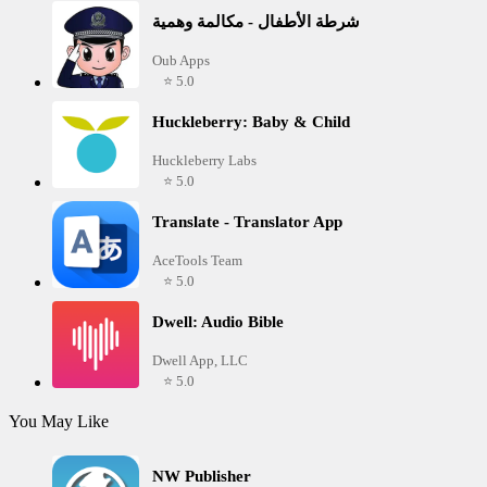
شرطة الأطفال - مكالمة وهمية
Oub Apps
⭐ 5.0
Huckleberry: Baby & Child
Huckleberry Labs
⭐ 5.0
Translate - Translator App
AceTools Team
⭐ 5.0
Dwell: Audio Bible
Dwell App, LLC
⭐ 5.0
You May Like
NW Publisher