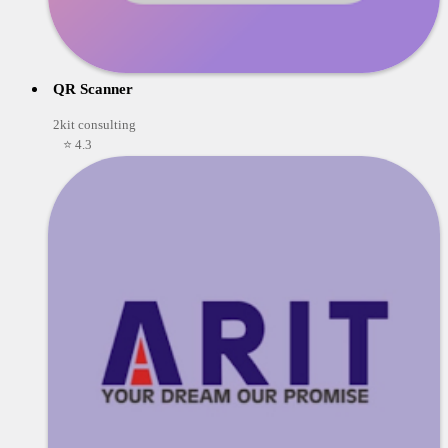
QR Scanner
2kit consulting
⭐ 4.3