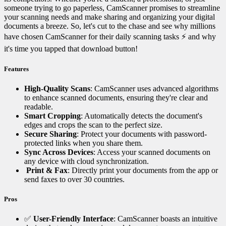
someone trying to go paperless, CamScanner promises to streamline
your scanning needs and make sharing and organizing your digital
documents a breeze. So, let's cut to the chase and see why millions
have chosen CamScanner for their daily scanning tasks ⚡ and why
it's time you tapped that download button!
Features
High-Quality Scans
: CamScanner uses advanced algorithms
to enhance scanned documents, ensuring they're clear and
readable.
Smart Cropping
: Automatically detects the document's
edges and crops the scan to the perfect size.
Secure Sharing
: Protect your documents with password-
protected links when you share them.
Sync Across Devices
: Access your scanned documents on
any device with cloud synchronization.
️
Print & Fax
: Directly print your documents from the app or
send faxes to over 30 countries.
Pros
✅
User-Friendly Interface
: CamScanner boasts an intuitive