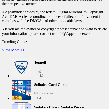
their respective owners.
4.Appsminder abides by the federal Digital Millennium Copyright
Act (DMCA) by responding to notices of alleged infringement that
complies with the DMCA and other applicable laws.
5.If you are the owner or copyright representative and want to delete
your information, please contact us info@Appsminder.com.
Trending Games
View More >>
Topgolf
Topgolf
⭐ 4.9
Solitaire Card Game
Mint X Games
⭐ 4.9
Sudoku - Classic Sudoku Puzzle