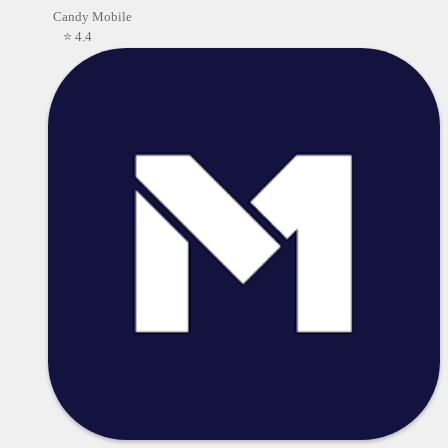
Candy Mobile
⭐ 4.4