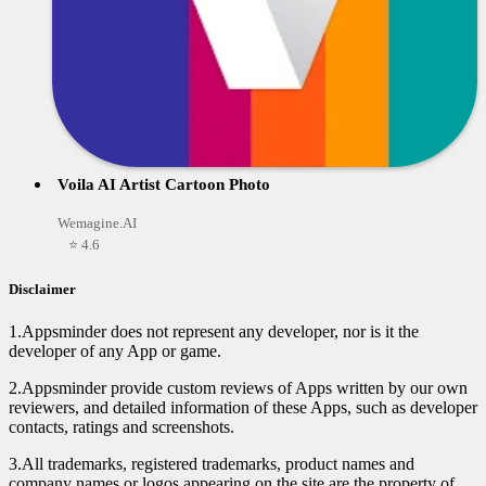
Voila AI Artist Cartoon Photo
Wemagine.AI
⭐ 4.6
Disclaimer
1.Appsminder does not represent any developer, nor is it the
developer of any App or game.
2.Appsminder provide custom reviews of Apps written by our own
reviewers, and detailed information of these Apps, such as developer
contacts, ratings and screenshots.
3.All trademarks, registered trademarks, product names and
company names or logos appearing on the site are the property of