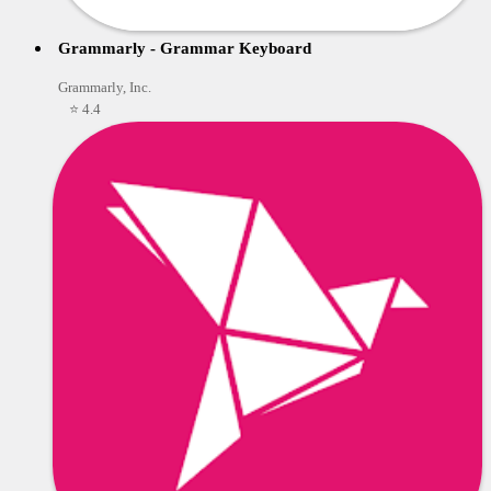
Grammarly - Grammar Keyboard
Grammarly, Inc.
⭐ 4.4