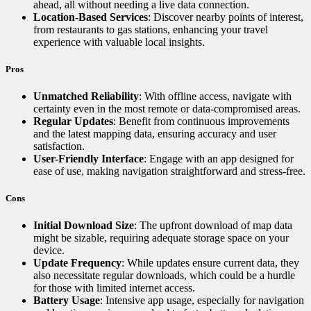
ahead, all without needing a live data connection.
Location-Based Services
: Discover nearby points of interest,
from restaurants to gas stations, enhancing your travel
experience with valuable local insights.
Pros
Unmatched Reliability
: With offline access, navigate with
certainty even in the most remote or data-compromised areas.
Regular Updates
: Benefit from continuous improvements
and the latest mapping data, ensuring accuracy and user
satisfaction.
User-Friendly Interface
: Engage with an app designed for
ease of use, making navigation straightforward and stress-free.
Cons
Initial Download Size
: The upfront download of map data
might be sizable, requiring adequate storage space on your
device.
Update Frequency
: While updates ensure current data, they
also necessitate regular downloads, which could be a hurdle
for those with limited internet access.
Battery Usage
: Intensive app usage, especially for navigation