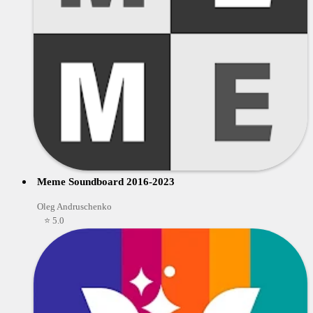
Meme Soundboard 2016-2023
Oleg Andruschenko
⭐ 5.0