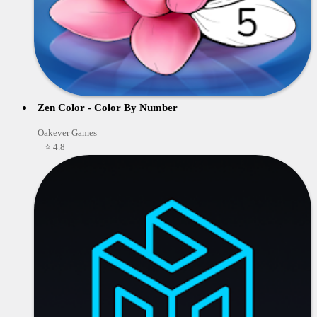
Zen Color - Color By Number
Oakever Games
⭐ 4.8