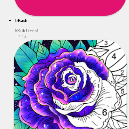
bKash
bKash Limited
⭐ 4.3