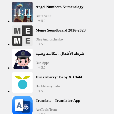
Angel Numbers Numerology
Brain Vault
⭐ 5.0
Meme Soundboard 2016-2023
Oleg Andruschenko
⭐ 5.0
شرطة الأطفال - مكالمة وهمية
Oub Apps
⭐ 5.0
Huckleberry: Baby & Child
Huckleberry Labs
⭐ 5.0
Translate - Translator App
AceTools Team