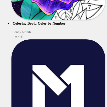
Coloring Book: Color by Number
Candy Mobile
⭐ 4.4