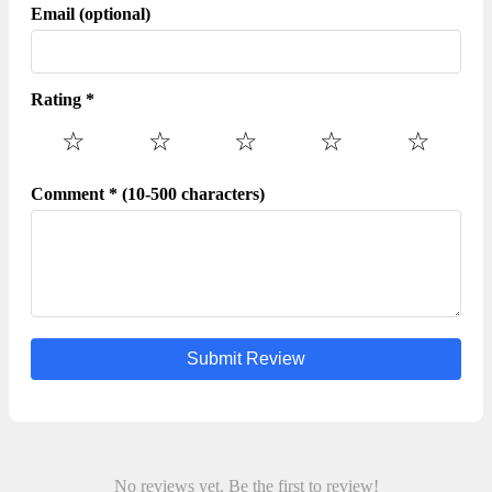
your payment information to any unauthorized third
Email (optional)
parties,no matter how attempting their offer may seem.
Rating *
☆
☆
☆
☆
☆
Comment * (10-500 characters)
Submit Review
No reviews yet. Be the first to review!