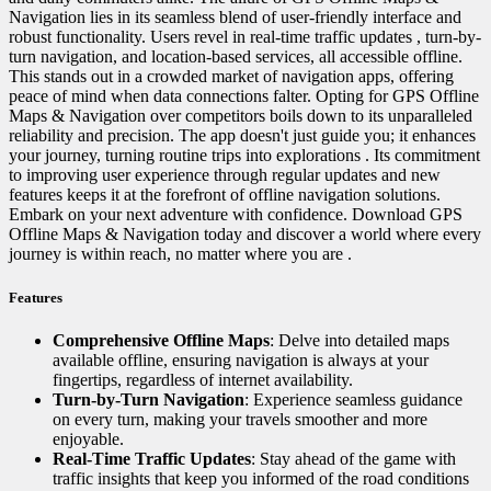
Navigation lies in its seamless blend of user-friendly interface and
robust functionality. Users revel in real-time traffic updates , turn-by-
turn navigation, and location-based services, all accessible offline.
This stands out in a crowded market of navigation apps, offering
peace of mind when data connections falter. Opting for GPS Offline
Maps & Navigation over competitors boils down to its unparalleled
reliability and precision. The app doesn't just guide you; it enhances
your journey, turning routine trips into explorations . Its commitment
to improving user experience through regular updates and new
features keeps it at the forefront of offline navigation solutions.
Embark on your next adventure with confidence. Download GPS
Offline Maps & Navigation today and discover a world where every
journey is within reach, no matter where you are .
Features
Comprehensive Offline Maps
: Delve into detailed maps
available offline, ensuring navigation is always at your
fingertips, regardless of internet availability.
Turn-by-Turn Navigation
: Experience seamless guidance
on every turn, making your travels smoother and more
enjoyable.
Real-Time Traffic Updates
: Stay ahead of the game with
traffic insights that keep you informed of the road conditions