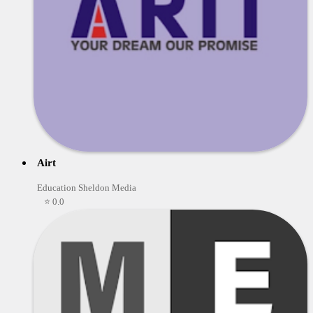
Airt
Education Sheldon Media
⭐ 0.0