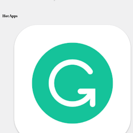
Hot Apps