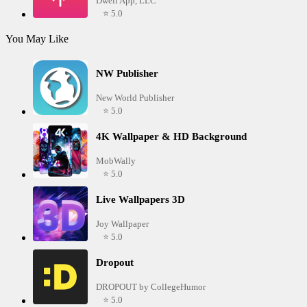
Dwell App, LLC
⭐ 5.0
You May Like
NW Publisher
New World Publisher
⭐ 5.0
4K Wallpaper & HD Background
MobWally
⭐ 5.0
Live Wallpapers 3D
Joy Wallpaper
⭐ 5.0
Dropout
DROPOUT by CollegeHumor
⭐ 5.0