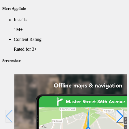
More App Info
Installs
1M+
Content Rating
Rated for 3+
Screenshots