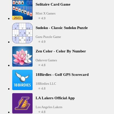
Solitaire Card Game
Mint X Games
⭐ 4.9
Sudoku - Classic Sudoku Puzzle
Guru Puzzle Game
⭐ 4.9
Zen Color - Color By Number
Oakever Games
⭐ 4.8
18Birdies - Golf GPS Scorecard
18Birdies LLC
⭐ 4.8
LA Lakers Official App
Los Angeles Lakers
⭐ 4.8