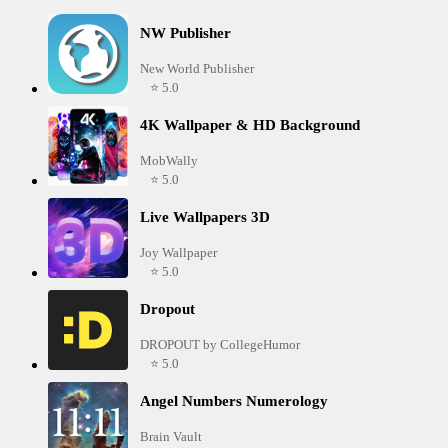
NW Publisher
New World Publisher
⭐ 5.0
4K Wallpaper & HD Background
MobWally
⭐ 5.0
Live Wallpapers 3D
Joy Wallpaper
⭐ 5.0
Dropout
DROPOUT by CollegeHumor
⭐ 5.0
Angel Numbers Numerology
Brain Vault