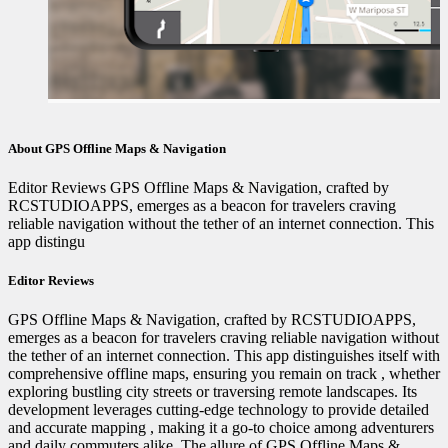
About GPS Offline Maps & Navigation
Editor Reviews GPS Offline Maps & Navigation, crafted by
RCSTUDIOAPPS, emerges as a beacon for travelers craving
reliable navigation without the tether of an internet connection. This
app distingu
Editor Reviews
GPS Offline Maps & Navigation, crafted by RCSTUDIOAPPS,
emerges as a beacon for travelers craving reliable navigation without
the tether of an internet connection. This app distinguishes itself with
comprehensive offline maps, ensuring you remain on track ️, whether
exploring bustling city streets or traversing remote landscapes. Its
development leverages cutting-edge technology to provide detailed
and accurate mapping ️, making it a go-to choice among adventurers
and daily commuters alike. The allure of GPS Offline Maps &