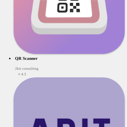
QR Scanner
2kit consulting
⭐ 4.3