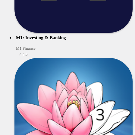
M1: Investing & Banking
M1 Finance
⭐ 4.5