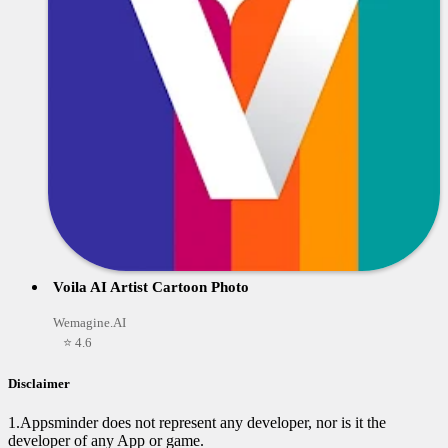
Voila AI Artist Cartoon Photo
Wemagine.AI
⭐ 4.6
Disclaimer
1.Appsminder does not represent any developer, nor is it the
developer of any App or game.