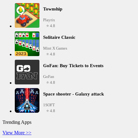
Township
Playrix
⭐ 4.8
Solitaire Classic
Mint X Games
⭐ 4.8
GoFan: Buy Tickets to Events
GoFan
⭐ 4.8
Space shooter - Galaxy attack
1SOFT
⭐ 4.8
Trending Apps
View More >>