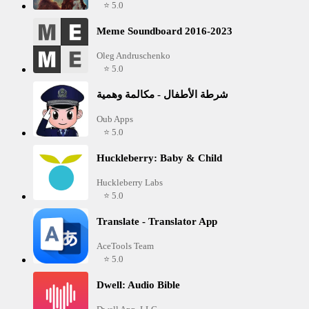
⭐ 5.0
Meme Soundboard 2016-2023
Oleg Andruschenko
⭐ 5.0
شرطة الأطفال - مكالمة وهمية
Oub Apps
⭐ 5.0
Huckleberry: Baby & Child
Huckleberry Labs
⭐ 5.0
Translate - Translator App
AceTools Team
⭐ 5.0
Dwell: Audio Bible