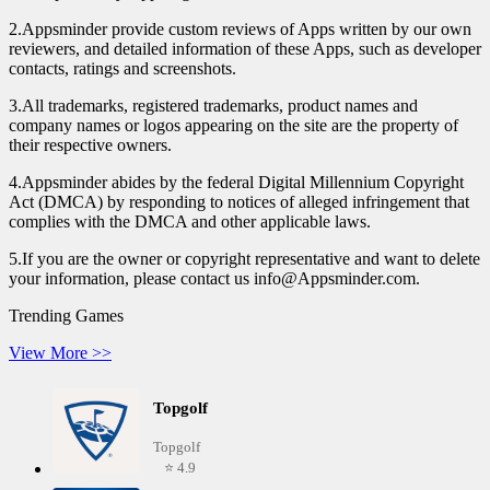
2.Appsminder provide custom reviews of Apps written by our own
reviewers, and detailed information of these Apps, such as developer
contacts, ratings and screenshots.
3.All trademarks, registered trademarks, product names and
company names or logos appearing on the site are the property of
their respective owners.
4.Appsminder abides by the federal Digital Millennium Copyright
Act (DMCA) by responding to notices of alleged infringement that
complies with the DMCA and other applicable laws.
5.If you are the owner or copyright representative and want to delete
your information, please contact us info@Appsminder.com.
Trending Games
View More >>
Topgolf
Topgolf
⭐ 4.9