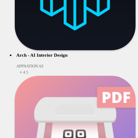
Arch - AI Interior Design
APPNATION AS
⭐ 4.5