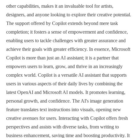
other capabilities, makes it an invaluable tool for artists,
designers, and anyone looking to explore their creative potential.
The support offered by Copilot extends beyond mere task
completion; it fosters a sense of empowerment and confidence,
enabling users to tackle challenges with greater assurance and
achieve their goals with greater efficiency. In essence, Microsoft
Copilot is more than just an AI assistant; it is a partner that
empowers users to learn, grow, and thrive in an increasingly
complex world. Copilot is a versatile AI assistant that supports
users in various aspects of their daily lives by combining the
latest OpenAI and Microsoft AI models. It promotes learning,
personal growth, and confidence. The AI's image generation
feature translates text instructions into visuals, opening new
creative avenues for users. Interacting with Copilot offers fresh
perspectives and assists with diverse tasks, from writing to
business enhancement, saving time and boosting productivity. It