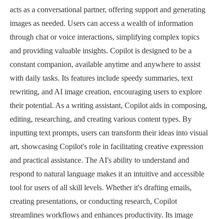
acts as a conversational partner, offering support and generating
images as needed. Users can access a wealth of information
through chat or voice interactions, simplifying complex topics
and providing valuable insights. Copilot is designed to be a
constant companion, available anytime and anywhere to assist
with daily tasks. Its features include speedy summaries, text
rewriting, and AI image creation, encouraging users to explore
their potential. As a writing assistant, Copilot aids in composing,
editing, researching, and creating various content types. By
inputting text prompts, users can transform their ideas into visual
art, showcasing Copilot's role in facilitating creative expression
and practical assistance. The AI's ability to understand and
respond to natural language makes it an intuitive and accessible
tool for users of all skill levels. Whether it's drafting emails,
creating presentations, or conducting research, Copilot
streamlines workflows and enhances productivity. Its image