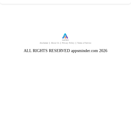
disclaimer
｜
About Us
｜
Privacy Policy
｜
Terms of Service
ALL RIGHTS RESERVED appsminder.com 2026