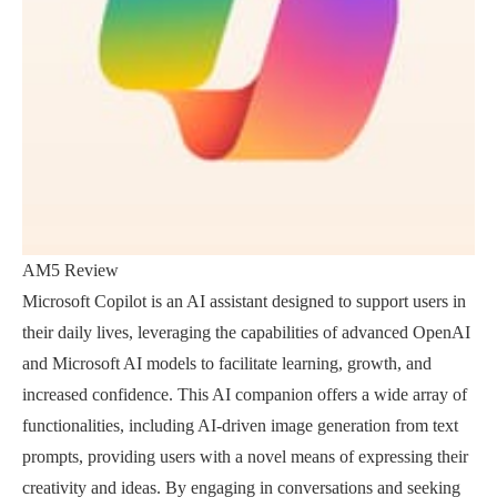
AM5 Review
Microsoft Copilot is an AI assistant designed to support users in
their daily lives, leveraging the capabilities of advanced OpenAI
and Microsoft AI models to facilitate learning, growth, and
increased confidence. This AI companion offers a wide array of
functionalities, including AI-driven image generation from text
prompts, providing users with a novel means of expressing their
creativity and ideas. By engaging in conversations and seeking