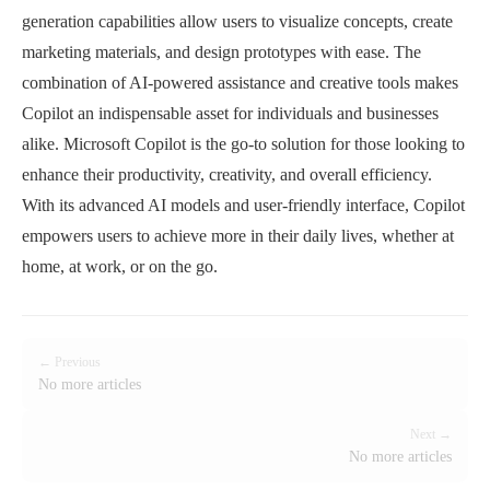
generation capabilities allow users to visualize concepts, create
marketing materials, and design prototypes with ease. The
combination of AI-powered assistance and creative tools makes
Copilot an indispensable asset for individuals and businesses
alike. Microsoft Copilot is the go-to solution for those looking to
enhance their productivity, creativity, and overall efficiency.
With its advanced AI models and user-friendly interface, Copilot
empowers users to achieve more in their daily lives, whether at
home, at work, or on the go.
← Previous
No more articles
Next →
No more articles