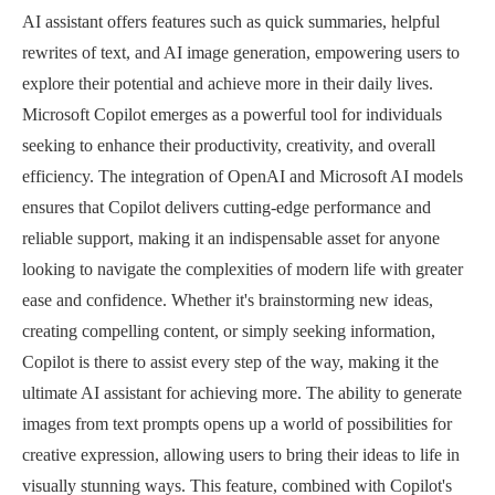
AI assistant offers features such as quick summaries, helpful
rewrites of text, and AI image generation, empowering users to
explore their potential and achieve more in their daily lives.
Microsoft Copilot emerges as a powerful tool for individuals
seeking to enhance their productivity, creativity, and overall
efficiency. The integration of OpenAI and Microsoft AI models
ensures that Copilot delivers cutting-edge performance and
reliable support, making it an indispensable asset for anyone
looking to navigate the complexities of modern life with greater
ease and confidence. Whether it's brainstorming new ideas,
creating compelling content, or simply seeking information,
Copilot is there to assist every step of the way, making it the
ultimate AI assistant for achieving more. The ability to generate
images from text prompts opens up a world of possibilities for
creative expression, allowing users to bring their ideas to life in
visually stunning ways. This feature, combined with Copilot's