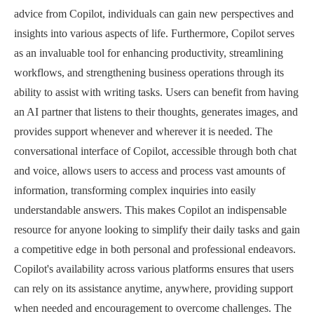
advice from Copilot, individuals can gain new perspectives and
insights into various aspects of life. Furthermore, Copilot serves
as an invaluable tool for enhancing productivity, streamlining
workflows, and strengthening business operations through its
ability to assist with writing tasks. Users can benefit from having
an AI partner that listens to their thoughts, generates images, and
provides support whenever and wherever it is needed. The
conversational interface of Copilot, accessible through both chat
and voice, allows users to access and process vast amounts of
information, transforming complex inquiries into easily
understandable answers. This makes Copilot an indispensable
resource for anyone looking to simplify their daily tasks and gain
a competitive edge in both personal and professional endeavors.
Copilot's availability across various platforms ensures that users
can rely on its assistance anytime, anywhere, providing support
when needed and encouragement to overcome challenges. The