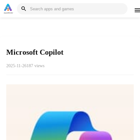
Microsoft Copilot
2025-11-26
187 views