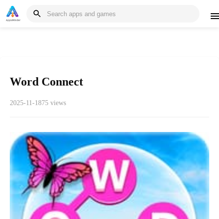
Word Connect
2025-11-18
75 views