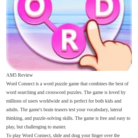
AM5 Review
Word Connect is a word puzzle game that combines the best of
word searching and crossword puzzles. The game is loved by
millions of users worldwide and is perfect for both kids and
adults. The game's brain teasers test your vocabulary, lateral
thinking, and puzzle-solving skills. The game is free and easy to
play, but challenging to master.
To play Word Connect, slide and drag your finger over the