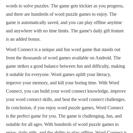
words to solve puzzles. The game gets trickier as you progress,
and there are hundreds of word puzzle games to enjoy. The
game is automatically saved, and you can play offline anytime
and anywhere with no time limits. The game's daily gift feature
is an added bonus.
Word Connect is a unique and fun word game that stands out
from the thousands of word games available on Android. The
game strikes a good balance between fun and difficulty, making
it suitable for everyone. Word games uplift your literacy,
improve your memory, and kill your boring time. With Word
Connect, you can build your word connect knowledge, improve
your word connect skills, and beat the word connect challenges.
In conclusion, if you enjoy word puzzle games, Word Connect
is the perfect game for you. The game is challenging, fun, and
suitable for all ages. With hundreds of word puzzle games to
enjoy, daily gifts, and the ability to play offline, Word Connect is