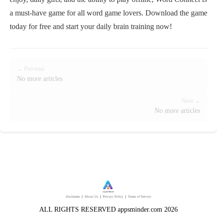
a must-have game for all word game lovers. Download the game
today for free and start your daily brain training now!
← Previous
No more articles
Next →
No more articles
disclaimer
｜
About Us
｜
Privacy Policy
｜
Terms of Service
ALL RIGHTS RESERVED appsminder.com 2026