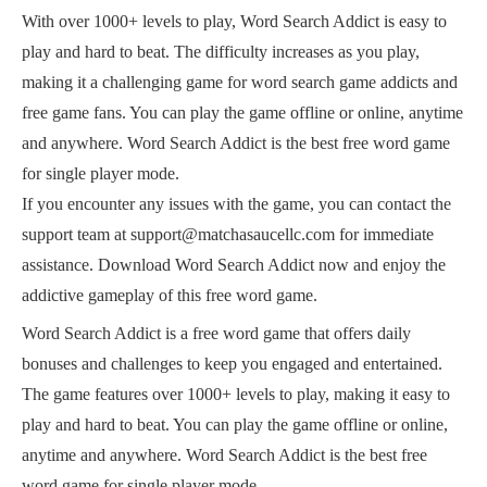
With over 1000+ levels to play, Word Search Addict is easy to
play and hard to beat. The difficulty increases as you play,
making it a challenging game for word search game addicts and
free game fans. You can play the game offline or online, anytime
and anywhere. Word Search Addict is the best free word game
for single player mode.
If you encounter any issues with the game, you can contact the
support team at support@matchasaucellc.com for immediate
assistance. Download Word Search Addict now and enjoy the
addictive gameplay of this free word game.
Word Search Addict is a free word game that offers daily
bonuses and challenges to keep you engaged and entertained.
The game features over 1000+ levels to play, making it easy to
play and hard to beat. You can play the game offline or online,
anytime and anywhere. Word Search Addict is the best free
word game for single player mode.