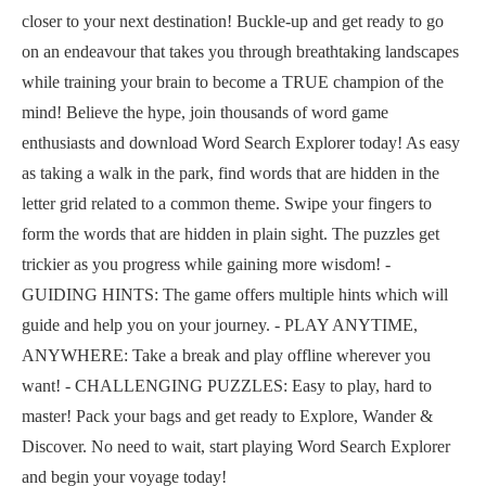
closer to your next destination! Buckle-up and get ready to go
on an endeavour that takes you through breathtaking landscapes
while training your brain to become a TRUE champion of the
mind! Believe the hype, join thousands of word game
enthusiasts and download Word Search Explorer today! As easy
as taking a walk in the park, find words that are hidden in the
letter grid related to a common theme. Swipe your fingers to
form the words that are hidden in plain sight. The puzzles get
trickier as you progress while gaining more wisdom! -
GUIDING HINTS: The game offers multiple hints which will
guide and help you on your journey. - PLAY ANYTIME,
ANYWHERE: Take a break and play offline wherever you
want! - CHALLENGING PUZZLES: Easy to play, hard to
master! Pack your bags and get ready to Explore, Wander &
Discover. No need to wait, start playing Word Search Explorer
and begin your voyage today!