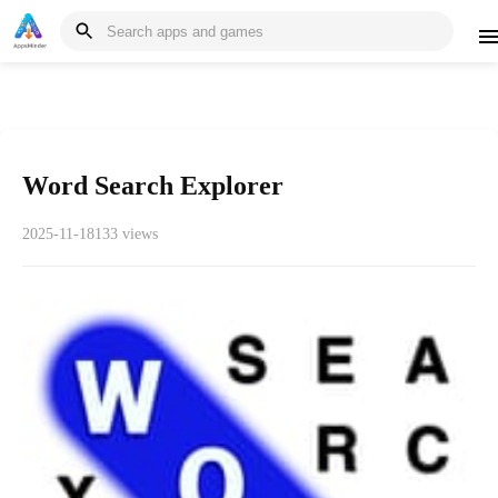
Word Search Explorer
2025-11-18
133 views