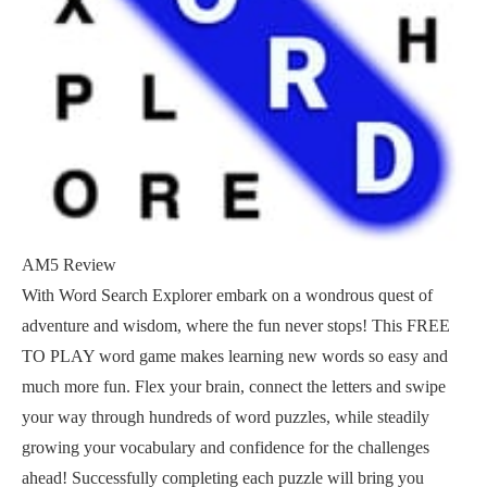
AM5 Review
With Word Search Explorer embark on a wondrous quest of
adventure and wisdom, where the fun never stops! This FREE
TO PLAY word game makes learning new words so easy and
much more fun. Flex your brain, connect the letters and swipe
your way through hundreds of word puzzles, while steadily
growing your vocabulary and confidence for the challenges
ahead! Successfully completing each puzzle will bring you