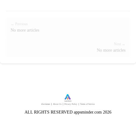
← Previous
No more articles
Next →
No more articles
disclaimer
｜
About Us
｜
Privacy Policy
｜
Terms of Service
ALL RIGHTS RESERVED appsminder.com 2026