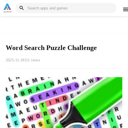
Word Search Puzzle Challenge
2025-11-18
111 views