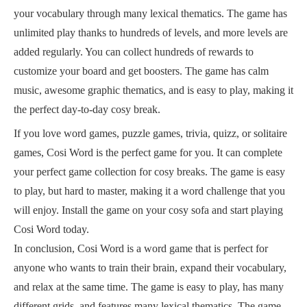
your vocabulary through many lexical thematics. The game has
unlimited play thanks to hundreds of levels, and more levels are
added regularly. You can collect hundreds of rewards to
customize your board and get boosters. The game has calm
music, awesome graphic thematics, and is easy to play, making it
the perfect day-to-day cosy break.
If you love word games, puzzle games, trivia, quizz, or solitaire
games, Cosi Word is the perfect game for you. It can complete
your perfect game collection for cosy breaks. The game is easy
to play, but hard to master, making it a word challenge that you
will enjoy. Install the game on your cosy sofa and start playing
Cosi Word today.
In conclusion, Cosi Word is a word game that is perfect for
anyone who wants to train their brain, expand their vocabulary,
and relax at the same time. The game is easy to play, has many
different grids, and features many lexical thematics. The game