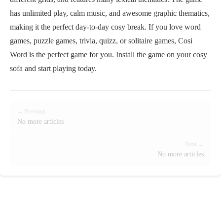
has unlimited play, calm music, and awesome graphic thematics,
making it the perfect day-to-day cosy break. If you love word
games, puzzle games, trivia, quizz, or solitaire games, Cosi
Word is the perfect game for you. Install the game on your cosy
sofa and start playing today.
← Previous
No more articles
Next →
No more articles