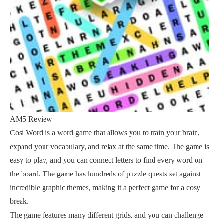
AM5 Review
Cosi Word is a word game that allows you to train your brain,
expand your vocabulary, and relax at the same time. The game is
easy to play, and you can connect letters to find every word on
the board. The game has hundreds of puzzle quests set against
incredible graphic themes, making it a perfect game for a cosy
break.
The game features many different grids, and you can challenge