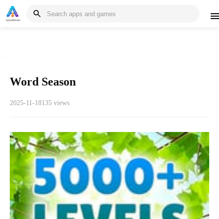
Word Season
2025-11-18
135 views