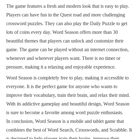
The game features a fresh and modern look that is easy to play.
Players can have fun in the Quest road and more challenging
crossword puzzles. They can also play the Daily Puzzle to get
lots of coins every day. Word Season offers more than 30
beautiful themes that players can unlock and customize their
game. The game can be played without an internet connection,
whenever and wherever players want. There is no timer or
pressure, making it a relaxing and enjoyable experience.
Word Season is completely free to play, making it accessible to
everyone. It is the perfect game for anyone who wants to
improve their vocabulary, train their brain, and relax their mind.
With its addictive gameplay and beautiful design, Word Season
is sure to become a favorite among word puzzle enthusiasts.
In conclusion, Word Season is a mobile and tablet game that
combines the best of Word Search, Crosswords, and Scrabble. It
is designed to help players train their brains, improve their