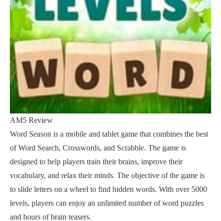
AM5 Review
Word Season is a mobile and tablet game that combines the best
of Word Search, Crosswords, and Scrabble. The game is
designed to help players train their brains, improve their
vocabulary, and relax their minds. The objective of the game is
to slide letters on a wheel to find hidden words. With over 5000
levels, players can enjoy an unlimited number of word puzzles
and hours of brain teasers.