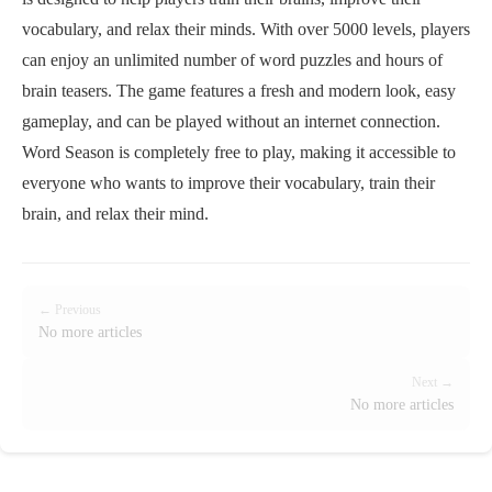
vocabulary, and relax their minds. With over 5000 levels, players
can enjoy an unlimited number of word puzzles and hours of
brain teasers. The game features a fresh and modern look, easy
gameplay, and can be played without an internet connection.
Word Season is completely free to play, making it accessible to
everyone who wants to improve their vocabulary, train their
brain, and relax their mind.
← Previous
No more articles
Next →
No more articles