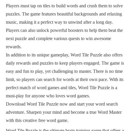
Players must tap on tiles to build words and crush them to solve
puzzles. The game features beautiful backgrounds and relaxing
music, making it a perfect way to unwind after a long day.
Players can also unlock powerful boosters to help them beat the
next puzzle and complete various quests to win awesome
rewards.
In addition to its unique gameplay, Word Tile Puzzle also offers
daily rewards and puzzles to keep players engaged. The game is
easy and fun to play, yet challenging to master. There is no time
limit, so players can search for words at their own pace. With its
perfect match of word games and tiles, Word Tile Puzzle is a
must-play for anyone who loves word games.
Download Word Tile Puzzle now and start your word search
adventure. Sharpen your mind and become a true Word Master
with this creative free word game.
Word Tile Puzzle is the ultimate brain training game that offers a