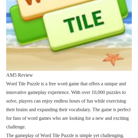
AM5 Review
Word Tile Puzzle is a free word game that offers a unique and
innovative gameplay experience. With over 10,000 puzzles to
solve, players can enjoy endless hours of fun while exercising
their brains and expanding their vocabulary. The game is perfect
for fans of word games who are looking for a new and exciting
challenge.
The gameplay of Word Tile Puzzle is simple yet challenging.