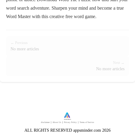
word search adventure. Sharpen your mind and become a true
Word Master with this creative free word game.
← Previous
No more articles
Next →
No more articles
disclaimer
｜
About Us
｜
Privacy Policy
｜
Terms of Service
ALL RIGHTS RESERVED appsminder.com 2026