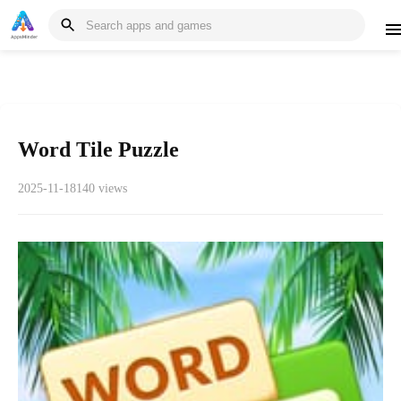
Word Tile Puzzle
2025-11-18
140 views