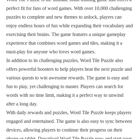
perfect fit for fans of word games. With over 10,000 challenging
puzzles to complete and new themes to unlock, players can
enjoy endless hours of fun while expanding their vocabulary and
exercising their brains. The game features a unique gameplay
experience that combines word games and tiles, making it a
must-play for anyone who loves word games.
In addition to its challenging puzzles, Word Tile Puzzle also
offers powerful boosters to help players beat the next puzzle and
various quests to win awesome rewards. The game is easy and
fun to play, yet challenging to master. Players can search for
words with no time limit, making it a perfect way to unwind
after a long day.
With daily rewards and puzzles, Word Tile Puzzle keeps players
engaged and entertained. The game is also easy to sync between
devices, allowing players to continue their progress on their
phone or tablet. Download Word Tile Puzzle now and start your