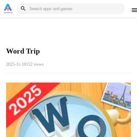
Word Trip
2025-11-18
152 views