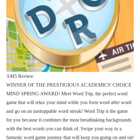
AM5 Review
WINNER OF THE PRESTIGIOUS ACADEMICS' CHOICE
MIND SPRING AWARD! Meet Word Trip, the perfect word
game that will relax your mind while you form word after word
and go on an unstoppable word streak! Word Trip is the game
for you because it combines the most breathtaking backgrounds
with the best words you can think of. Swipe your way to a
fantastic word game journey that will keep you going on and on!