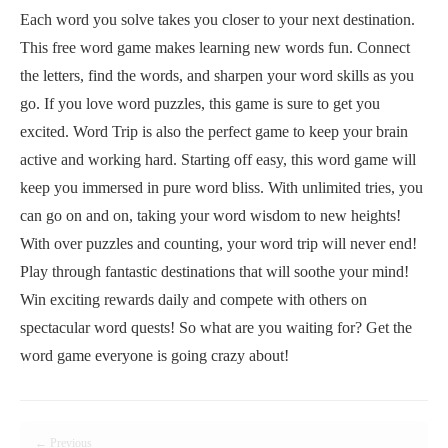
Each word you solve takes you closer to your next destination.
This free word game makes learning new words fun. Connect
the letters, find the words, and sharpen your word skills as you
go. If you love word puzzles, this game is sure to get you
excited. Word Trip is also the perfect game to keep your brain
active and working hard. Starting off easy, this word game will
keep you immersed in pure word bliss. With unlimited tries, you
can go on and on, taking your word wisdom to new heights!
With over puzzles and counting, your word trip will never end!
Play through fantastic destinations that will soothe your mind!
Win exciting rewards daily and compete with others on
spectacular word quests! So what are you waiting for? Get the
word game everyone is going crazy about!
← Previous