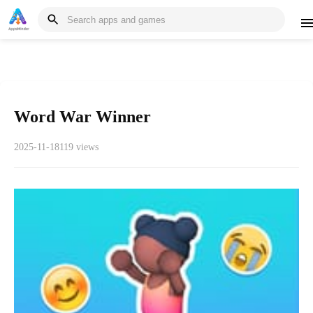
Word War Winner
2025-11-18
119 views