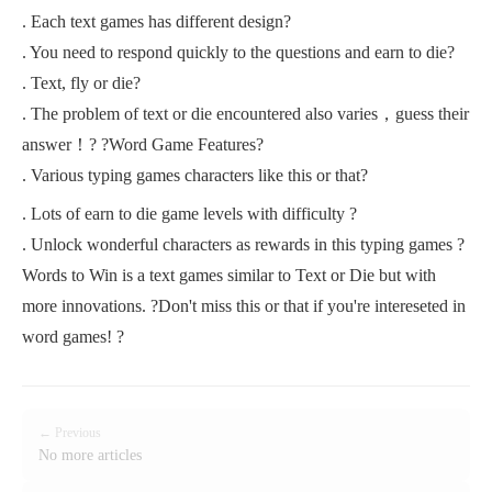
. Each text games has different design?
. You need to respond quickly to the questions and earn to die?
. Text, fly or die?
. The problem of text or die encountered also varies，guess their
answer！? ?Word Game Features?
. Various typing games characters like this or that?
. Lots of earn to die game levels with difficulty ?
. Unlock wonderful characters as rewards in this typing games ?
Words to Win is a text games similar to Text or Die but with
more innovations. ?Don't miss this or that if you're intereseted in
word games! ?
← Previous
No more articles