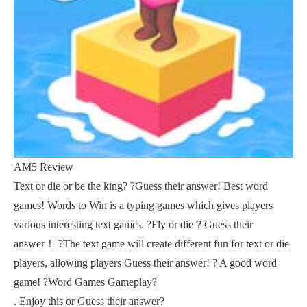
AM5 Review
Text or die or be the king? ?Guess their answer! Best word
games! Words to Win is a typing games which gives players
various interesting text games. ?Fly or die？Guess their
answer！ ?The text game will create different fun for text or die
players, allowing players Guess their answer! ? A good word
game! ?Word Games Gameplay?
. Enjoy this or Guess their answer?