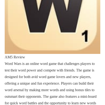
AM5 Review
Word Wars is an online word game that challenges players to
test their word power and compete with friends. The game is
designed for both avid word game lovers and new players,
offering a unique and fun experience. Players can build their
word arsenal by making more words and using bonus tiles to
outsmart their opponents. The game also features a mini-board
for quick word battles and the opportunity to learn new words