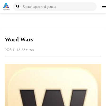
Word Wars
2025-11-18
138 views