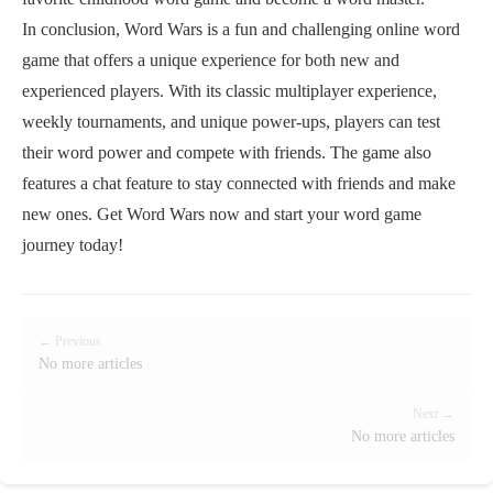
In conclusion, Word Wars is a fun and challenging online word
game that offers a unique experience for both new and
experienced players. With its classic multiplayer experience,
weekly tournaments, and unique power-ups, players can test
their word power and compete with friends. The game also
features a chat feature to stay connected with friends and make
new ones. Get Word Wars now and start your word game
journey today!
← Previous
No more articles
Next →
No more articles