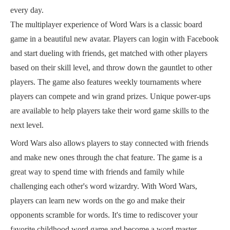
every day.
The multiplayer experience of Word Wars is a classic board
game in a beautiful new avatar. Players can login with Facebook
and start dueling with friends, get matched with other players
based on their skill level, and throw down the gauntlet to other
players. The game also features weekly tournaments where
players can compete and win grand prizes. Unique power-ups
are available to help players take their word game skills to the
next level.
Word Wars also allows players to stay connected with friends
and make new ones through the chat feature. The game is a
great way to spend time with friends and family while
challenging each other's word wizardry. With Word Wars,
players can learn new words on the go and make their
opponents scramble for words. It's time to rediscover your
favorite childhood word game and become a word master.