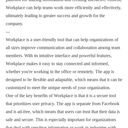
Workplace can help teams work more efficiently and effectively,
ultimately leading to greater success and growth for the
company.
---
Workplace is a user-friendly tool that can help organizations of
all sizes improve communication and collaboration among team
members. With its intuitive interface and powerful features,
Workplace makes it easy to stay connected and informed,
whether you're working in the office or remotely. The app is
designed to be flexible and adaptable, which means that it can be
customized to meet the unique needs of your organization.
One of the key benefits of Workplace is that it is a secure tool
that prioritizes user privacy. The app is separate from Facebook
and is ad-free, which means that users can trust that their data is
safe and secure. This is especially important for organizations
that deal with sensitive information or work in industries with