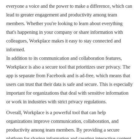
everyone a voice and the power to make a difference, which can
lead to greater engagement and productivity among team
members. Whether you're looking to learn about everything
that's happening in your company or share information with
colleagues, Workplace makes it easy to stay connected and
informed.
In addition to its communication and collaboration features,
Workplace is also a secure tool that prioritizes user privacy. The
app is separate from Facebook and is ad-free, which means that
users can trust that their data is safe and secure. This is especially
important for organizations that deal with sensitive information
or work in industries with strict privacy regulations.
Overall, Workplace is a powerful tool that can help
organizations improve communication, collaboration, and
productivity among team members. By providing a secure
platform for sharing information and creating interactive content,