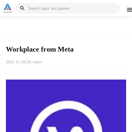
Workplace from Meta
2025-11-18
126 views