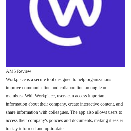
AM5 Review
Workplace is a secure tool designed to help organizations
improve communication and collaboration among team
members. With Workplace, users can access important
information about their company, create interactive content, and
share information with colleagues. The app also allows users to
access their company's policies and documents, making it easier
to stay informed and up-to-date.