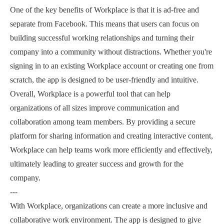
One of the key benefits of Workplace is that it is ad-free and
separate from Facebook. This means that users can focus on
building successful working relationships and turning their
company into a community without distractions. Whether you're
signing in to an existing Workplace account or creating one from
scratch, the app is designed to be user-friendly and intuitive.
Overall, Workplace is a powerful tool that can help
organizations of all sizes improve communication and
collaboration among team members. By providing a secure
platform for sharing information and creating interactive content,
Workplace can help teams work more efficiently and effectively,
ultimately leading to greater success and growth for the
company.
---
With Workplace, organizations can create a more inclusive and
collaborative work environment. The app is designed to give