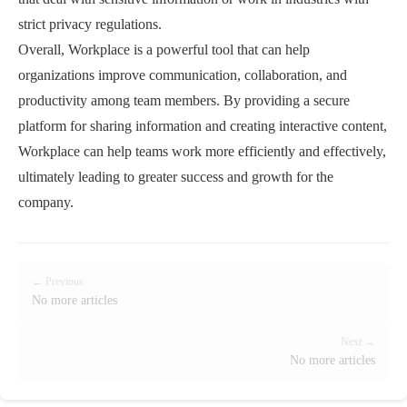
strict privacy regulations.
Overall, Workplace is a powerful tool that can help
organizations improve communication, collaboration, and
productivity among team members. By providing a secure
platform for sharing information and creating interactive content,
Workplace can help teams work more efficiently and effectively,
ultimately leading to greater success and growth for the
company.
← Previous
No more articles
Next →
No more articles