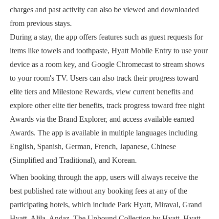
charges and past activity can also be viewed and downloaded
from previous stays.
During a stay, the app offers features such as guest requests for
items like towels and toothpaste, Hyatt Mobile Entry to use your
device as a room key, and Google Chromecast to stream shows
to your room's TV. Users can also track their progress toward
elite tiers and Milestone Rewards, view current benefits and
explore other elite tier benefits, track progress toward free night
Awards via the Brand Explorer, and access available earned
Awards. The app is available in multiple languages including
English, Spanish, German, French, Japanese, Chinese
(Simplified and Traditional), and Korean.
When booking through the app, users will always receive the
best published rate without any booking fees at any of the
participating hotels, which include Park Hyatt, Miraval, Grand
Hyatt, Alila, Andaz, The Unbound Collection by Hyatt, Hyatt