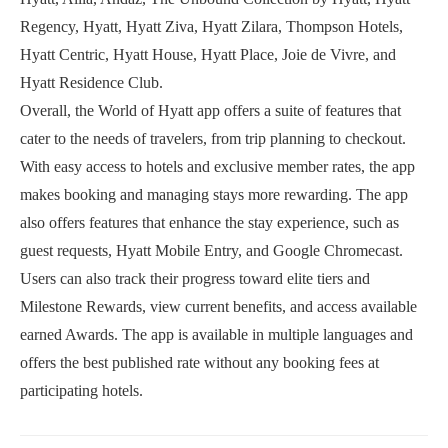
Regency, Hyatt, Hyatt Ziva, Hyatt Zilara, Thompson Hotels,
Hyatt Centric, Hyatt House, Hyatt Place, Joie de Vivre, and
Hyatt Residence Club.
Overall, the World of Hyatt app offers a suite of features that
cater to the needs of travelers, from trip planning to checkout.
With easy access to hotels and exclusive member rates, the app
makes booking and managing stays more rewarding. The app
also offers features that enhance the stay experience, such as
guest requests, Hyatt Mobile Entry, and Google Chromecast.
Users can also track their progress toward elite tiers and
Milestone Rewards, view current benefits, and access available
earned Awards. The app is available in multiple languages and
offers the best published rate without any booking fees at
participating hotels.