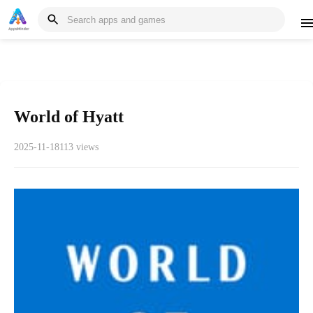
World of Hyatt
2025-11-18
113 views