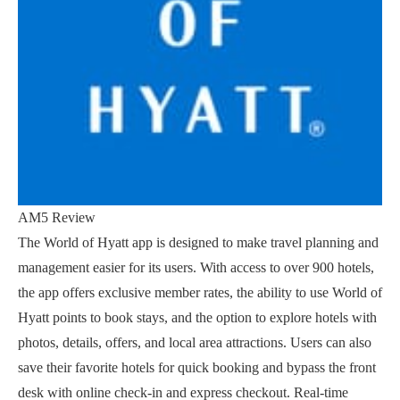
AM5 Review
The World of Hyatt app is designed to make travel planning and
management easier for its users. With access to over 900 hotels,
the app offers exclusive member rates, the ability to use World of
Hyatt points to book stays, and the option to explore hotels with
photos, details, offers, and local area attractions. Users can also
save their favorite hotels for quick booking and bypass the front
desk with online check-in and express checkout. Real-time