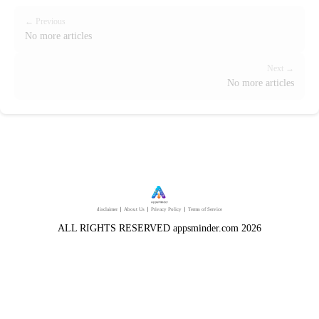
← Previous
No more articles
Next →
No more articles
disclaimer
｜
About Us
｜
Privacy Policy
｜
Terms of Service
ALL RIGHTS RESERVED appsminder.com 2026