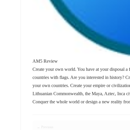
AM5 Review
Create your own world. You have at your disposal a f
countries with flags. Are you interested in history? 
your own countries. Create your empire or civilizati
Lithuanian Commonwealth, the Maya, Aztec, Inca civ
Conquer the whole world or design a new reality from
← Previous