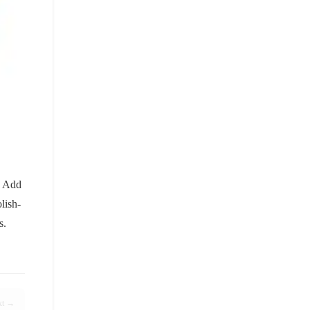
. Add
lish-
s.
xt →