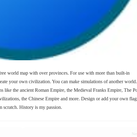
ree world map with over provinces. For use with more than built-in
Create your own civilization. You can make simulations of another world
ons like the ancient Roman Empire, the Medieval Franks Empire, The Po
ilizations, the Chinese Empire and more. Design or add your own flag
 scratch. History is my passion.
Ne