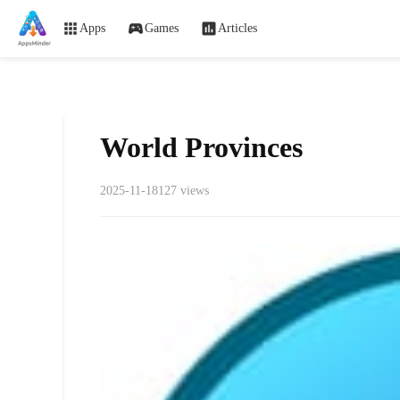
Apps
Games
Articles
World Provinces
2025-11-18
127 views