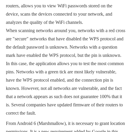
routers, allows you to view WiFi passwords stored on the
device, scans the devices connected to your network, and
analyzes the quality of the WiFi channels.
When scanning networks around you, networks with a red cross
are "secure" networks that have disabled the WPS protocol and
the default password is unknown. Networks with a question
mark have enabled the WPS protocol, but the pin is unknown.
In this case, the application allows you to test the most common
pins. Networks with a green tick are most likely vulnerable,
have the WPS protocol enabled, and the connection pin is
known. However, not all networks are vulnerable, and the fact
that a network appears as such does not guarantee 100% that it
is. Several companies have updated firmware of their routers to
correct the fault.
From Android 6 (Marshmallow), it is necessary to grant location
permissions. It is a new requirement added by Google in this