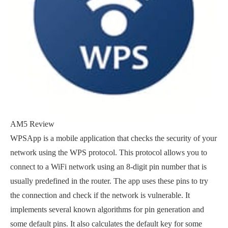
AM5 Review
WPSApp is a mobile application that checks the security of your
network using the WPS protocol. This protocol allows you to
connect to a WiFi network using an 8-digit pin number that is
usually predefined in the router. The app uses these pins to try
the connection and check if the network is vulnerable. It
implements several known algorithms for pin generation and
some default pins. It also calculates the default key for some