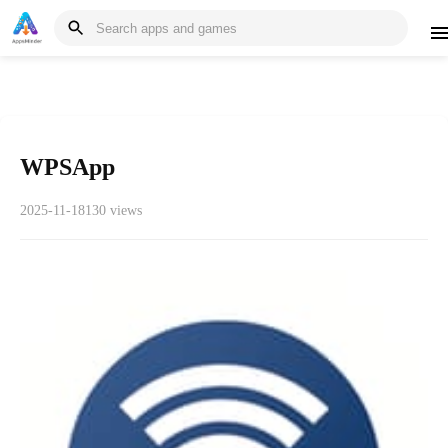
WPSApp
2025-11-18
130 views