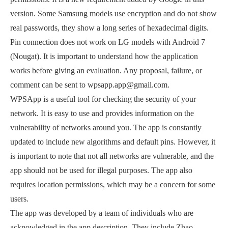
version. Some Samsung models use encryption and do not show
real passwords, they show a long series of hexadecimal digits.
Pin connection does not work on LG models with Android 7
(Nougat). It is important to understand how the application
works before giving an evaluation. Any proposal, failure, or
comment can be sent to wpsapp.app@gmail.com.
WPSApp is a useful tool for checking the security of your
network. It is easy to use and provides information on the
vulnerability of networks around you. The app is constantly
updated to include new algorithms and default pins. However, it
is important to note that not all networks are vulnerable, and the
app should not be used for illegal purposes. The app also
requires location permissions, which may be a concern for some
users.
The app was developed by a team of individuals who are
acknowledged in the app description. They include Zhao