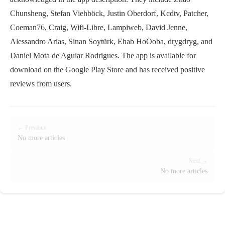
Chunsheng, Stefan Viehböck, Justin Oberdorf, Kcdtv, Patcher,
Coeman76, Craig, Wifi-Libre, Lampiweb, David Jenne,
Alessandro Arias, Sinan Soytürk, Ehab HoOoba, drygdryg, and
Daniel Mota de Aguiar Rodrigues. The app is available for
download on the Google Play Store and has received positive
reviews from users.
← Previous
No more articles
Next →
No more articles