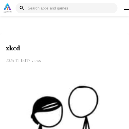
xkcd
2025-11-18
117 views