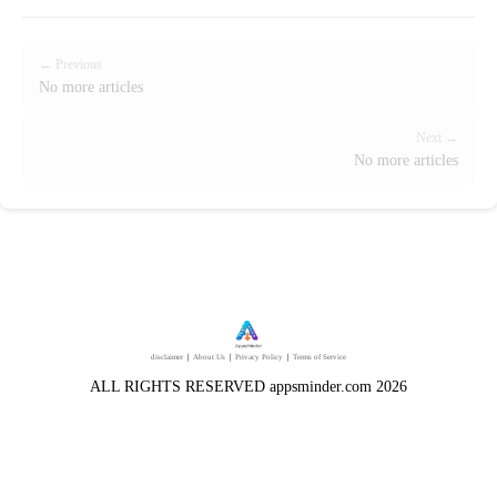
← Previous
No more articles
Next →
No more articles
disclaimer
｜
About Us
｜
Privacy Policy
｜
Terms of Service
ALL RIGHTS RESERVED appsminder.com 2026