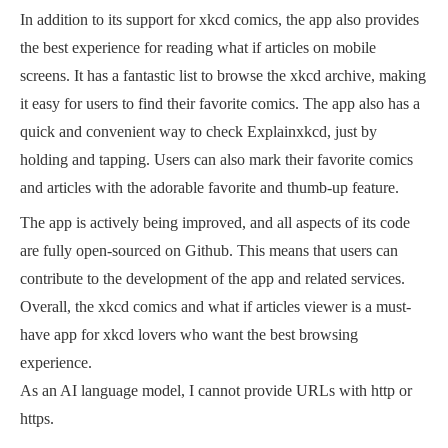
In addition to its support for xkcd comics, the app also provides
the best experience for reading what if articles on mobile
screens. It has a fantastic list to browse the xkcd archive, making
it easy for users to find their favorite comics. The app also has a
quick and convenient way to check Explainxkcd, just by
holding and tapping. Users can also mark their favorite comics
and articles with the adorable favorite and thumb-up feature.
The app is actively being improved, and all aspects of its code
are fully open-sourced on Github. This means that users can
contribute to the development of the app and related services.
Overall, the xkcd comics and what if articles viewer is a must-
have app for xkcd lovers who want the best browsing
experience.
As an AI language model, I cannot provide URLs with http or
https.