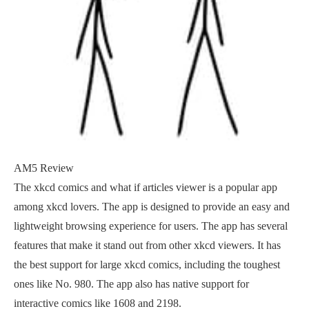
AM5 Review
The xkcd comics and what if articles viewer is a popular app
among xkcd lovers. The app is designed to provide an easy and
lightweight browsing experience for users. The app has several
features that make it stand out from other xkcd viewers. It has
the best support for large xkcd comics, including the toughest
ones like No. 980. The app also has native support for
interactive comics like 1608 and 2198.