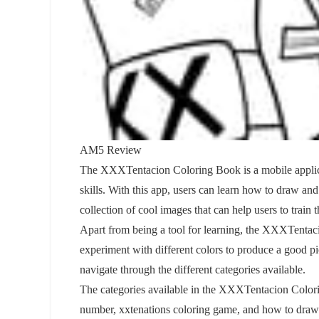
AM5 Review
The XXXTentacion Coloring Book is a mobile applicati
skills. With this app, users can learn how to draw a
collection of cool images that can help users to train t
Apart from being a tool for learning, the XXXTentac
experiment with different colors to produce a good pic
navigate through the different categories available.
The categories available in the XXXTentacion Colo
number, xxtenations coloring game, and how to draw 