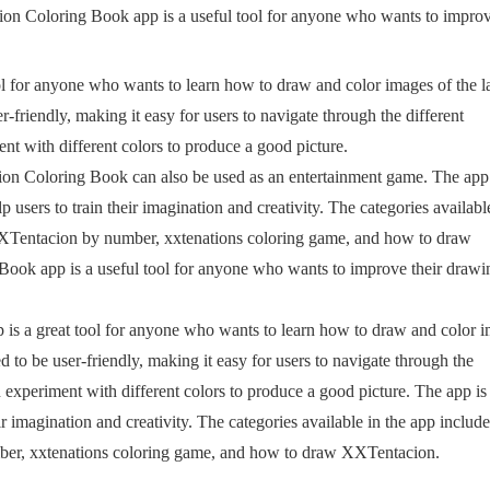
ion Coloring Book app is a useful tool for anyone who wants to impro
 for anyone who wants to learn how to draw and color images of the l
friendly, making it easy for users to navigate through the different
ent with different colors to produce a good picture.
ion Coloring Book can also be used as an entertainment game. The app 
 users to train their imagination and creativity. The categories availabl
XTentacion by number, xxtenations coloring game, and how to draw
ok app is a useful tool for anyone who wants to improve their drawi
is a great tool for anyone who wants to learn how to draw and color 
 to be user-friendly, making it easy for users to navigate through the
an experiment with different colors to produce a good picture. The app is
ir imagination and creativity. The categories available in the app include
r, xxtenations coloring game, and how to draw XXTentacion.