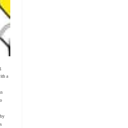
g
ith a
an
to
 by
s