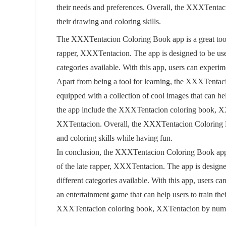
their needs and preferences. Overall, the XXXTentac
their drawing and coloring skills.
The XXXTentacion Coloring Book app is a great tool
rapper, XXXTentacion. The app is designed to be user-
categories available. With this app, users can experim
Apart from being a tool for learning, the XXXTentac
equipped with a collection of cool images that can help
the app include the XXXTentacion coloring book, X
XXTentacion. Overall, the XXXTentacion Coloring Bo
and coloring skills while having fun.
In conclusion, the XXXTentacion Coloring Book app 
of the late rapper, XXXTentacion. The app is designed
different categories available. With this app, users c
an entertainment game that can help users to train the
XXXTentacion coloring book, XXTentacion by numbe