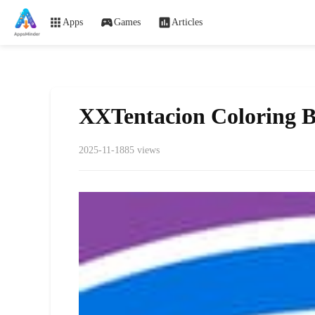
Apps
Games
Articles
XXTentacion Coloring 
2025-11-18
85 views