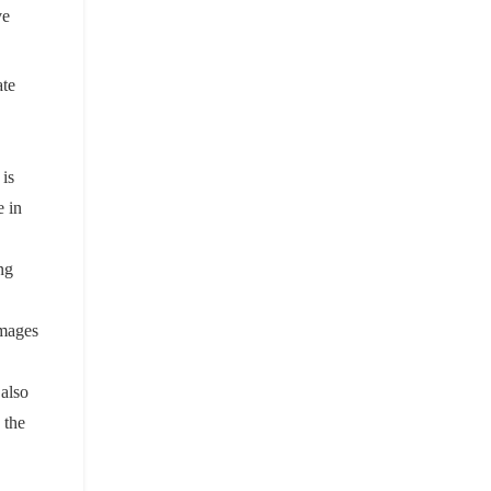
ve
ate
is
e in
ng
images
 also
 the