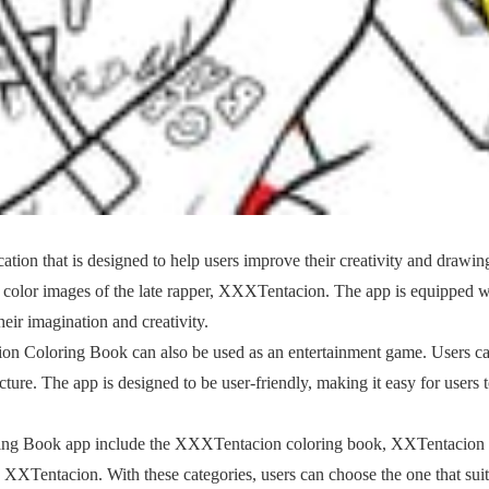
on that is designed to help users improve their creativity and drawin
nd color images of the late rapper, XXXTentacion. The app is equipped w
heir imagination and creativity.
ion Coloring Book can also be used as an entertainment game. Users c
ture. The app is designed to be user-friendly, making it easy for users 
ring Book app include the XXXTentacion coloring book, XXTentacion
XXTentacion. With these categories, users can choose the one that suit