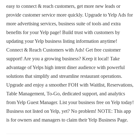
easy to connect & reach customers, get more new leads or
provide customer service more quickly. Upgrade to Yelp Ads for
more advertising services, business suite of tools and extra
benefits for your Yelp page! Build trust with customers by
updating your Yelp business listing information anytime!
Connect & Reach Customers with Ads! Get free customer
support! Are you a growing business? Keep it local! Take
advantage of Yelps high intent diner audience with powerful
solutions that simplify and streamline restaurant operations.
Upgrade and enjoy a smoother FOH with Waitlist, Reservations,
Table Management, To-Go, dedicated support, and analytics
from Yelp Guest Manager. List your business free on Yelp today!
Business not listed on Yelp, yet? No problem! NOTE: This app
is for owners and managers to claim their Yelp Business Page.