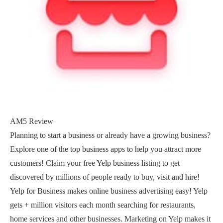
AM5 Review
Planning to start a business or already have a growing business?
Explore one of the top business apps to help you attract more
customers! Claim your free Yelp business listing to get
discovered by millions of people ready to buy, visit and hire!
Yelp for Business makes online business advertising easy! Yelp
gets + million visitors each month searching for restaurants,
home services and other businesses. Marketing on Yelp makes it