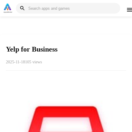
Yelp for Business
2025-11-18
105 views