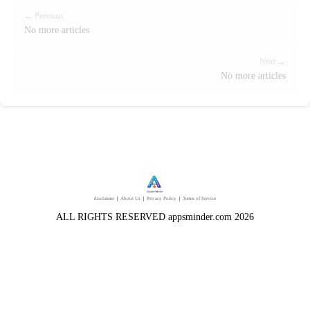
← Previous
No more articles
Next →
No more articles
disclaimer
｜
About Us
｜
Privacy Policy
｜
Terms of Service
ALL RIGHTS RESERVED appsminder.com 2026