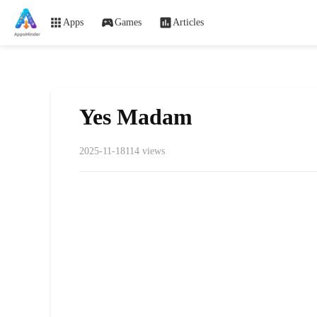
Apps
Games
Articles
Yes Madam
2025-11-18
114 views