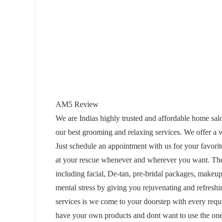
AM5 Review
We are Indias highly trusted and affordable home sal
our best grooming and relaxing services. We offer a 
Just schedule an appointment with us for your favori
at your rescue whenever and wherever you want. There
including facial, De-tan, pre-bridal packages, makeup
mental stress by giving you rejuvenating and refresh
services is we come to your doorstep with every requ
have your own products and dont want to use the one 