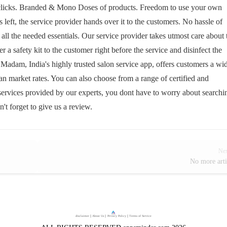
w clicks. Branded & Mono Doses of products. Freedom to use your own
 left, the service provider hands over it to the customers. No hassle of
ll the needed essentials. Our service provider takes utmost care about 
a safety kit to the customer right before the service and disinfect the
 Madam, India's highly trusted salon service app, offers customers a wi
than market rates. You can also choose from a range of certified and
services provided by our experts, you dont have to worry about searchi
n't forget to give us a review.
Ne
No more arti
disclaimer
｜
About Us
｜
Privacy Policy
｜
Terms of Service