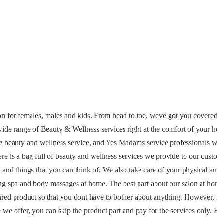
on for females, males and kids. From head to toe, weve got you covere
wide range of Beauty & Wellness services right at the comfort of your 
te beauty and wellness service, and Yes Madams service professionals w
 is a bag full of beauty and wellness services we provide to our cust
 and things that you can think of. We also take care of your physical a
ing spa and body massages at home. The best part about our salon at h
ired product so that you dont have to bother about anything. However, 
we offer, you can skip the product part and pay for the services only. 