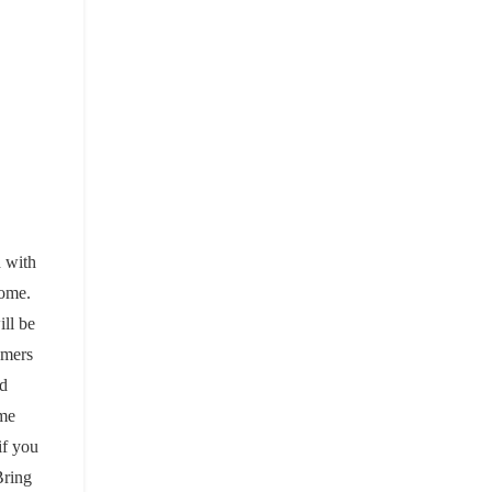
d with
home.
ill be
omers
nd
ome
if you
Bring