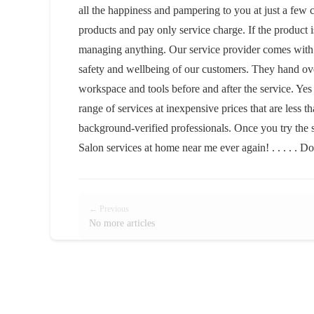
all the happiness and pampering to you at just a fe
products and pay only service charge. If the product is
managing anything. Our service provider comes with a
safety and wellbeing of our customers. They hand over 
workspace and tools before and after the service. Yes
range of services at inexpensive prices that are less 
background-verified professionals. Once you try the 
Salon services at home near me ever again! . . . . . Do
← Previous
No more articles