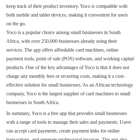
keep track of their product inventory. Yoco is compatible with
both mobile and tablet devices, making it convenient for users
on the go.
Yoco is a popular choice among small businesses in South
Africa, with over 250,000 businesses already using their
services. The app offers affordable card machines, online
payment tools, point of sale (POS) software, and working capital
products. One of the key advantages of Yoco is that it does not
charge any monthly fees or recurring costs, making it a cost-
effective solution for small businesses. As an African technology
company, Yoco is the largest supplier of card machines to small
businesses in South Africa.
In summary, Yoco is a free app that provides small businesses
with a range of tools to manage their sales and payments. Users
can accept card payments, create payment links for online
transactions, and generate professional invoices. The app also