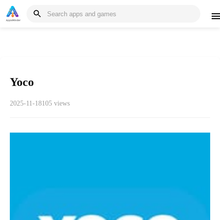
Yoco
2025-11-18
105 views