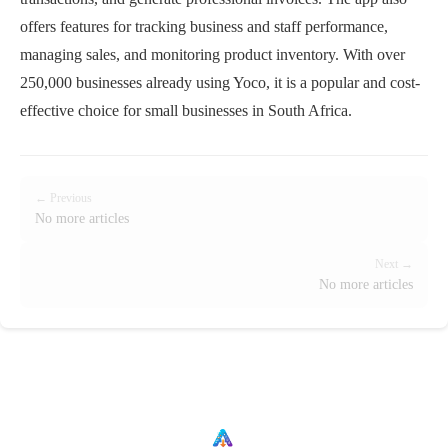
offers features for tracking business and staff performance,
managing sales, and monitoring product inventory. With over
250,000 businesses already using Yoco, it is a popular and cost-
effective choice for small businesses in South Africa.
← Previous
No more articles
Next →
No more articles