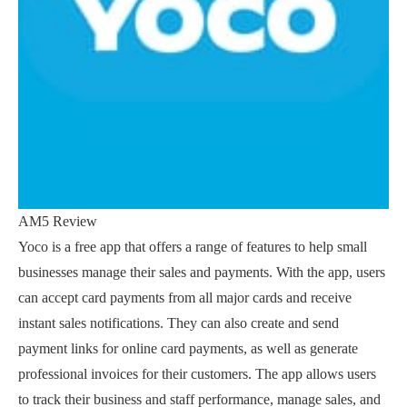
AM5 Review
Yoco is a free app that offers a range of features to help small
businesses manage their sales and payments. With the app, users
can accept card payments from all major cards and receive
instant sales notifications. They can also create and send
payment links for online card payments, as well as generate
professional invoices for their customers. The app allows users
to track their business and staff performance, manage sales, and