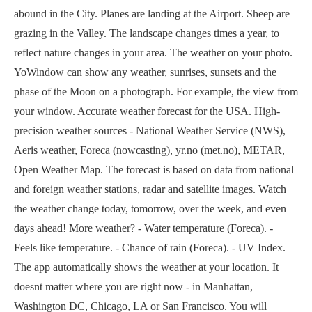
abound in the City. Planes are landing at the Airport. Sheep are
grazing in the Valley. The landscape changes times a year, to
reflect nature changes in your area. The weather on your photo.
YoWindow can show any weather, sunrises, sunsets and the
phase of the Moon on a photograph. For example, the view from
your window. Accurate weather forecast for the USA. High-
precision weather sources - National Weather Service (NWS),
Aeris weather, Foreca (nowcasting), yr.no (met.no), METAR,
Open Weather Map. The forecast is based on data from national
and foreign weather stations, radar and satellite images. Watch
the weather change today, tomorrow, over the week, and even
days ahead! More weather? - Water temperature (Foreca). -
Feels like temperature. - Chance of rain (Foreca). - UV Index.
The app automatically shows the weather at your location. It
doesnt matter where you are right now - in Manhattan,
Washington DC, Chicago, LA or San Francisco. You will