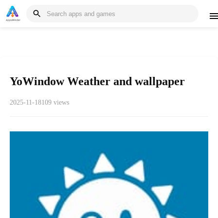
YoWindow Weather and wallpaper
2025-11-18
109 views