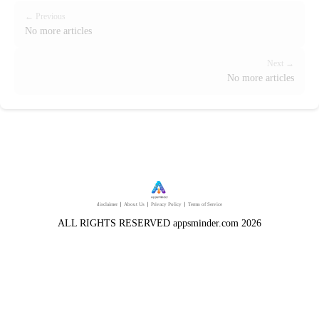
← Previous
No more articles
Next →
No more articles
disclaimer
｜
About Us
｜
Privacy Policy
｜
Terms of Service
ALL RIGHTS RESERVED appsminder.com 2026