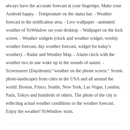
always have the accurate forecast at your fingertips. Make your
Android happy. - Temperature on the status bar. - Weather
forecast in the notification area. - Live wallpaper - animated
weather of YoWindow on your desktop. - Wallpaper on the lock
screen. - Weather widgets (clock and weather widget, weekly
weather forecast, day weather forecast, widget for today's
weather). - Radar and Weather Map. - Alarm clock with the
weather two in one wake up to the sounds of nature. -
Screensaver (Daydream) "weather on the phone screen." Scenic
photo-landscapes from cities in the USA and all around the
world. Boston, Frisco, Seattle, New York, Las Vegas, London,
Paris, Tokyo and hundreds of others. The photo of the city is
reflecting actual weather conditions or the weather forecast.
Enjoy the weather! YoWindow team.