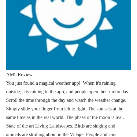
AM5 Review
You just found a magical weather app! ️ When it's raining
outside, it is raining in the app, and people open their umbrellas.
Scroll the time through the day and watch the weather change.
Simply slide your finger from left to right. The sun sets at the
same time as in the real world. The phase of the moon is real.
State of the art Living Landscapes. Birds are singing and
animals are strolling about in the Village. People and cars