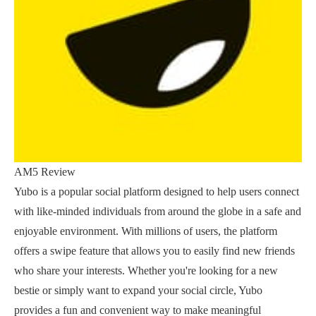
AM5 Review
Yubo is a popular social platform designed to help users connect
with like-minded individuals from around the globe in a safe and
enjoyable environment. With millions of users, the platform
offers a swipe feature that allows you to easily find new friends
who share your interests. Whether you're looking for a new
bestie or simply want to expand your social circle, Yubo
provides a fun and convenient way to make meaningful