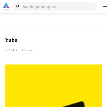
Yubo
2025-11-18
113 views