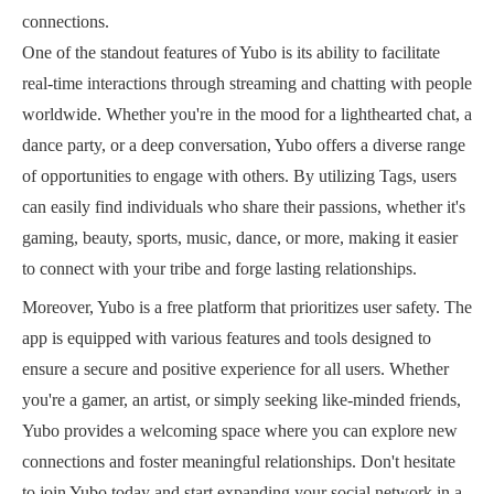
connections.
One of the standout features of Yubo is its ability to facilitate
real-time interactions through streaming and chatting with people
worldwide. Whether you're in the mood for a lighthearted chat, a
dance party, or a deep conversation, Yubo offers a diverse range
of opportunities to engage with others. By utilizing Tags, users
can easily find individuals who share their passions, whether it's
gaming, beauty, sports, music, dance, or more, making it easier
to connect with your tribe and forge lasting relationships.
Moreover, Yubo is a free platform that prioritizes user safety. The
app is equipped with various features and tools designed to
ensure a secure and positive experience for all users. Whether
you're a gamer, an artist, or simply seeking like-minded friends,
Yubo provides a welcoming space where you can explore new
connections and foster meaningful relationships. Don't hesitate
to join Yubo today and start expanding your social network in a