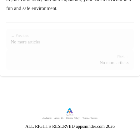
fun and safe environment.
← Previous
No more articles
Next →
No more articles
disclaimer
｜
About Us
｜
Privacy Policy
｜
Terms of Service
ALL RIGHTS RESERVED appsminder.com 2026