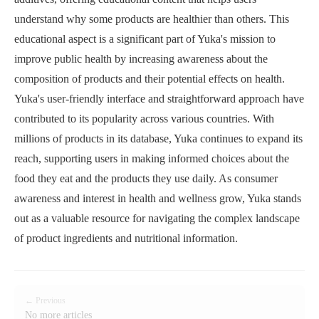
understand why some products are healthier than others. This
educational aspect is a significant part of Yuka's mission to
improve public health by increasing awareness about the
composition of products and their potential effects on health.
Yuka's user-friendly interface and straightforward approach have
contributed to its popularity across various countries. With
millions of products in its database, Yuka continues to expand its
reach, supporting users in making informed choices about the
food they eat and the products they use daily. As consumer
awareness and interest in health and wellness grow, Yuka stands
out as a valuable resource for navigating the complex landscape
of product ingredients and nutritional information.
← Previous
No more articles