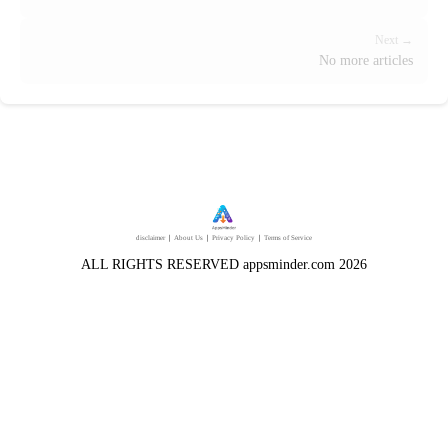
Next →
No more articles
disclaimer
｜
About Us
｜
Privacy Policy
｜
Terms of Service
ALL RIGHTS RESERVED appsminder.com 2026