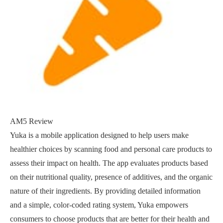
AM5 Review
Yuka is a mobile application designed to help users make
healthier choices by scanning food and personal care products to
assess their impact on health. The app evaluates products based
on their nutritional quality, presence of additives, and the organic
nature of their ingredients. By providing detailed information
and a simple, color-coded rating system, Yuka empowers
consumers to choose products that are better for their health and