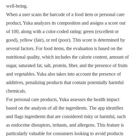
well-being.
When a user scans the barcode of a food item or personal care
product, Yuka analyzes its composition and assigns a score out
of 100, along with a color-coded rating: green (excellent or
good), yellow (fair), or red (poor). This score is determined by
several factors. For food items, the evaluation is based on the
nutritional quality, which includes the calorie content, amount of
sugar, saturated fat, salt, protein, fiber, and the presence of fruits
and vegetables. Yuka also takes into account the presence of
additives, penalizing products that contain potentially harmful
chemicals.
For personal care products, Yuka assesses the health impact
based on the analysis of all the ingredients. The app identifies
and flags ingredients that are considered risky or harmful, such
as endocrine disruptors, irritants, and allergens. This feature is
particularly valuable for consumers looking to avoid products