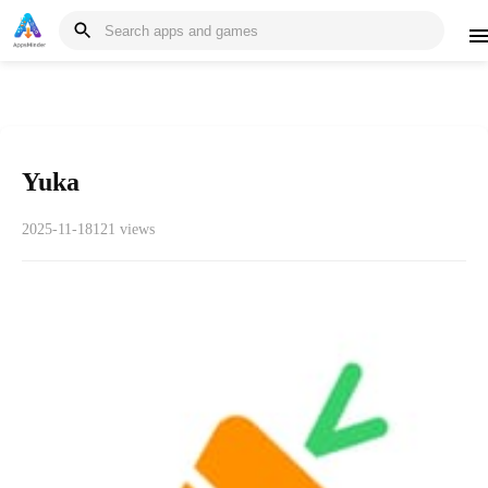
Yuka
2025-11-18
121 views