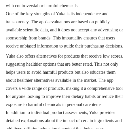
with controversial or harmful chemicals.
One of the key strengths of Yuka is its independence and
transparency. The app's evaluations are based on publicly
available scientific data, and it does not accept any advertising or
sponsorship from brands. This impartiality ensures that users
receive unbiased information to guide their purchasing decisions.
Yuka also offers alternatives for products that receive low scores,
suggesting healthier options that are better rated. This not only
helps users to avoid harmful products but also educates them
about healthier alternatives available in the market. The app
covers a wide range of products, making it a comprehensive tool
for anyone looking to improve their dietary habits or reduce their
exposure to harmful chemicals in personal care items.
In addition to individual product assessments, Yuka provides
detailed explanations about the impact of certain ingredients and
additives, offering educational content that helps users