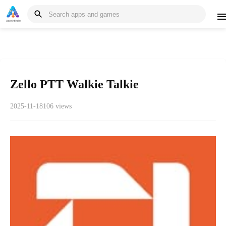
Zello PTT Walkie Talkie
2025-11-18
106 views