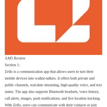
AM5 Review
Section 1:
Zello is a communication app that allows users to turn their
mobile devices into walkie-talkies. It offers both private and
public channels, real-time streaming, high-quality voice, and text
status. The app also supports Bluetooth headsets, voice history,
call alerts, images, push notifications, and live location tracking.
With Zello, users can communicate with their contacts or join