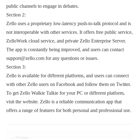
public channels to engage in debates.
Section 2:
Zello uses a proprietary low-latency push-to-talk protocol and is
not interoperable with other services. It offers free public service,
ZelloWork cloud service, and private Zello Enterprise Server.
The app is constantly being improved, and users can contact
support@zello.com for any questions or issues.
Section 3:
Zello is available for different platforms, and users can connect
with other Zello users on Facebook and follow them on Twitter.
To get Zello Walkie Talkie for your PC or different platform,
visit the website. Zello is a reliable communication app that
offers a range of features for both personal and professional use.
← Previous