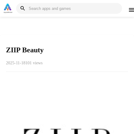
ZIIP Beauty
2025-11-18
101 views