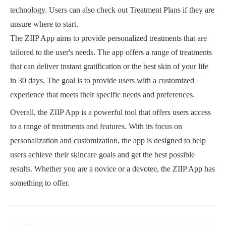
technology. Users can also check out Treatment Plans if they are
unsure where to start.
The ZIIP App aims to provide personalized treatments that are
tailored to the user's needs. The app offers a range of treatments
that can deliver instant gratification or the best skin of your life
in 30 days. The goal is to provide users with a customized
experience that meets their specific needs and preferences.
Overall, the ZIIP App is a powerful tool that offers users access
to a range of treatments and features. With its focus on
personalization and customization, the app is designed to help
users achieve their skincare goals and get the best possible
results. Whether you are a novice or a devotee, the ZIIP App has
something to offer.