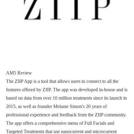
AM5 Review
The ZIIP App is a tool that allows users to connect to all the
features offered by ZIIP. The app was developed in-house and is
based on data from over 10 million treatments since its launch in
2015, as well as founder Melanie Simon's 20 years of
professional experience and feedback from the ZIIP community.
The app offers a comprehensive menu of Full Facials and
Targeted Treatments that use nanocurrent and microcurrent