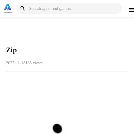
Zip
2025-11-18
138 views