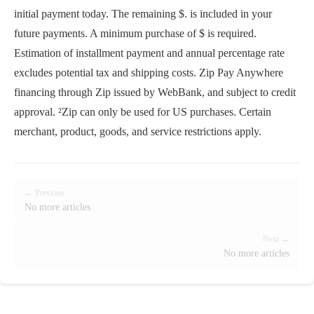
initial payment today. The remaining $. is included in your
future payments. A minimum purchase of $ is required.
Estimation of installment payment and annual percentage rate
excludes potential tax and shipping costs. Zip Pay Anywhere
financing through Zip issued by WebBank, and subject to credit
approval. ²Zip can only be used for US purchases. Certain
merchant, product, goods, and service restrictions apply.
← Previous
No more articles
Next →
No more articles