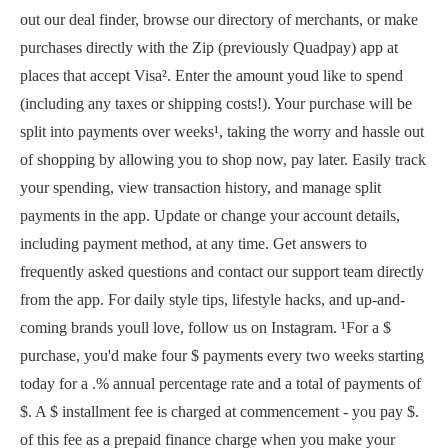
out our deal finder, browse our directory of merchants, or make
purchases directly with the Zip (previously Quadpay) app at
places that accept Visa². Enter the amount youd like to spend
(including any taxes or shipping costs!). Your purchase will be
split into payments over weeks¹, taking the worry and hassle out
of shopping by allowing you to shop now, pay later. Easily track
your spending, view transaction history, and manage split
payments in the app. Update or change your account details,
including payment method, at any time. Get answers to
frequently asked questions and contact our support team directly
from the app. For daily style tips, lifestyle hacks, and up-and-
coming brands youll love, follow us on Instagram. ¹For a $
purchase, you'd make four $ payments every two weeks starting
today for a .% annual percentage rate and a total of payments of
$. A $ installment fee is charged at commencement - you pay $.
of this fee as a prepaid finance charge when you make your