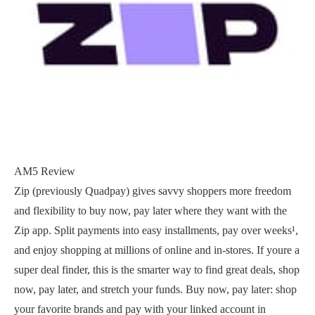
AM5 Review
Zip (previously Quadpay) gives savvy shoppers more freedom
and flexibility to buy now, pay later where they want with the
Zip app. Split payments into easy installments, pay over weeks¹,
and enjoy shopping at millions of online and in-stores. If youre a
super deal finder, this is the smarter way to find great deals, shop
now, pay later, and stretch your funds. Buy now, pay later: shop
your favorite brands and pay with your linked account in