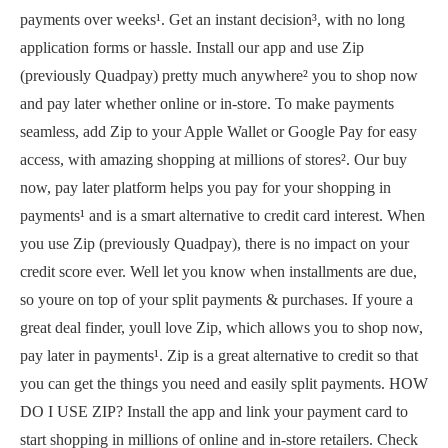
payments over weeks¹. Get an instant decision³, with no long
application forms or hassle. Install our app and use Zip
(previously Quadpay) pretty much anywhere² you to shop now
and pay later whether online or in-store. To make payments
seamless, add Zip to your Apple Wallet or Google Pay for easy
access, with amazing shopping at millions of stores². Our buy
now, pay later platform helps you pay for your shopping in
payments¹ and is a smart alternative to credit card interest. When
you use Zip (previously Quadpay), there is no impact on your
credit score ever. Well let you know when installments are due,
so youre on top of your split payments & purchases. If youre a
great deal finder, youll love Zip, which allows you to shop now,
pay later in payments¹. Zip is a great alternative to credit so that
you can get the things you need and easily split payments. HOW
DO I USE ZIP? Install the app and link your payment card to
start shopping in millions of online and in-store retailers. Check