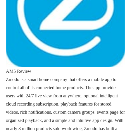
AM5 Review
Zmodo is a smart home company that offers a mobile app to
control all of its connected home products. The app provides
users with 24/7 live view from anywhere, optional intelligent
cloud recording subscription, playback features for stored
videos, rich notifications, custom camera groups, events page for
organized playback, and a simple and intuitive app design. With
nearly 8 million products sold worldwide, Zmodo has built a