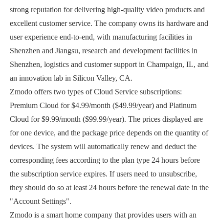
strong reputation for delivering high-quality video products and
excellent customer service. The company owns its hardware and
user experience end-to-end, with manufacturing facilities in
Shenzhen and Jiangsu, research and development facilities in
Shenzhen, logistics and customer support in Champaign, IL, and
an innovation lab in Silicon Valley, CA.
Zmodo offers two types of Cloud Service subscriptions:
Premium Cloud for $4.99/month ($49.99/year) and Platinum
Cloud for $9.99/month ($99.99/year). The prices displayed are
for one device, and the package price depends on the quantity of
devices. The system will automatically renew and deduct the
corresponding fees according to the plan type 24 hours before
the subscription service expires. If users need to unsubscribe,
they should do so at least 24 hours before the renewal date in the
"Account Settings".
Zmodo is a smart home company that provides users with an