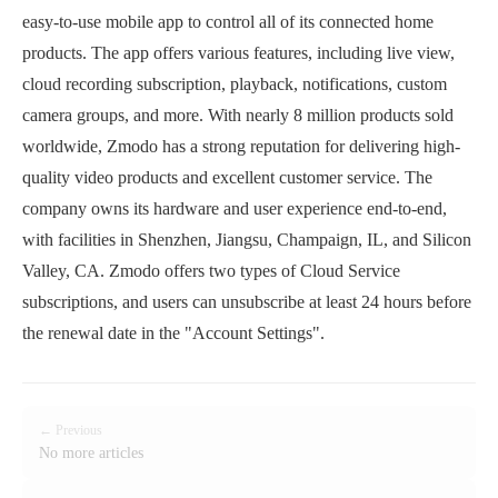
easy-to-use mobile app to control all of its connected home
products. The app offers various features, including live view,
cloud recording subscription, playback, notifications, custom
camera groups, and more. With nearly 8 million products sold
worldwide, Zmodo has a strong reputation for delivering high-
quality video products and excellent customer service. The
company owns its hardware and user experience end-to-end,
with facilities in Shenzhen, Jiangsu, Champaign, IL, and Silicon
Valley, CA. Zmodo offers two types of Cloud Service
subscriptions, and users can unsubscribe at least 24 hours before
the renewal date in the "Account Settings".
← Previous
No more articles