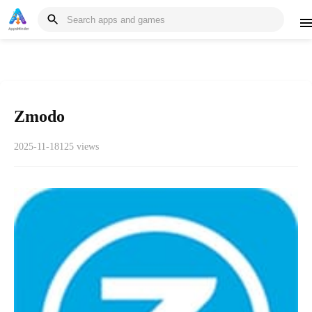
Zmodo
2025-11-18
125 views