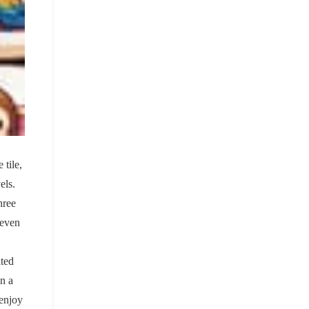
 tile,
els.
hree
seven
ited
on a
 enjoy