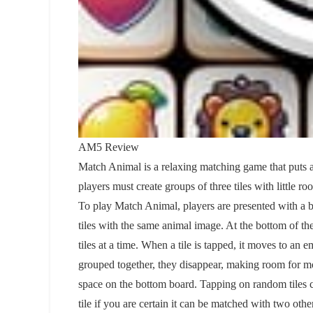
AM5 Review
Match Animal is a relaxing matching game that puts a 
players must create groups of three tiles with little ro
To play Match Animal, players are presented with a boa
tiles with the same animal image. At the bottom of the 
tiles at a time. When a tile is tapped, it moves to an 
grouped together, they disappear, making room for more 
space on the bottom board. Tapping on random tiles ca
tile if you are certain it can be matched with two ot