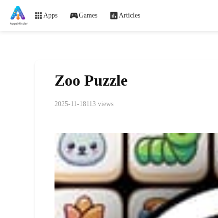
Apps
Games
Articles
Zoo Puzzle
2025-11-18
113 views