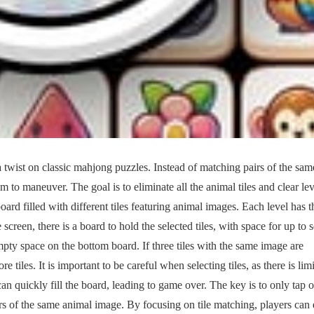
twist on classic mahjong puzzles. Instead of matching pairs of the same
om to maneuver. The goal is to eliminate all the animal tiles and clear lev
rd filled with different tiles featuring animal images. Each level has t
screen, there is a board to hold the selected tiles, with space for up to 
empty space on the bottom board. If three tiles with the same image are
tiles. It is important to be careful when selecting tiles, as there is lim
n quickly fill the board, leading to game over. The key is to only tap 
hers of the same animal image. By focusing on tile matching, players can