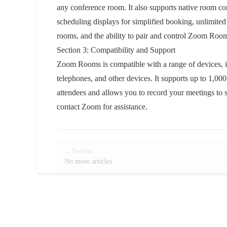
any conference room. It also supports native room cont
scheduling displays for simplified booking, unlimited
rooms, and the ability to pair and control Zoom Ro
Section 3: Compatibility and Support
Zoom Rooms is compatible with a range of devices,
telephones, and other devices. It supports up to 1,0
attendees and allows you to record your meetings to s
contact Zoom for assistance.
← Previous
No more articles