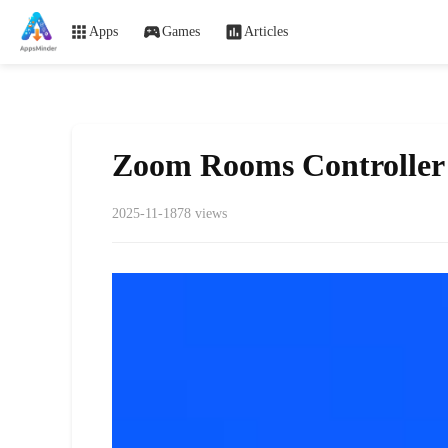
Apps
Games
Articles
Zoom Rooms Controller
2025-11-18
78 views