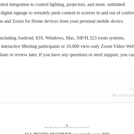
rol integration to control lighting, projectors, and more, unlimited
 digital signage to remotely push content to screens in and out of confe
oms and Zoom for Home devices from your personal mobile device.
 including Android, iOS, Windows, Mac, SIP/H.323 room systems,
00 interactive Meeting participants or 10,000 view-only Zoom Video We
hare or review later. If you have any questions or need support, you ca
Ne
No more arti
disclaimer
｜
About Us
｜
Privacy Policy
｜
Terms of Service