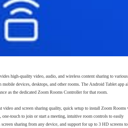
des high-quality video, audio, and wireless content sharing to various
s on mobile devices, desktops, and other rooms. The Android Tablet app 
nce as the dedicated Zoom Rooms Controller for that room.
t video and screen sharing quality, quick setup to install Zoom Rooms 
ne-touch to join or start a meeting, intuitive room controls to easily
 screen sharing from any device, and support for up to 3 HD screens to 