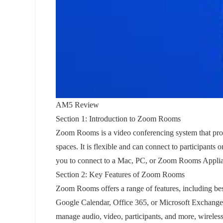
AM5 Review
Section 1: Introduction to Zoom Rooms
Zoom Rooms is a video conferencing system that provi
spaces. It is flexible and can connect to participant
you to connect to a Mac, PC, or Zoom Rooms Applia
Section 2: Key Features of Zoom Rooms
Zoom Rooms offers a range of features, including bes
Google Calendar, Office 365, or Microsoft Exchange, o
manage audio, video, participants, and more, wireless