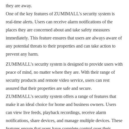
they are away.
One of the key features of ZUMIMALL's security system is
real-time alerts. Users can receive alarm notifications of the
places they are concerned about and take safety measures
immediately. This feature ensures that users are always aware of
any potential threats to their properties and can take action to
prevent any harm.
ZUMIMALL's security system is designed to provide users with
peace of mind, no matter where they are. With their range of
security products and remote video service, users can rest
assured that their properties are safe and secure.
ZUMIMALL's security system offers a range of features that
make it an ideal choice for home and business owners. Users
can view live feeds, playback recordings, receive alarm
notifications, share devices, and manage multiple devices. These
features ensure that users have complete control over their