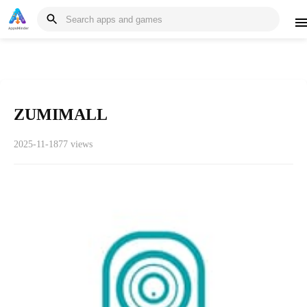
ZUMIMALL
2025-11-18
77 views