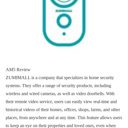
AM5 Review
ZUMIMALL is a company that specializes in home security
systems. They offer a range of security products, including
wireless and wired cameras, as well as video doorbells. With
their remote video service, users can easily view real-time and
historical videos of their homes, offices, shops, farms, and other
places, from anywhere and at any time. This feature allows users
to keep an eye on their properties and loved ones, even when