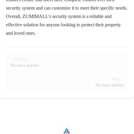
security system and can customize it to meet their specific needs.
Overall, ZUMIMALL's security system is a reliable and
effective solution for anyone looking to protect their property
and loved ones.
← Previous
No more articles
Next →
No more articles