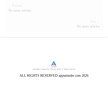
← Previous
No more articles
Next →
No more articles
disclaimer
｜
About Us
｜
Privacy Policy
｜
Terms of Service
ALL RIGHTS RESERVED appsminder.com 2026