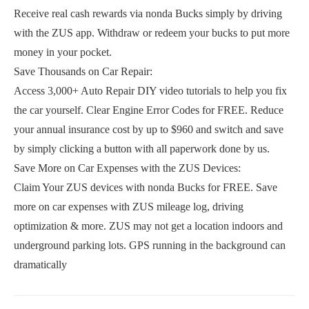
Receive real cash rewards via nonda Bucks simply by driving
with the ZUS app. Withdraw or redeem your bucks to put more
money in your pocket.
Save Thousands on Car Repair:
Access 3,000+ Auto Repair DIY video tutorials to help you fix
the car yourself. Clear Engine Error Codes for FREE. Reduce
your annual insurance cost by up to $960 and switch and save
by simply clicking a button with all paperwork done by us.
Save More on Car Expenses with the ZUS Devices:
Claim Your ZUS devices with nonda Bucks for FREE. Save
more on car expenses with ZUS mileage log, driving
optimization & more. ZUS may not get a location indoors and
underground parking lots. GPS running in the background can
dramatically