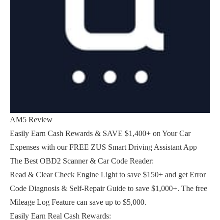
AM5 Review
Easily Earn Cash Rewards & SAVE $1,400+ on Your Car
Expenses with our FREE ZUS Smart Driving Assistant App
The Best OBD2 Scanner & Car Code Reader:
Read & Clear Check Engine Light to save $150+ and get Error
Code Diagnosis & Self-Repair Guide to save $1,000+. The free
Mileage Log Feature can save up to $5,000.
Easily Earn Real Cash Rewards: