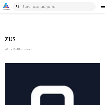
ZUS
2025-11-18
93 views