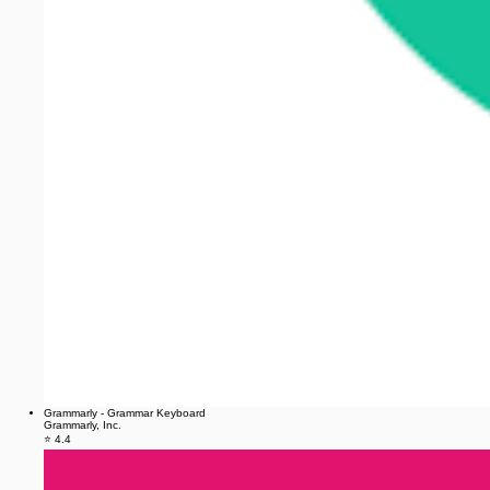
Grammarly - Grammar Keyboard
Grammarly, Inc.
⭐ 4.4