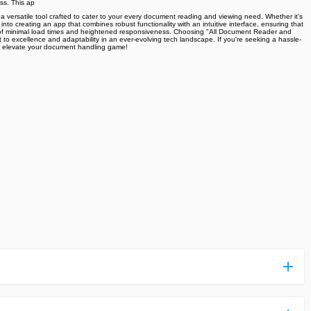
ss. This ap
 versatile tool crafted to cater to your every document reading and viewing need. Whether it's
into creating an app that combines robust functionality with an intuitive interface, ensuring that
asts of minimal load times and heightened responsiveness. Choosing "All Document Reader and
 to excellence and adaptability in an ever-evolving tech landscape. If you're seeking a hassle-
and elevate your document handling game!
ess more complicated than usual.