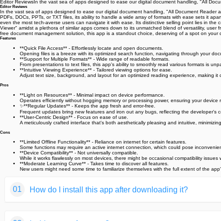
Editor ReviewsIn the vast sea of apps designed to ease our digital document handling, "All Doc
Editor Reviews
In the vast sea of apps designed to ease our digital document handling, "All Document Reader and
PDFs, DOCs, PPTs, or TXT files, its ability to handle a wide array of formats with ease sets it apar
even the most tech-averse users can navigate it with ease. Its distinctive selling point lies in 
Viewer" amidst a plethora of similar apps comes down to its unmatched blend of versatility, user f
free document management solution, this app is a standout choice, deserving of a spot on your 
Features
**Quick File Access** - Effortlessly locate and open documents.
Opening files is a breeze with its optimized search function, navigating through your docu
**Support for Multiple Formats** - Wide range of readable formats.
From presentations to text files, this app's ability to smoothly read various formats is 
**Intuitive Viewing Experience** - Tailored viewing options for ease.
Adjust text size, background, and layout for an optimized reading experience, making it 
Pros
**Light on Resources** - Minimal impact on device performance.
Operates efficiently without hogging memory or processing power, ensuring your device
✨**Regular Updates** - Keeps the app fresh and error-free.
Frequent updates bring new features and iron out any bugs, reflecting the developer's 
**User-Centric Design** - Focus on ease of use.
A meticulously crafted interface that's both aesthetically pleasing and intuitive, minimizi
Cons
**Limited Offline Functionality** - Reliance on internet for certain features.
Some functions may require an active internet connection, which could pose inconvenienc
**Device Compatibility** - Not universally compatible.
While it works flawlessly on most devices, there might be occasional compatibility issues
**Moderate Learning Curve** - Takes time to discover all features.
New users might need some time to familiarize themselves with the full extent of the app's
01
How do I install this app after downloading it?
If you're an Android user and don't download the app from th