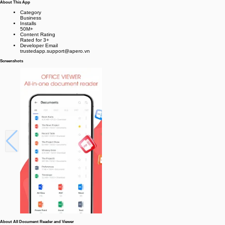
About This App
Category
Business
Installs
50M+
Content Rating
Rated for 3+
Developer Email
trustedapp.support@apero.vn
Screenshots
About All Document Reader and Viewer