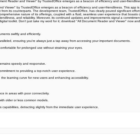
ument Reader and Viewer" by TrustedOffice emerges as a beacon of efficiency and user-friendline
 Viewer" by TrustedOffice emerges as a beacon of efficiency and user-friendliness. This app is a
t from its counterparts. The development team, TrustedOffice, has clearly poured significant effort 
the comprehensive nature of its offerings, coupled with a fluid, seamless user experience that bo
riendliness, and reliability. Moreover, its continued updates and improvements signal a commitment
digital toolkit. Don't just take my word for it; download "All Document Reader and Viewer" now 
ments swiftly and efficiently.
unparalleled, ensuring you're always just a tap away from accessing your important documents.
comfortable for prolonged use without straining your eyes.
 remains speedy and responsive.
commitment to providing a top-notch user experience.
ng the learning curve for new users and enhancing accessibility.
e in areas with poor connectivity.
 with older or less common models.
 capabilities, detracting slightly from the immediate user experience.
e official Google Play Store,you may find the installation proc