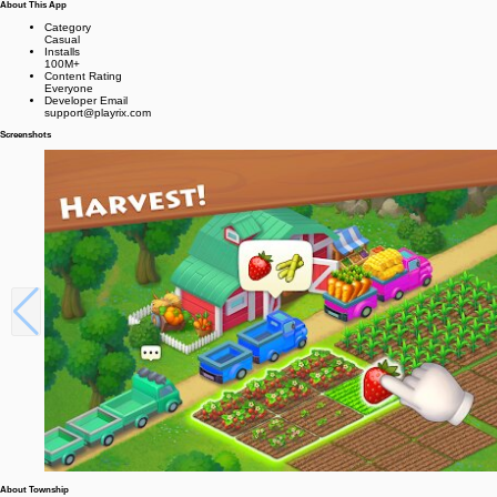
About This App
Category
Casual
Installs
100M+
Content Rating
Everyone
Developer Email
support@playrix.com
Screenshots
About Township