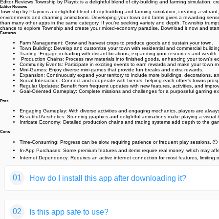
Editor Reviews Township by Playrix is a delightful blend of city-building and farming simulation, 
Editor Reviews
Township by Playrix is a delightful blend of city-building and farming simulation, creating a vibra
environments and charming animations. Developing your town and farms gives a rewarding sense of 
than many other apps in the same category. If you're seeking variety and depth, Township trumps 
chance to explore Township and create your mixed-economy paradise. Download it now and start 
Features
Farm Management: Grow and harvest crops to produce goods and sustain your town.
Town Building: Develop and customize your town with residential and commercial building
Trading: Engage in trading with distant locations, expanding your resources and wealth.
️ Production Chains: Process raw materials into finished goods, enhancing your town's 
Community Events: Participate in exciting events to earn rewards and make your town mo
Mini-Games: Enjoy diverse mini-games that provide fun breaks and extra rewards.
Expansion: Continuously expand your territory to include more buildings, decorations, an
Social Interaction: Connect and cooperate with friends, helping each other's towns prospe
Regular Updates: Benefit from frequent updates with new features, activities, and impr
Goal-Oriented Gameplay: Complete missions and challenges for a purposeful gaming ex
Pros
Engaging Gameplay: With diverse activities and engaging mechanics, players are always
Beautiful Aesthetics: Stunning graphics and delightful animations make playing a visual tr
Intricate Economy: Detailed production chains and trading systems add depth to the ga
Cons
Time-Consuming: Progress can be slow, requiring patience or frequent play sessions. ⏲️
In-App Purchases: Some premium features and items require real money, which may affec
Internet Dependency: Requires an active internet connection for most features, limiting of
01
How do I install this app after downloading it?
If you're an Android user and don't download the app from th
02
Is this app safe to use?
But we are delighted to inform you that you don't need to wo