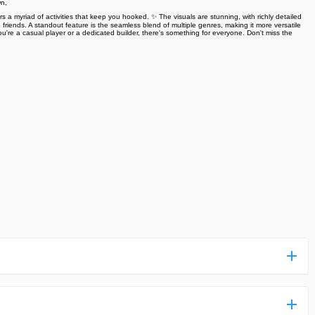
wn,
rs a myriad of activities that keep you hooked. ✨ The visuals are stunning, with richly detailed
riends. A standout feature is the seamless blend of multiple genres, making it more versatile
're a casual player or a dedicated builder, there's something for everyone. Don't miss the
ess more complicated than usual.
n and uploaded a detailed tutorial. It would guide you on