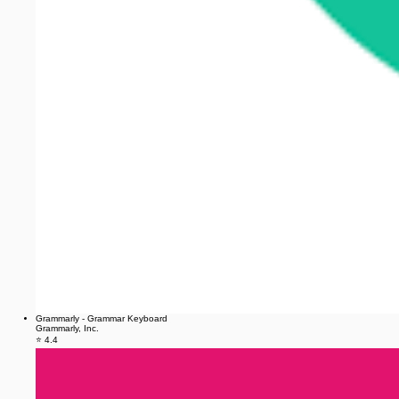
Grammarly - Grammar Keyboard
Grammarly, Inc.
⭐ 4.4