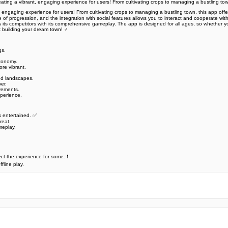
creating a vibrant, engaging experience for users! From cultivating crops to managing a bustling to
nt, engaging experience for users! From cultivating crops to managing a bustling town, this app offe
progression, and the integration with social features allows you to interact and cooperate with f
its competitors with its comprehensive gameplay. The app is designed for all ages, so whether you
building your dream town! ‍♂️
s. ️
economy.
re vibrant.
d landscapes. ️
r. ️
ovements.
perience.
 entertained. ️✅
eat. ️
meplay.
t the experience for some. ❗
fline play.
e official Google Play Store,you may find the installation proc
rry. To ensure you could install this app smoothly,we have writte