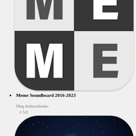
Meme Soundboard 2016-2023
Oleg Andruschenko
⭐ 5.0