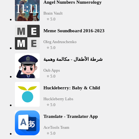
Angel Numbers Numerology
Brain Vault
⭐ 5.0
Meme Soundboard 2016-2023
Oleg Andruschenko
⭐ 5.0
شرطة الأطفال - مكالمة وهمية
Oub Apps
⭐ 5.0
Huckleberry: Baby & Child
Huckleberry Labs
⭐ 5.0
Translate - Translator App
AceTools Team
⭐ 5.0