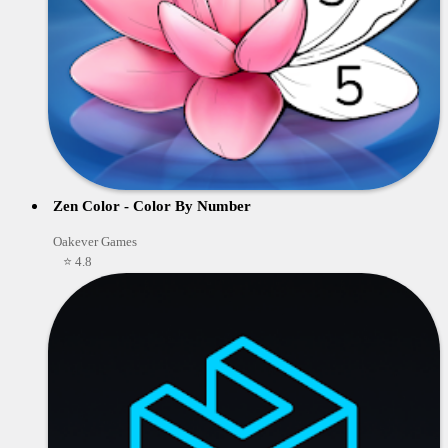
Zen Color - Color By Number
Oakever Games
⭐ 4.8