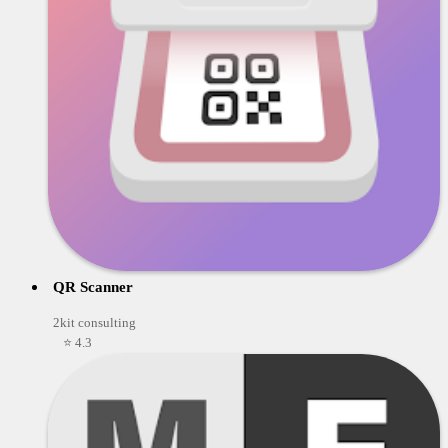
QR Scanner
2kit consulting
⭐ 4.3