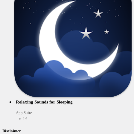
Relaxing Sounds for Sleeping
App Suite
⭐ 4.6
Disclaimer