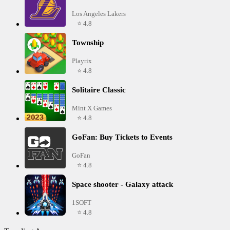
Los Angeles Lakers
⭐ 4.8
Township
Playrix
⭐ 4.8
Solitaire Classic
Mint X Games
⭐ 4.8
GoFan: Buy Tickets to Events
GoFan
⭐ 4.8
Space shooter - Galaxy attack
1SOFT
⭐ 4.8