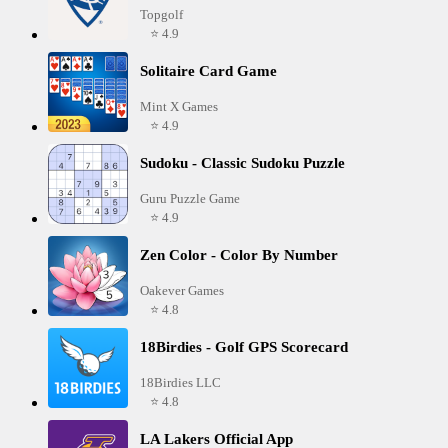
Topgolf
⭐ 4.9
Solitaire Card Game
Mint X Games
⭐ 4.9
Sudoku - Classic Sudoku Puzzle
Guru Puzzle Game
⭐ 4.9
Zen Color - Color By Number
Oakever Games
⭐ 4.8
18Birdies - Golf GPS Scorecard
18Birdies LLC
⭐ 4.8
LA Lakers Official App