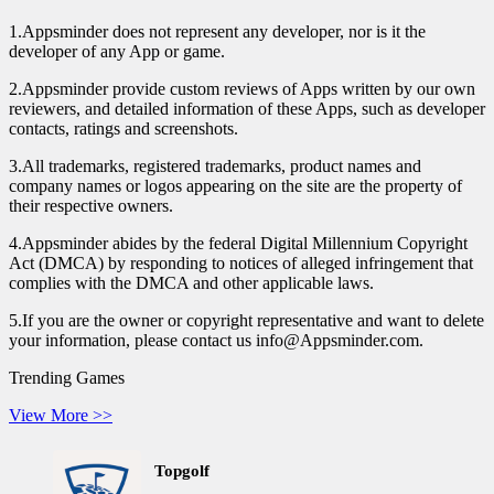
1.Appsminder does not represent any developer, nor is it the
developer of any App or game.
2.Appsminder provide custom reviews of Apps written by our own
reviewers, and detailed information of these Apps, such as developer
contacts, ratings and screenshots.
3.All trademarks, registered trademarks, product names and
company names or logos appearing on the site are the property of
their respective owners.
4.Appsminder abides by the federal Digital Millennium Copyright
Act (DMCA) by responding to notices of alleged infringement that
complies with the DMCA and other applicable laws.
5.If you are the owner or copyright representative and want to delete
your information, please contact us info@Appsminder.com.
Trending Games
View More >>
Topgolf