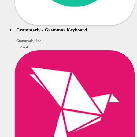
Grammarly - Grammar Keyboard
Grammarly, Inc.
⭐ 4.4