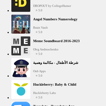
DROPOUT by CollegeHumor
⭐ 5.0
Angel Numbers Numerology
Brain Vault
⭐ 5.0
Meme Soundboard 2016-2023
Oleg Andruschenko
⭐ 5.0
شرطة الأطفال - مكالمة وهمية
Oub Apps
⭐ 5.0
Huckleberry: Baby & Child
Huckleberry Labs
⭐ 5.0