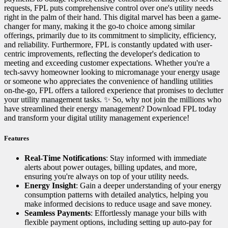
requests, FPL puts comprehensive control over one's utility needs
right in the palm of their hand. This digital marvel has been a game-
changer for many, making it the go-to choice among similar
offerings, primarily due to its commitment to simplicity, efficiency,
and reliability. Furthermore, FPL is constantly updated with user-
centric improvements, reflecting the developer's dedication to
meeting and exceeding customer expectations. Whether you're a
tech-savvy homeowner looking to micromanage your energy usage
or someone who appreciates the convenience of handling utilities
on-the-go, FPL offers a tailored experience that promises to declutter
your utility management tasks. ✨ So, why not join the millions who
have streamlined their energy management? Download FPL today
and transform your digital utility management experience!
Features
Real-Time Notifications
: Stay informed with immediate
alerts about power outages, billing updates, and more,
ensuring you're always on top of your utility needs.
Energy Insight
: Gain a deeper understanding of your energy
consumption patterns with detailed analytics, helping you
make informed decisions to reduce usage and save money.
Seamless Payments
: Effortlessly manage your bills with
flexible payment options, including setting up auto-pay for