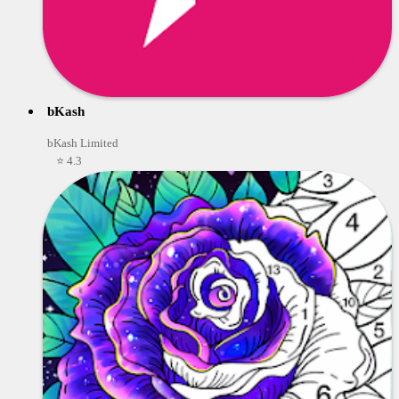
bKash
bKash Limited
⭐ 4.3