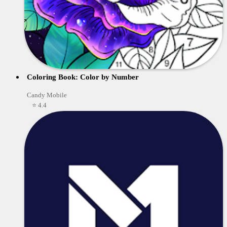
Coloring Book: Color by Number
Candy Mobile
⭐ 4.4