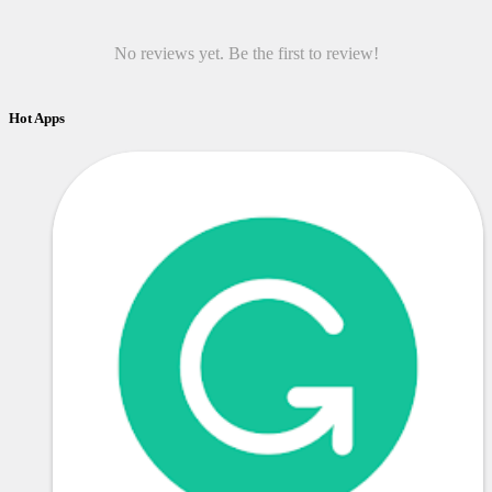
No reviews yet. Be the first to review!
Hot Apps