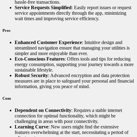
hassle-free transactions.
Service Requests Simplified
: Easily report issues or request
service appointments directly through the app, minimizing
wait times and improving service efficiency.
Pros
Enhanced Customer Experience
: Intuitive design and
streamlined navigation ensure that managing your utilities is
simpler and more enjoyable than ever.
Eco-Conscious Features
: Offers tools and tips for reducing
energy consumption, supporting your journey towards a more
sustainable lifestyle.
Robust Security
: Advanced encryption and data protection
measures are in place to safeguard your personal and financial
information, giving you peace of mind.
Cons
Dependent on Connectivity
: Requires a stable internet
connection for optimal functionality, which might be
challenging in areas with poor connectivity.
Learning Curve
: New users might find the extensive
features overwhelming at the start, necessitating a period of