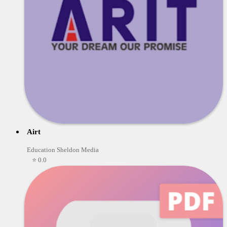
Airt
Education Sheldon Media
⭐ 0.0