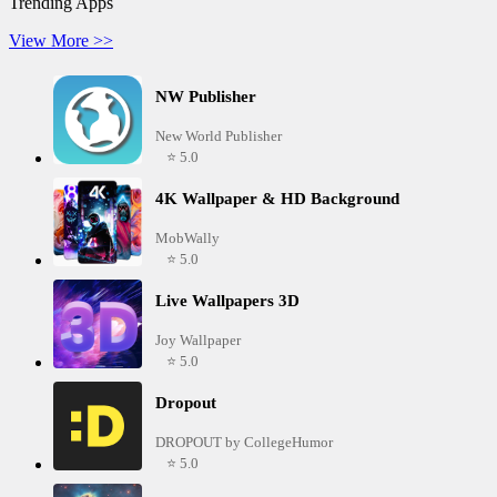
Trending Apps
View More >>
NW Publisher
New World Publisher
⭐ 5.0
4K Wallpaper & HD Background
MobWally
⭐ 5.0
Live Wallpapers 3D
Joy Wallpaper
⭐ 5.0
Dropout
DROPOUT by CollegeHumor
⭐ 5.0