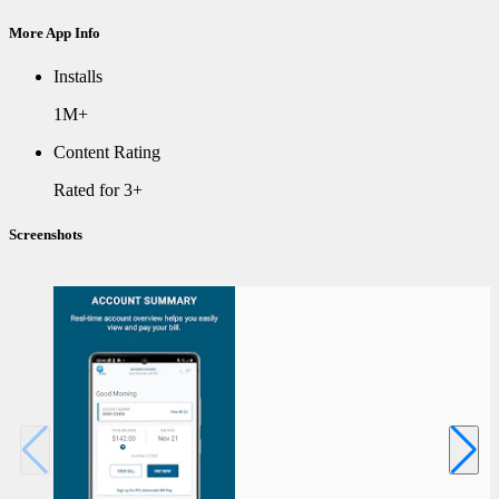
More App Info
Installs
1M+
Content Rating
Rated for 3+
Screenshots