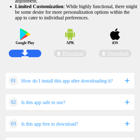
adjustment.
Limited Customization
: While highly functional, there might
be some desire for more personalization options within the
app to cater to individual preferences.
Google Play
APK
iOS
Download
Download
01
How do I install this app after downloading it?
02
Is this app safe to use?
If you're an Android user and don't download the app from
the official Google Play Store,you may find the installation
process more complicated than usual.
03
Is this app free to download?
We fully understand your concern about safety. We agree
But we are delighted to inform you that you don't need to
that one person wouldn't be too careful in the cyber world.
worry. To ensure you could install this app smoothly,we
Meanwhile,we are happy to tell you that one of our