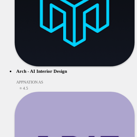
Arch - AI Interior Design
APPNATION AS
⭐ 4.5