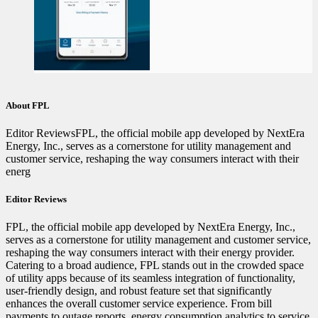
About FPL
Editor ReviewsFPL, the official mobile app developed by NextEra
Energy, Inc., serves as a cornerstone for utility management and
customer service, reshaping the way consumers interact with their
energ
Editor Reviews
FPL, the official mobile app developed by NextEra Energy, Inc.,
serves as a cornerstone for utility management and customer service,
reshaping the way consumers interact with their energy provider.
Catering to a broad audience, FPL stands out in the crowded space
of utility apps because of its seamless integration of functionality,
user-friendly design, and robust feature set that significantly
enhances the overall customer service experience. From bill
payments to outage reports, energy consumption analytics to service