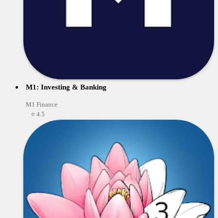
M1: Investing & Banking
M1 Finance
⭐ 4.5