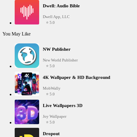
Dwell: Audio Bible
Dwell App, LLC
⭐ 5.0
You May Like
NW Publisher
New World Publisher
⭐ 5.0
4K Wallpaper & HD Background
MobWally
⭐ 5.0
Live Wallpapers 3D
Joy Wallpaper
⭐ 5.0
Dropout