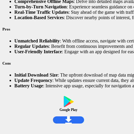
Comprehensive Offline Maps
: Delve into detailed maps availa
Turn-by-Turn Navigation
: Experience seamless guidance on 
Real-Time Traffic Updates
: Stay ahead of the game with traff
Location-Based Services
: Discover nearby points of interest, 
Pros
Unmatched Reliability
: With offline access, navigate with ce
Regular Updates
: Benefit from continuous improvements and t
User-Friendly Interface
: Engage with an app designed for ease
Cons
Initial Download Size
: The upfront download of map data migh
Update Frequency
: While updates ensure current data, they al
Battery Usage
: Intensive app usage, especially for navigation a
Google Play