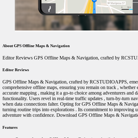
About GPS Offline Maps & Navigation
Editor Reviews GPS Offline Maps & Navigation, crafted by RCSTUDIOAP
Editor Reviews
GPS Offline Maps & Navigation, crafted by RCSTUDIOAPPS, emerges as a
comprehensive offline maps, ensuring you remain on track ️, whether e
accurate mapping ️, making it a go-to choice among adventurers and da
functionality. Users revel in real-time traffic updates , turn-by-turn n
when data connections falter. Opting for GPS Offline Maps & Navigatio
turning routine trips into explorations . Its commitment to improving 
adventure with confidence. Download GPS Offline Maps & Navigation 
Features