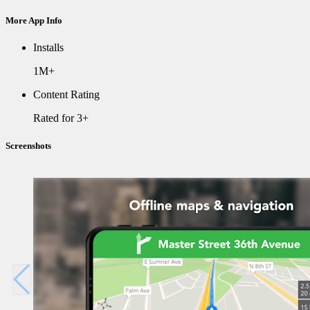
More App Info
Installs
1M+
Content Rating
Rated for 3+
Screenshots