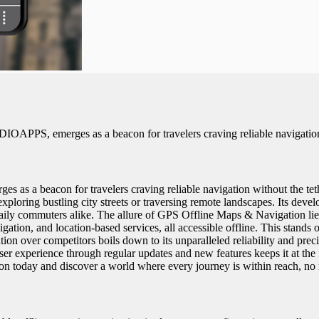
PS, emerges as a beacon for travelers craving reliable navigation wi
 beacon for travelers craving reliable navigation without the tether 
xploring bustling city streets or traversing remote landscapes. Its deve
ily commuters alike. The allure of GPS Offline Maps & Navigation lies i
avigation, and location-based services, all accessible offline. This stan
n over competitors boils down to its unparalleled reliability and preci
user experience through regular updates and new features keeps it at the
today and discover a world where every journey is within reach, no 