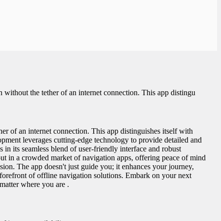
thout the tether of an internet connection. This app distingu
of an internet connection. This app distinguishes itself with
lopment leverages cutting-edge technology to provide detailed and
n its seamless blend of user-friendly interface and robust
ds out in a crowded market of navigation apps, offering peace of mind
sion. The app doesn't just guide you; it enhances your journey,
 forefront of offline navigation solutions. Embark on your next
matter where you are .