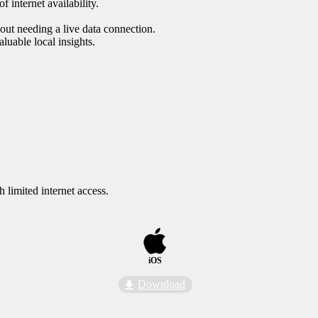
f internet availability.
hout needing a live data connection.
luable local insights.
 limited internet access.
iOS
Download