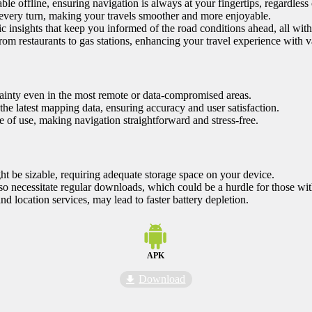
ble offline, ensuring navigation is always at your fingertips, regardless o
every turn, making your travels smoother and more enjoyable.
ic insights that keep you informed of the road conditions ahead, all wit
from restaurants to gas stations, enhancing your travel experience with va
rtainty even in the most remote or data-compromised areas.
he latest mapping data, ensuring accuracy and user satisfaction.
 of use, making navigation straightforward and stress-free.
t be sizable, requiring adequate storage space on your device.
so necessitate regular downloads, which could be a hurdle for those with
nd location services, may lead to faster battery depletion.
APK
Download