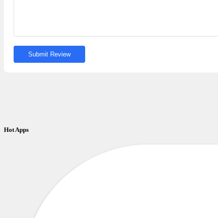
Submit Review
Hot Apps