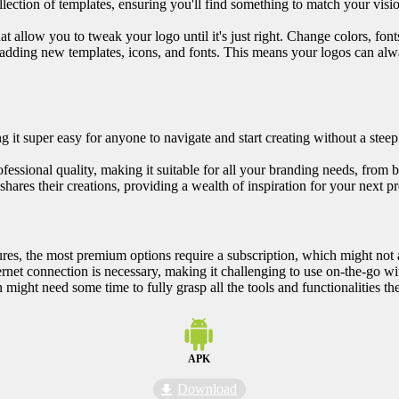
lection of templates, ensuring you'll find something to match your vision
at allow you to tweak your logo until it's just right. Change colors, fonts
 adding new templates, icons, and fonts. This means your logos can alwa
 it super easy for anyone to navigate and start creating without a steep
ofessional quality, making it suitable for all your branding needs, from b
hares their creations, providing a wealth of inspiration for your next pr
tures, the most premium options require a subscription, which might not
ernet connection is necessary, making it challenging to use on-the-go wi
might need some time to fully grasp all the tools and functionalities the
APK
Download