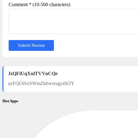
Comment * (10-500 characters)
Submit Review
JzQFiUqXulTVVuCQe
ayFQOiSxSWmZkbwresgyzhOY
Hot Apps