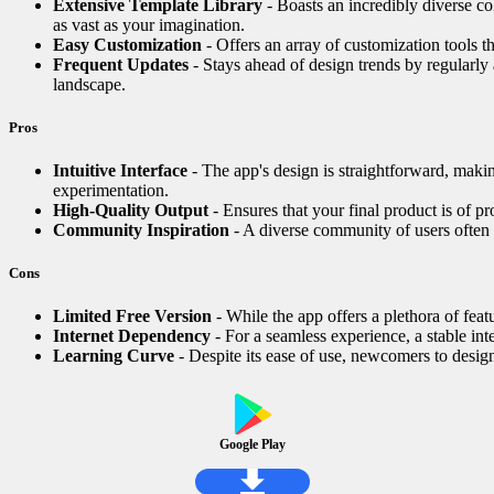
Extensive Template Library
- Boasts an incredibly diverse col
as vast as your imagination.
Easy Customization
- Offers an array of customization tools th
Frequent Updates
- Stays ahead of design trends by regularly
landscape.
Pros
Intuitive Interface
- The app's design is straightforward, making
experimentation.
High-Quality Output
- Ensures that your final product is of pr
Community Inspiration
- A diverse community of users often s
Cons
Limited Free Version
- While the app offers a plethora of fea
Internet Dependency
- For a seamless experience, a stable int
Learning Curve
- Despite its ease of use, newcomers to design 
Google Play