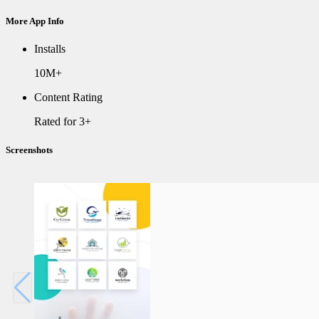
More App Info
Installs
10M+
Content Rating
Rated for 3+
Screenshots