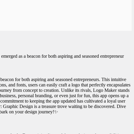
emerged as a beacon for both aspiring and seasoned entrepreneur
con for both aspiring and seasoned entrepreneurs. This intuitive
ons, and fonts, users can easily craft a logo that perfectly encapsulates
ourney from concept to creation. Unlike its rivals, Logo Maker stands
 business, personal branding, or even just for fun, this app opens up a
his commitment to keeping the app updated has cultivated a loyal user
: Graphic Design is a treasure trove waiting to be discovered. Dive
mbark on your design journey!✨