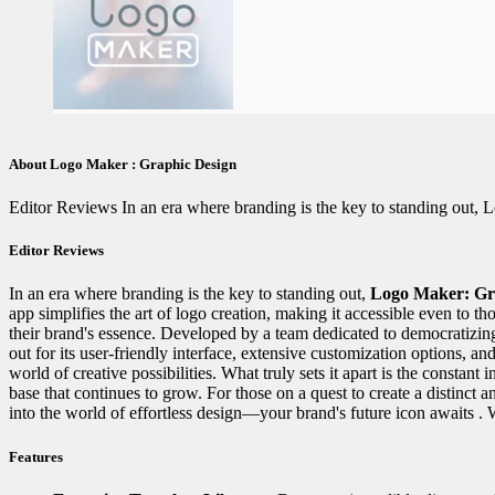
About Logo Maker : Graphic Design
Editor Reviews In an era where branding is the key to standing out
Editor Reviews
In an era where branding is the key to standing out,
Logo Maker: Gr
app simplifies the art of logo creation, making it accessible even to tho
their brand's essence. Developed by a team dedicated to democratizing
out for its user-friendly interface, extensive customization options, an
world of creative possibilities. What truly sets it apart is the constan
base that continues to grow. For those on a quest to create a distinc
into the world of effortless design—your brand's future icon awaits
Features