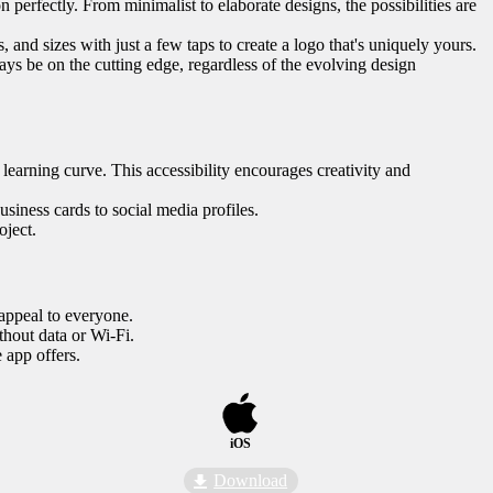
 perfectly. From minimalist to elaborate designs, the possibilities are
, and sizes with just a few taps to create a logo that's uniquely yours.
ys be on the cutting edge, regardless of the evolving design
 learning curve. This accessibility encourages creativity and
usiness cards to social media profiles.
oject.
 appeal to everyone.
thout data or Wi-Fi.
 app offers.
iOS
Download