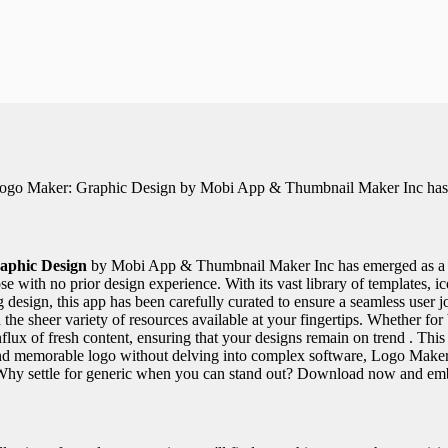
, Logo Maker: Graphic Design by Mobi App & Thumbnail Maker Inc has 
aphic Design
by Mobi App & Thumbnail Maker Inc has emerged as a bea
se with no prior design experience. With its vast library of templates, ic
 design, this app has been carefully curated to ensure a seamless user j
d the sheer variety of resources available at your fingertips. Whether for
t influx of fresh content, ensuring that your designs remain on trend . T
t and memorable logo without delving into complex software, Logo Maker
 . Why settle for generic when you can stand out? Download now and e