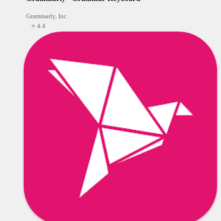
Grammarly, Inc.
⭐ 4.4