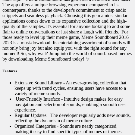
The app offers a unique browsing experience compared to its
counterparts, thanks to the developer's commitment to crisp audio
snippets and seamless playback. Choosing this gem amidst similar
applications comes down to its expansive collection and the high-
quality of the samples. It's essential for anyone looking to add some
flair to online conversations or just share a laugh with friends. ️ For
those ready to level up their meme game, Meme Soundboard 2016-
2023 is a must-download. Its entertaining assortment of sounds will
not only bring joy but also equip you with the right sound for any
moment! So, why wait? Jump into the world of sound-based memes
by downloading Meme Soundboard today! ✨
Features
Extensive Sound Library - An ever-growing collection that
keeps up with trend cycles, ensuring users have access to a
variety of meme sounds.
️ User-Friendly Interface - Intuitive design makes for easy
navigation and selection of sounds, enabling a smooth user
experience.
Regular Updates - The developer regularly adds new sounds,
reflecting the dynamism of meme culture.
Organized Categories - Sounds are neatly categorized,
making it easy to find specific types of memes or themes.