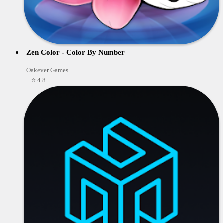
Zen Color - Color By Number
Oakever Games
⭐ 4.8