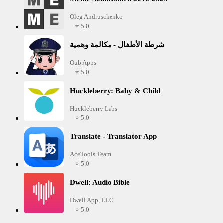
Oleg Andruschenko
⭐ 5.0
شرطة الأطفال - مكالمة وهمية
Oub Apps
⭐ 5.0
Huckleberry: Baby & Child
Huckleberry Labs
⭐ 5.0
Translate - Translator App
AceTools Team
⭐ 5.0
Dwell: Audio Bible
Dwell App, LLC
⭐ 5.0