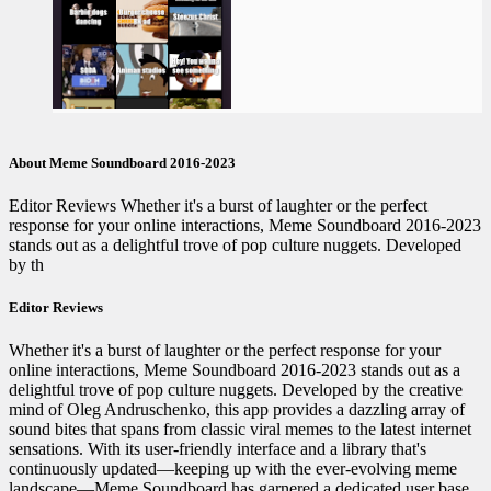
About Meme Soundboard 2016-2023
Editor Reviews Whether it's a burst of laughter or the perfect
response for your online interactions, Meme Soundboard 2016-2023
stands out as a delightful trove of pop culture nuggets. Developed
by th
Editor Reviews
Whether it's a burst of laughter or the perfect response for your
online interactions, Meme Soundboard 2016-2023 stands out as a
delightful trove of pop culture nuggets. Developed by the creative
mind of Oleg Andruschenko, this app provides a dazzling array of
sound bites that spans from classic viral memes to the latest internet
sensations. With its user-friendly interface and a library that's
continuously updated—keeping up with the ever-evolving meme
landscape—Meme Soundboard has garnered a dedicated user base.