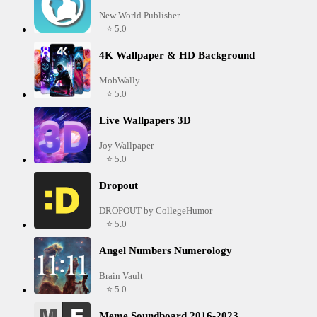
New World Publisher
⭐ 5.0
4K Wallpaper & HD Background
MobWally
⭐ 5.0
Live Wallpapers 3D
Joy Wallpaper
⭐ 5.0
Dropout
DROPOUT by CollegeHumor
⭐ 5.0
Angel Numbers Numerology
Brain Vault
⭐ 5.0
Meme Soundboard 2016-2023