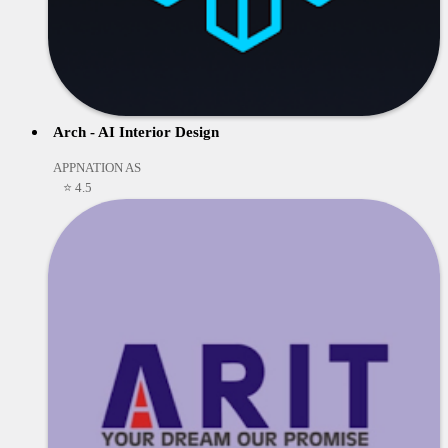
Arch - AI Interior Design
APPNATION AS
⭐ 4.5