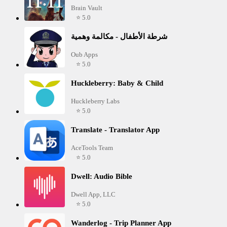
Brain Vault
⭐ 5.0
شرطة الأطفال - مكالمة وهمية
Oub Apps
⭐ 5.0
Huckleberry: Baby & Child
Huckleberry Labs
⭐ 5.0
Translate - Translator App
AceTools Team
⭐ 5.0
Dwell: Audio Bible
Dwell App, LLC
⭐ 5.0
Wanderlog - Trip Planner App