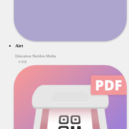
Airt
Education Sheldon Media
⭐ 0.0