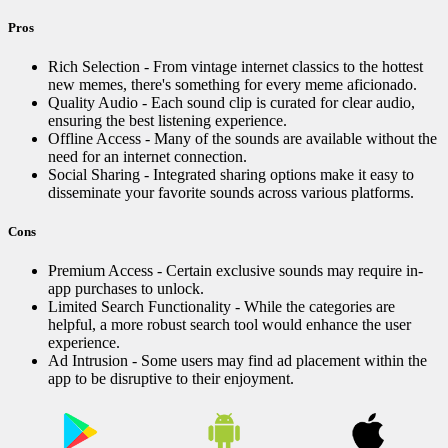
Pros
Rich Selection - From vintage internet classics to the hottest
new memes, there's something for every meme aficionado.
Quality Audio - Each sound clip is curated for clear audio,
ensuring the best listening experience.
Offline Access - Many of the sounds are available without the
need for an internet connection.
Social Sharing - Integrated sharing options make it easy to
disseminate your favorite sounds across various platforms.
Cons
Premium Access - Certain exclusive sounds may require in-
app purchases to unlock.
Limited Search Functionality - While the categories are
helpful, a more robust search tool would enhance the user
experience.
Ad Intrusion - Some users may find ad placement within the
app to be disruptive to their enjoyment.