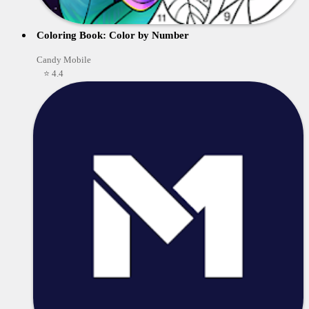
Coloring Book: Color by Number
Candy Mobile
⭐ 4.4