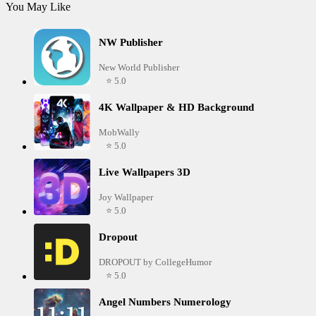
You May Like
NW Publisher
New World Publisher
⭐ 5.0
4K Wallpaper & HD Background
MobWally
⭐ 5.0
Live Wallpapers 3D
Joy Wallpaper
⭐ 5.0
Dropout
DROPOUT by CollegeHumor
⭐ 5.0
Angel Numbers Numerology