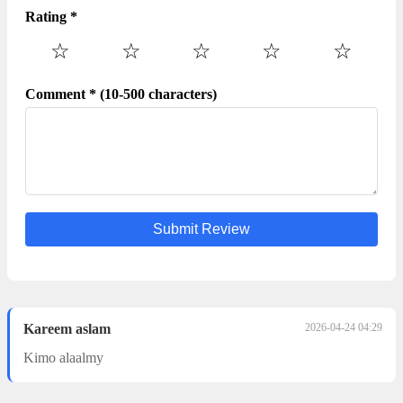
Rating *
☆
☆
☆
☆
☆
Comment * (10-500 characters)
Submit Review
Kareem aslam
2026-04-24 04:29
Kimo alaalmy