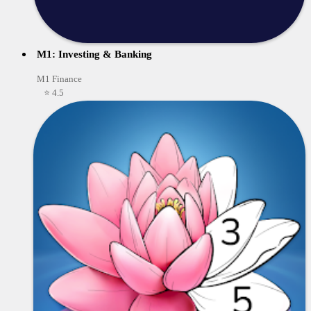
M1: Investing & Banking
M1 Finance
⭐ 4.5