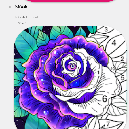
bKash
bKash Limited
⭐ 4.3