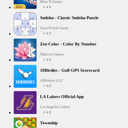
Mint X Games
⭐ 4.9
Sudoku - Classic Sudoku Puzzle
Guru Puzzle Game
⭐ 4.9
Zen Color - Color By Number
Oakever Games
⭐ 4.8
18Birdies - Golf GPS Scorecard
18Birdies LLC
⭐ 4.8
LA Lakers Official App
Los Angeles Lakers
⭐ 4.8
Township