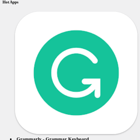
Hot Apps
Grammarly - Grammar Keyboard