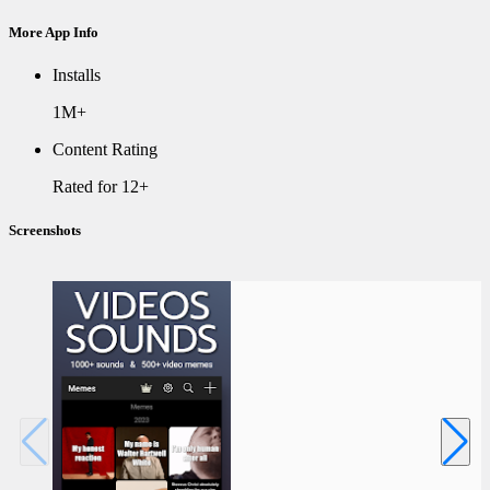
More App Info
Installs
1M+
Content Rating
Rated for 12+
Screenshots