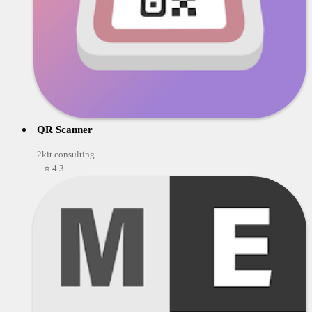
QR Scanner
2kit consulting
⭐ 4.3