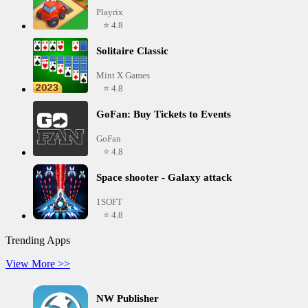
Playrix
⭐ 4.8
Solitaire Classic
Mint X Games
⭐ 4.8
GoFan: Buy Tickets to Events
GoFan
⭐ 4.8
Space shooter - Galaxy attack
1SOFT
⭐ 4.8
Trending Apps
View More >>
NW Publisher