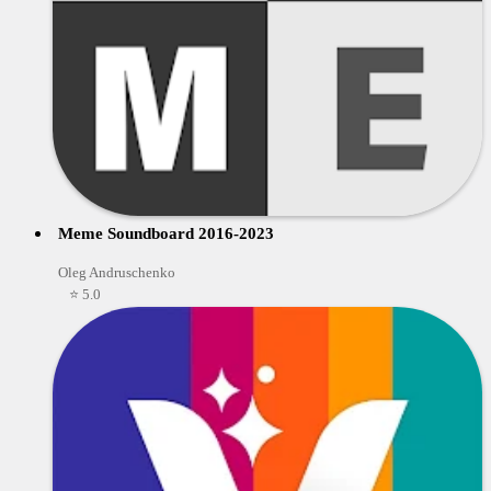
Meme Soundboard 2016-2023
Oleg Andruschenko
⭐ 5.0