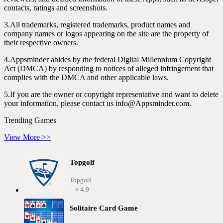
contacts, ratings and screenshots.
3.All trademarks, registered trademarks, product names and
company names or logos appearing on the site are the property of
their respective owners.
4.Appsminder abides by the federal Digital Millennium Copyright
Act (DMCA) by responding to notices of alleged infringement that
complies with the DMCA and other applicable laws.
5.If you are the owner or copyright representative and want to delete
your information, please contact us info@Appsminder.com.
Trending Games
View More >>
Topgolf
Topgolf
⭐ 4.9
Solitaire Card Game