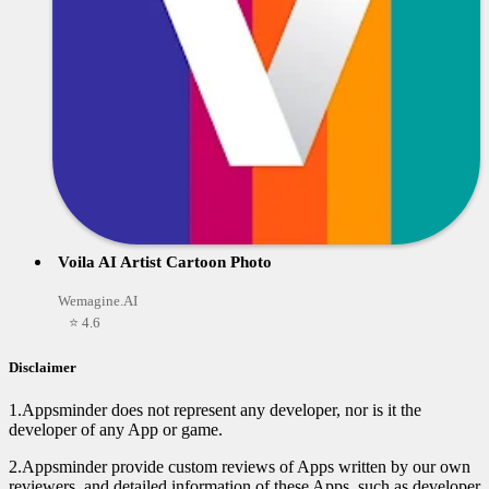
Voila AI Artist Cartoon Photo
Wemagine.AI
⭐ 4.6
Disclaimer
1.Appsminder does not represent any developer, nor is it the
developer of any App or game.
2.Appsminder provide custom reviews of Apps written by our own
reviewers, and detailed information of these Apps, such as developer