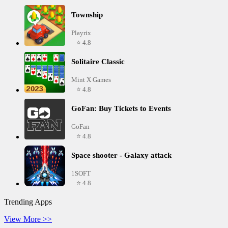
Township
Playrix
⭐ 4.8
Solitaire Classic
Mint X Games
⭐ 4.8
GoFan: Buy Tickets to Events
GoFan
⭐ 4.8
Space shooter - Galaxy attack
1SOFT
⭐ 4.8
Trending Apps
View More >>