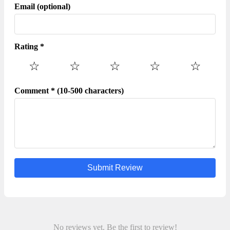
your payment information to any unauthorized third
Email (optional)
parties,no matter how attempting their offer may seem.
Rating *
☆
☆
☆
☆
☆
Comment * (10-500 characters)
Submit Review
No reviews yet. Be the first to review!