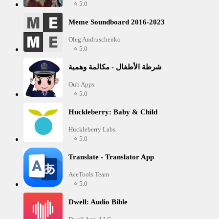
⭐ 5.0
Meme Soundboard 2016-2023
Oleg Andruschenko
⭐ 5.0
شرطة الأطفال - مكالمة وهمية
Oub Apps
⭐ 5.0
Huckleberry: Baby & Child
Huckleberry Labs
⭐ 5.0
Translate - Translator App
AceTools Team
⭐ 5.0
Dwell: Audio Bible