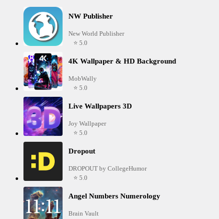
NW Publisher
New World Publisher
⭐ 5.0
4K Wallpaper & HD Background
MobWally
⭐ 5.0
Live Wallpapers 3D
Joy Wallpaper
⭐ 5.0
Dropout
DROPOUT by CollegeHumor
⭐ 5.0
Angel Numbers Numerology
Brain Vault