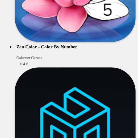
Zen Color - Color By Number
Oakever Games
⭐ 4.8