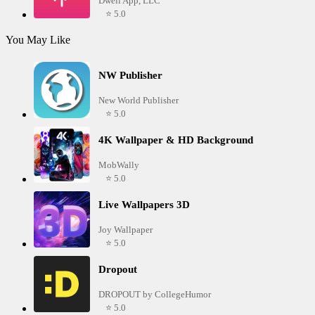
Dwell App, LLC
⭐ 5.0
You May Like
NW Publisher
New World Publisher
⭐ 5.0
4K Wallpaper & HD Background
MobWally
⭐ 5.0
Live Wallpapers 3D
Joy Wallpaper
⭐ 5.0
Dropout
DROPOUT by CollegeHumor
⭐ 5.0