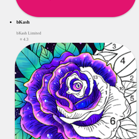
bKash
bKash Limited
⭐ 4.3