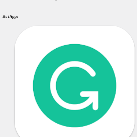
Hot Apps