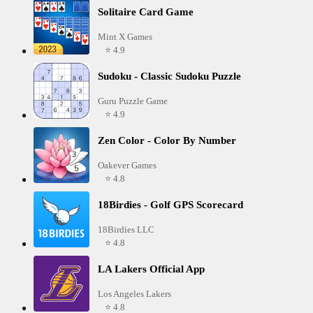
Solitaire Card Game
Mint X Games
⭐ 4.9
Sudoku - Classic Sudoku Puzzle
Guru Puzzle Game
⭐ 4.9
Zen Color - Color By Number
Oakever Games
⭐ 4.8
18Birdies - Golf GPS Scorecard
18Birdies LLC
⭐ 4.8
LA Lakers Official App
Los Angeles Lakers
⭐ 4.8