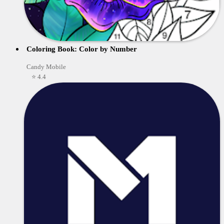
Coloring Book: Color by Number
Candy Mobile
⭐ 4.4