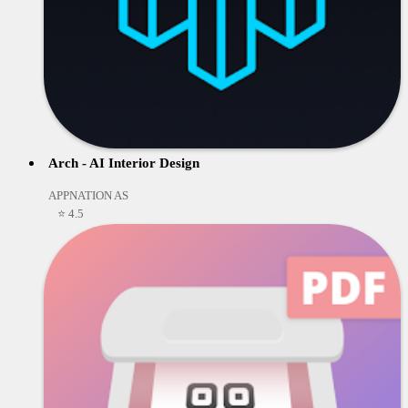
Arch - AI Interior Design
APPNATION AS
⭐ 4.5