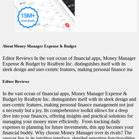
About Money Manager Expense & Budget
Editor Reviews In the vast ocean of financial apps, Money Manager
Expense & Budget by Realbyte Inc. distinguishes itself with its
sleek design and user-centric features, making personal finance ma
Editor Reviews
In the vast ocean of financial apps, Money Manager Expense &
Budget by Realbyte Inc. distinguishes itself with its sleek design and
user-centric features, making personal finance management not just
a necessity but a joy. Its comprehensive toolkit allows for a deep
dive into your finances, offering insights and practical solutions for
managing your money more efficiently. ️ From tracking daily
expenses to planning for future investments, this app becomes your
financial buddy. Why choose Money Manager over its rivals? The
answer lies in its intuitive interface, detailed reporting functionalities,