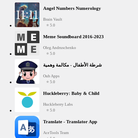
Angel Numbers Numerology
Brain Vault
⭐ 5.0
Meme Soundboard 2016-2023
Oleg Andruschenko
⭐ 5.0
شرطة الأطفال - مكالمة وهمية
Oub Apps
⭐ 5.0
Huckleberry: Baby & Child
Huckleberry Labs
⭐ 5.0
Translate - Translator App
AceTools Team