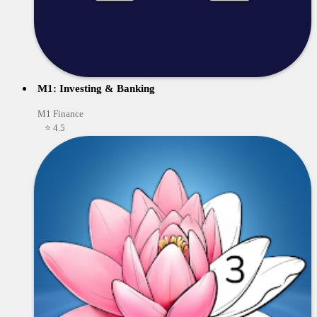
M1: Investing & Banking
M1 Finance
⭐ 4.5