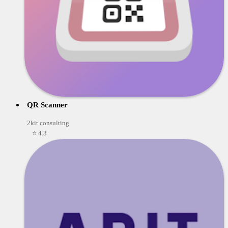
QR Scanner
2kit consulting
⭐ 4.3