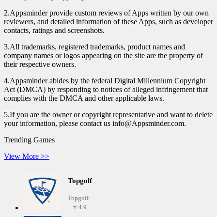
2.Appsminder provide custom reviews of Apps written by our own
reviewers, and detailed information of these Apps, such as developer
contacts, ratings and screenshots.
3.All trademarks, registered trademarks, product names and
company names or logos appearing on the site are the property of
their respective owners.
4.Appsminder abides by the federal Digital Millennium Copyright
Act (DMCA) by responding to notices of alleged infringement that
complies with the DMCA and other applicable laws.
5.If you are the owner or copyright representative and want to delete
your information, please contact us info@Appsminder.com.
Trending Games
View More >>
Topgolf
Topgolf
⭐ 4.9