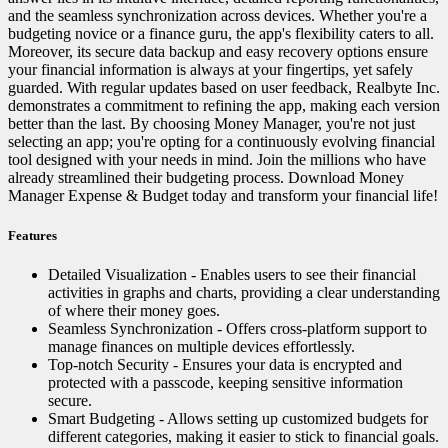
and the seamless synchronization across devices. Whether you're a
budgeting novice or a finance guru, the app's flexibility caters to all.
Moreover, its secure data backup and easy recovery options ensure
your financial information is always at your fingertips, yet safely
guarded. With regular updates based on user feedback, Realbyte Inc.
demonstrates a commitment to refining the app, making each version
better than the last. By choosing Money Manager, you're not just
selecting an app; you're opting for a continuously evolving financial
tool designed with your needs in mind. Join the millions who have
already streamlined their budgeting process. Download Money
Manager Expense & Budget today and transform your financial life!
Features
Detailed Visualization - Enables users to see their financial
activities in graphs and charts, providing a clear understanding
of where their money goes.
Seamless Synchronization - Offers cross-platform support to
manage finances on multiple devices effortlessly.
Top-notch Security - Ensures your data is encrypted and
protected with a passcode, keeping sensitive information
secure.
Smart Budgeting - Allows setting up customized budgets for
different categories, making it easier to stick to financial goals.