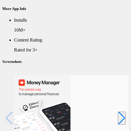
More App Info
Installs
10M+
Content Rating
Rated for 3+
Screenshots