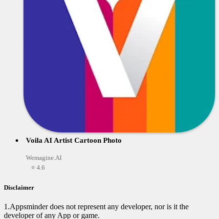
Voila AI Artist Cartoon Photo
Wemagine.AI
⭐ 4.6
Disclaimer
1.Appsminder does not represent any developer, nor is it the
developer of any App or game.