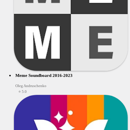
Meme Soundboard 2016-2023
Oleg Andruschenko
⭐ 5.0