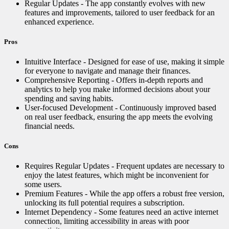
Regular Updates - The app constantly evolves with new
features and improvements, tailored to user feedback for an
enhanced experience.
Pros
Intuitive Interface - Designed for ease of use, making it simple
for everyone to navigate and manage their finances.
Comprehensive Reporting - Offers in-depth reports and
analytics to help you make informed decisions about your
spending and saving habits.
User-focused Development - Continuously improved based
on real user feedback, ensuring the app meets the evolving
financial needs.
Cons
Requires Regular Updates - Frequent updates are necessary to
enjoy the latest features, which might be inconvenient for
some users.
Premium Features - While the app offers a robust free version,
unlocking its full potential requires a subscription.
Internet Dependency - Some features need an active internet
connection, limiting accessibility in areas with poor