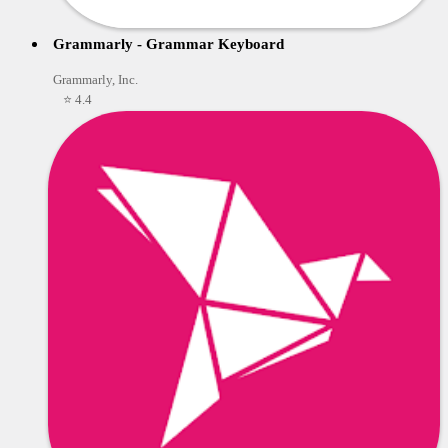
Grammarly - Grammar Keyboard
Grammarly, Inc.
⭐ 4.4