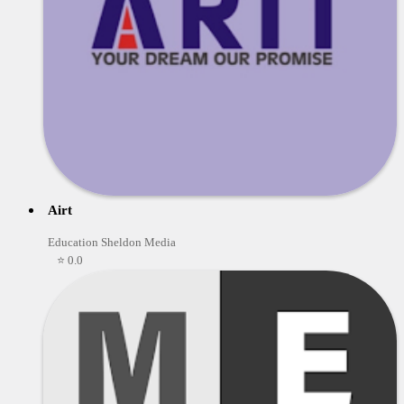
Airt
Education Sheldon Media
⭐ 0.0