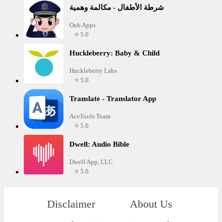
شرطة الأطفال - مكالمة وهمية
Oub Apps
⭐ 5.0
Huckleberry: Baby & Child
Huckleberry Labs
⭐ 5.0
Translate - Translator App
AceTools Team
⭐ 5.0
Dwell: Audio Bible
Dwell App, LLC
⭐ 5.0
Disclaimer
About Us