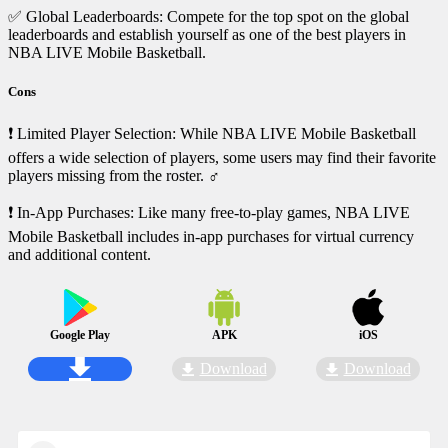
✅ Global Leaderboards: Compete for the top spot on the global
leaderboards and establish yourself as one of the best players in
NBA LIVE Mobile Basketball.
Cons
❗ Limited Player Selection: While NBA LIVE Mobile Basketball
offers a wide selection of players, some users may find their favorite
players missing from the roster. ‍♂️
❗ In-App Purchases: Like many free-to-play games, NBA LIVE
Mobile Basketball includes in-app purchases for virtual currency
and additional content.
Google Play
APK
iOS
Download
Download