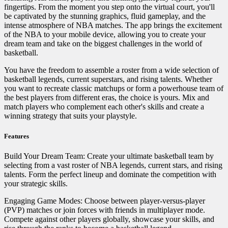
fingertips. From the moment you step onto the virtual court, you'll
be captivated by the stunning graphics, fluid gameplay, and the
intense atmosphere of NBA matches. The app brings the excitement
of the NBA to your mobile device, allowing you to create your
dream team and take on the biggest challenges in the world of
basketball.
You have the freedom to assemble a roster from a wide selection of
basketball legends, current superstars, and rising talents. Whether
you want to recreate classic matchups or form a powerhouse team of
the best players from different eras, the choice is yours. Mix and
match players who complement each other's skills and create a
winning strategy that suits your playstyle.
Features
Build Your Dream Team: Create your ultimate basketball team by
selecting from a vast roster of NBA legends, current stars, and rising
talents. Form the perfect lineup and dominate the competition with
your strategic skills.
Engaging Game Modes: Choose between player-versus-player
(PVP) matches or join forces with friends in multiplayer mode.
Compete against other players globally, showcase your skills, and