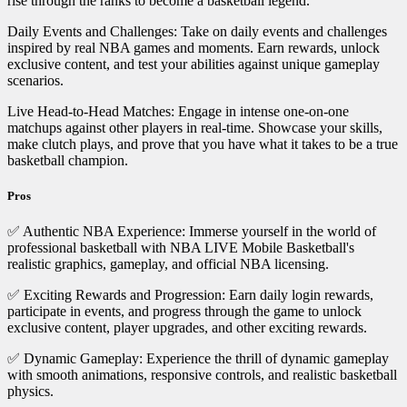
rise through the ranks to become a basketball legend.
Daily Events and Challenges: Take on daily events and challenges
inspired by real NBA games and moments. Earn rewards, unlock
exclusive content, and test your abilities against unique gameplay
scenarios.
Live Head-to-Head Matches: Engage in intense one-on-one
matchups against other players in real-time. Showcase your skills,
make clutch plays, and prove that you have what it takes to be a true
basketball champion.
Pros
✅ Authentic NBA Experience: Immerse yourself in the world of
professional basketball with NBA LIVE Mobile Basketball's
realistic graphics, gameplay, and official NBA licensing.
✅ Exciting Rewards and Progression: Earn daily login rewards,
participate in events, and progress through the game to unlock
exclusive content, player upgrades, and other exciting rewards.
✅ Dynamic Gameplay: Experience the thrill of dynamic gameplay
with smooth animations, responsive controls, and realistic basketball
physics.