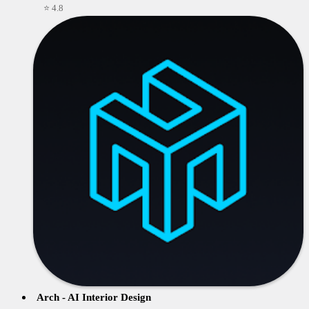
⭐ 4.8
Arch - AI Interior Design