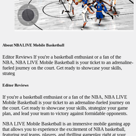
About NBA LIVE Mobile Basketball
Editor Reviews If you're a basketball enthusiast or a fan of the
NBA, NBA LIVE Mobile Basketball is your ticket to an adrenaline-
fueled journey on the court. Get ready to showcase your skills,
strateg
Editor Reviews
If you're a basketball enthusiast or a fan of the NBA, NBA LIVE
Mobile Basketball is your ticket to an adrenaline-fueled journey on
the court. Get ready to showcase your skills, strategize your game
plan, and lead your team to victory against formidable opponents.
NBA LIVE Mobile Basketball is an immersive mobile gaming app
that allows you to experience the excitement of NBA basketball,
featuring real teams, players, and thrilling gameplay right at your