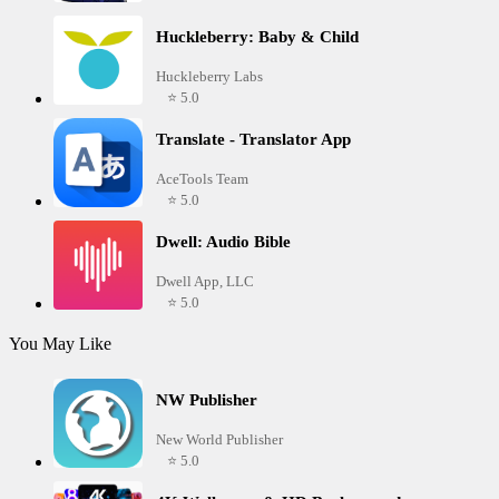
Huckleberry: Baby & Child
Huckleberry Labs
⭐ 5.0
Translate - Translator App
AceTools Team
⭐ 5.0
Dwell: Audio Bible
Dwell App, LLC
⭐ 5.0
You May Like
NW Publisher
New World Publisher
⭐ 5.0