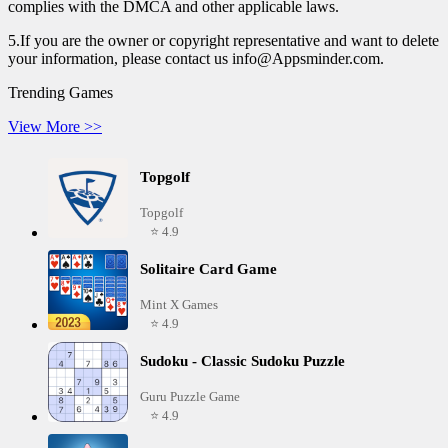
complies with the DMCA and other applicable laws.
5.If you are the owner or copyright representative and want to delete
your information, please contact us info@Appsminder.com.
Trending Games
View More >>
Topgolf
Topgolf
⭐ 4.9
Solitaire Card Game
Mint X Games
⭐ 4.9
Sudoku - Classic Sudoku Puzzle
Guru Puzzle Game
⭐ 4.9