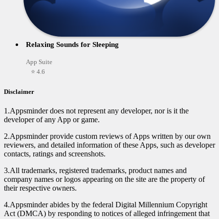
Relaxing Sounds for Sleeping
App Suite
⭐ 4.6
Disclaimer
1.Appsminder does not represent any developer, nor is it the
developer of any App or game.
2.Appsminder provide custom reviews of Apps written by our own
reviewers, and detailed information of these Apps, such as developer
contacts, ratings and screenshots.
3.All trademarks, registered trademarks, product names and
company names or logos appearing on the site are the property of
their respective owners.
4.Appsminder abides by the federal Digital Millennium Copyright
Act (DMCA) by responding to notices of alleged infringement that