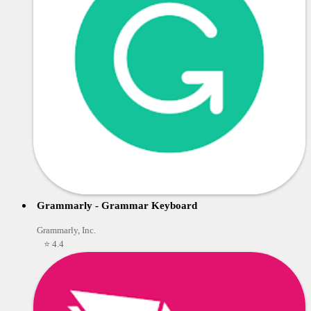
Grammarly - Grammar Keyboard
Grammarly, Inc.
⭐ 4.4