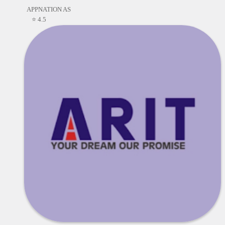
APPNATION AS
⭐ 4.5