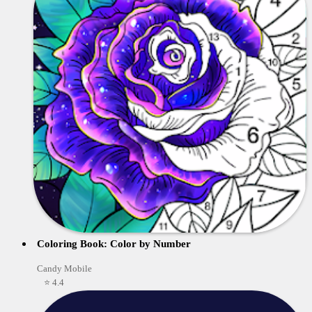
Coloring Book: Color by Number
Candy Mobile
⭐ 4.4