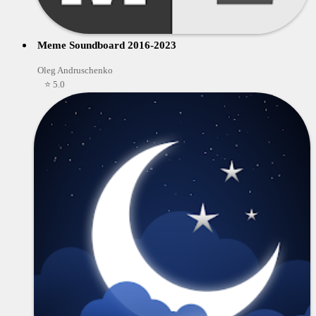
Meme Soundboard 2016-2023
Oleg Andruschenko
⭐ 5.0