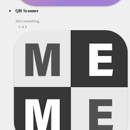
QR Scanner
2kit consulting
⭐ 4.3