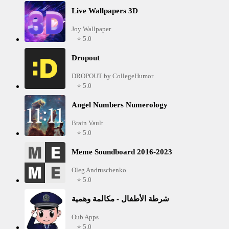
Live Wallpapers 3D
Joy Wallpaper
⭐ 5.0
Dropout
DROPOUT by CollegeHumor
⭐ 5.0
Angel Numbers Numerology
Brain Vault
⭐ 5.0
Meme Soundboard 2016-2023
Oleg Andruschenko
⭐ 5.0
شرطة الأطفال - مكالمة وهمية
Oub Apps
⭐ 5.0