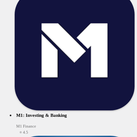
M1: Investing & Banking
M1 Finance
⭐ 4.5