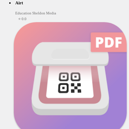
Airt
Education Sheldon Media
⭐ 0.0