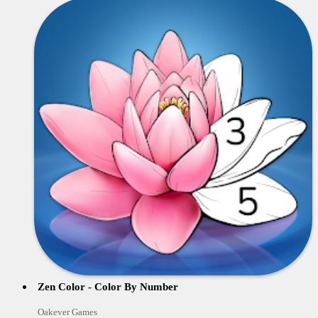
Zen Color - Color By Number
Oakever Games