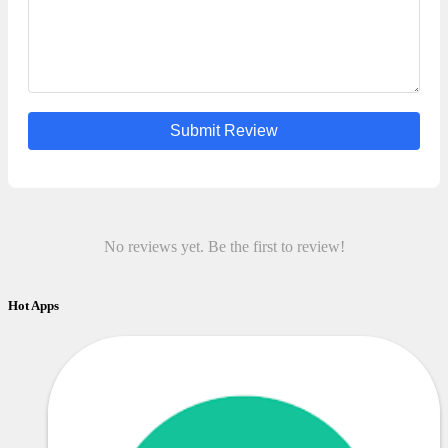
Submit Review
No reviews yet. Be the first to review!
Hot Apps