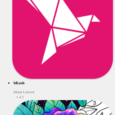
bKash
bKash Limited
⭐ 4.3