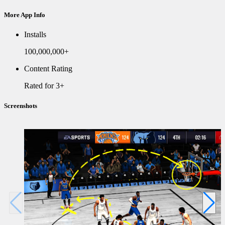
More App Info
Installs
100,000,000+
Content Rating
Rated for 3+
Screenshots