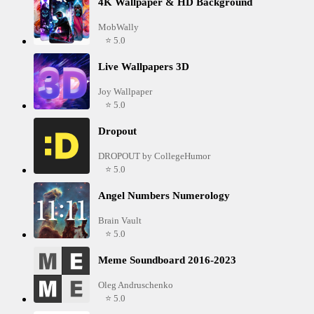
4K Wallpaper & HD Background
MobWally
⭐ 5.0
Live Wallpapers 3D
Joy Wallpaper
⭐ 5.0
Dropout
DROPOUT by CollegeHumor
⭐ 5.0
Angel Numbers Numerology
Brain Vault
⭐ 5.0
Meme Soundboard 2016-2023
Oleg Andruschenko
⭐ 5.0