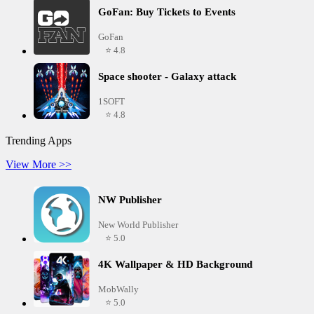
GoFan: Buy Tickets to Events
GoFan
⭐ 4.8
Space shooter - Galaxy attack
1SOFT
⭐ 4.8
Trending Apps
View More >>
NW Publisher
New World Publisher
⭐ 5.0
4K Wallpaper & HD Background
MobWally
⭐ 5.0