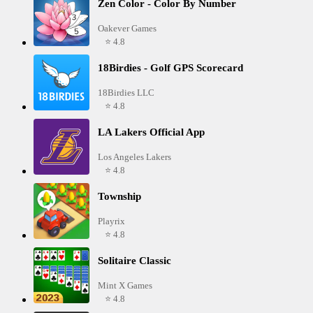
Zen Color - Color By Number
Oakever Games
⭐ 4.8
18Birdies - Golf GPS Scorecard
18Birdies LLC
⭐ 4.8
LA Lakers Official App
Los Angeles Lakers
⭐ 4.8
Township
Playrix
⭐ 4.8
Solitaire Classic
Mint X Games
⭐ 4.8