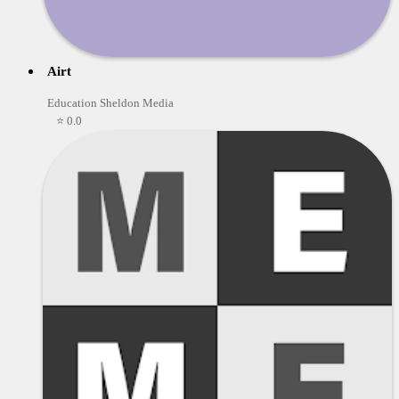
Airt
Education Sheldon Media
⭐ 0.0