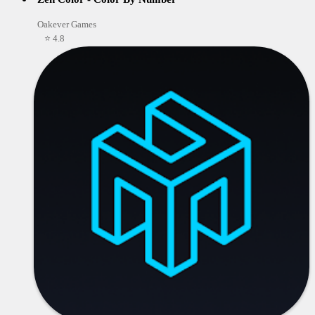
Oakever Games
⭐ 4.8