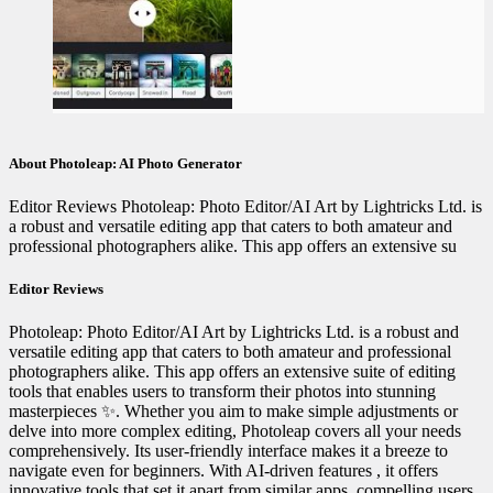
About Photoleap: AI Photo Generator
Editor Reviews Photoleap: Photo Editor/AI Art by Lightricks Ltd. is
a robust and versatile editing app that caters to both amateur and
professional photographers alike. This app offers an extensive su
Editor Reviews
Photoleap: Photo Editor/AI Art by Lightricks Ltd. is a robust and
versatile editing app that caters to both amateur and professional
photographers alike. This app offers an extensive suite of editing
tools that enables users to transform their photos into stunning
masterpieces ✨. Whether you aim to make simple adjustments or
delve into more complex editing, Photoleap covers all your needs
comprehensively. Its user-friendly interface makes it a breeze to
navigate even for beginners. With AI-driven features , it offers
innovative tools that set it apart from similar apps, compelling users