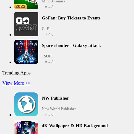
Mint X Games
⭐ 4.8
GoFan: Buy Tickets to Events
GoFan
⭐ 4.8
Space shooter - Galaxy attack
1SOFT
⭐ 4.8
Trending Apps
View More >>
NW Publisher
New World Publisher
⭐ 5.0
4K Wallpaper & HD Background