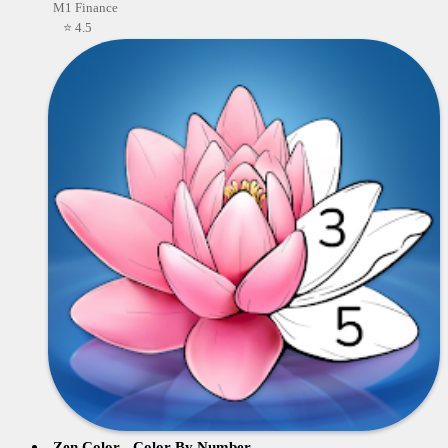
M1 Finance
⭐ 4.5
Zen Color - Color By Number