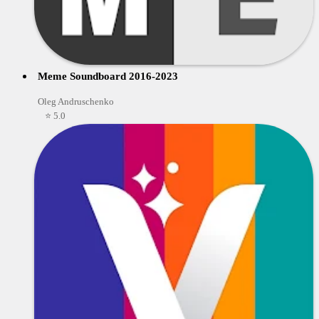
Meme Soundboard 2016-2023
Oleg Andruschenko
⭐ 5.0