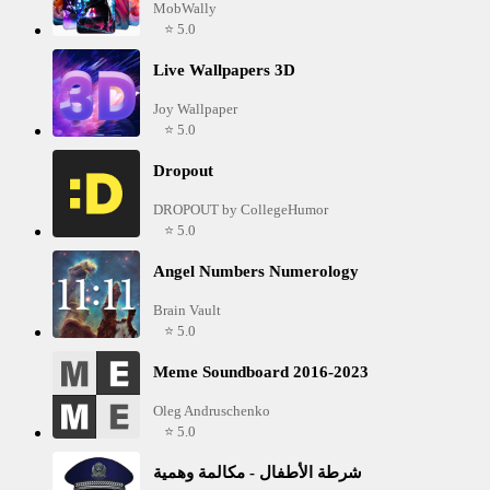
MobWally
⭐ 5.0
Live Wallpapers 3D
Joy Wallpaper
⭐ 5.0
Dropout
DROPOUT by CollegeHumor
⭐ 5.0
Angel Numbers Numerology
Brain Vault
⭐ 5.0
Meme Soundboard 2016-2023
Oleg Andruschenko
⭐ 5.0
شرطة الأطفال - مكالمة وهمية