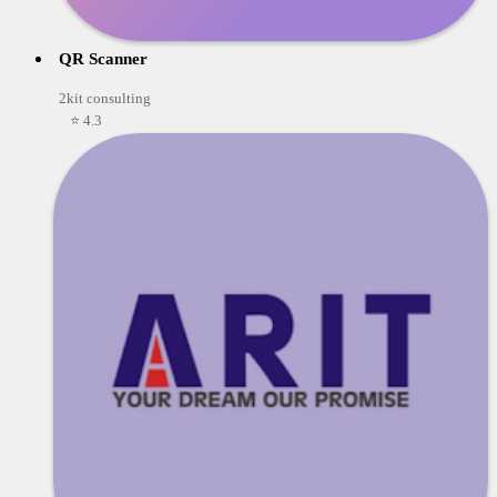
QR Scanner
2kit consulting
⭐ 4.3