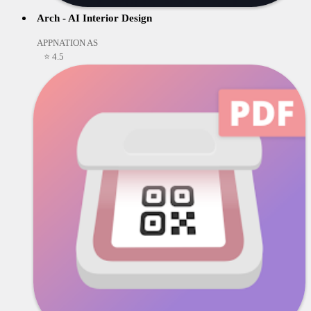
Arch - AI Interior Design
APPNATION AS
⭐ 4.5