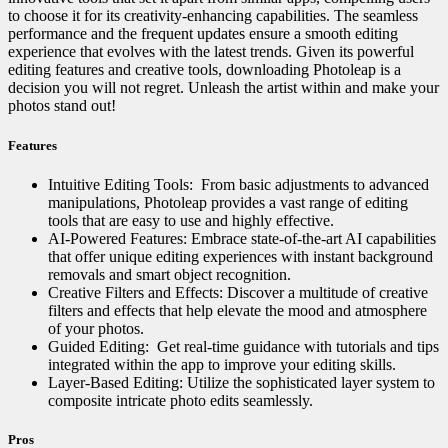
to choose it for its creativity-enhancing capabilities. The seamless
performance and the frequent updates ensure a smooth editing
experience that evolves with the latest trends. Given its powerful
editing features and creative tools, downloading Photoleap is a
decision you will not regret. Unleash the artist within and make your
photos stand out!
Features
Intuitive Editing Tools: ️ From basic adjustments to advanced
manipulations, Photoleap provides a vast range of editing
tools that are easy to use and highly effective.
AI-Powered Features: Embrace state-of-the-art AI capabilities
that offer unique editing experiences with instant background
removals and smart object recognition.
Creative Filters and Effects: Discover a multitude of creative
filters and effects that help elevate the mood and atmosphere
of your photos.
Guided Editing: ‍ Get real-time guidance with tutorials and tips
integrated within the app to improve your editing skills.
Layer-Based Editing: Utilize the sophisticated layer system to
composite intricate photo edits seamlessly.
Pros