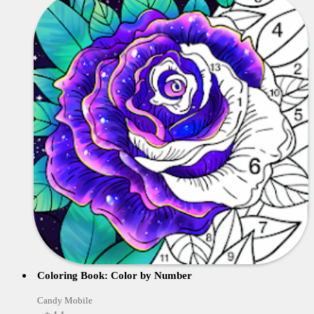
Coloring Book: Color by Number
Candy Mobile