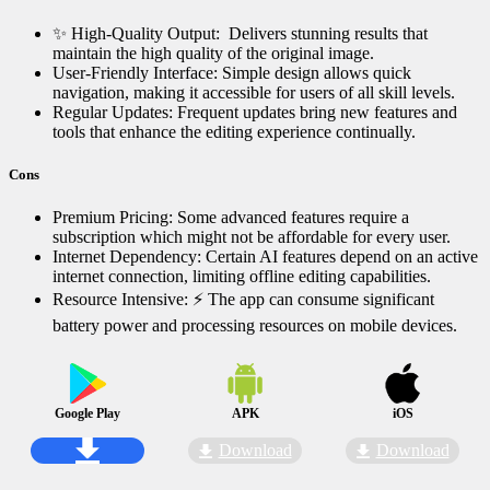
✨ High-Quality Output: ️ Delivers stunning results that
maintain the high quality of the original image.
User-Friendly Interface: Simple design allows quick
navigation, making it accessible for users of all skill levels.
Regular Updates: Frequent updates bring new features and
tools that enhance the editing experience continually.
Cons
Premium Pricing: Some advanced features require a
subscription which might not be affordable for every user.
Internet Dependency: Certain AI features depend on an active
internet connection, limiting offline editing capabilities.
Resource Intensive: ⚡ The app can consume significant
battery power and processing resources on mobile devices.
Google Play
APK
iOS
Download
Download