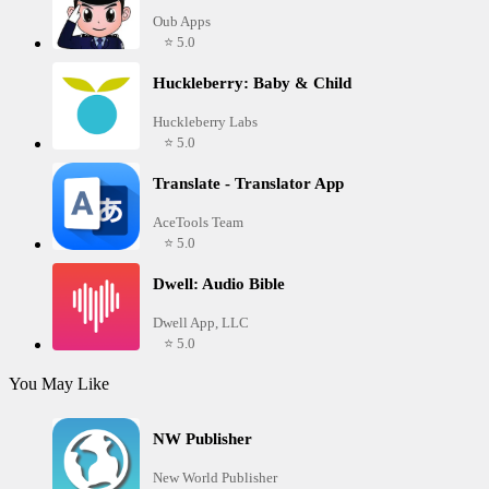
Oub Apps
⭐ 5.0
Huckleberry: Baby & Child
Huckleberry Labs
⭐ 5.0
Translate - Translator App
AceTools Team
⭐ 5.0
Dwell: Audio Bible
Dwell App, LLC
⭐ 5.0
You May Like
NW Publisher
New World Publisher