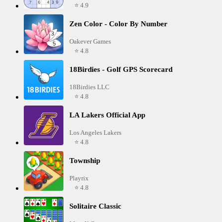
⭐ 4.9
Zen Color - Color By Number
Oakever Games
⭐ 4.8
18Birdies - Golf GPS Scorecard
18Birdies LLC
⭐ 4.8
LA Lakers Official App
Los Angeles Lakers
⭐ 4.8
Township
Playrix
⭐ 4.8
Solitaire Classic