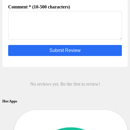
Comment * (10-500 characters)
Submit Review
No reviews yet. Be the first to review!
Hot Apps