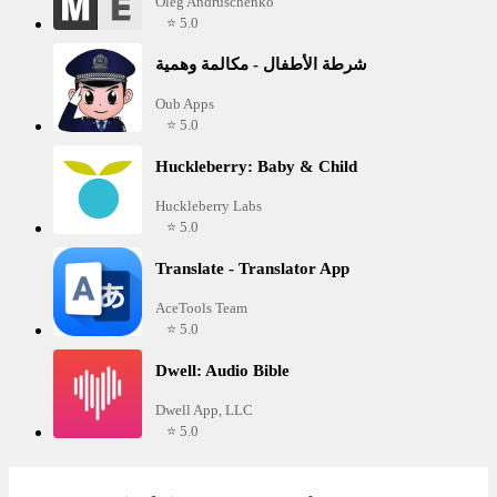
Oleg Andruschenko
⭐ 5.0
شرطة الأطفال - مكالمة وهمية
Oub Apps
⭐ 5.0
Huckleberry: Baby & Child
Huckleberry Labs
⭐ 5.0
Translate - Translator App
AceTools Team
⭐ 5.0
Dwell: Audio Bible
Dwell App, LLC
⭐ 5.0