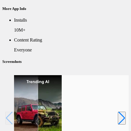
More App Info
Installs
10M+
Content Rating
Everyone
Screenshots