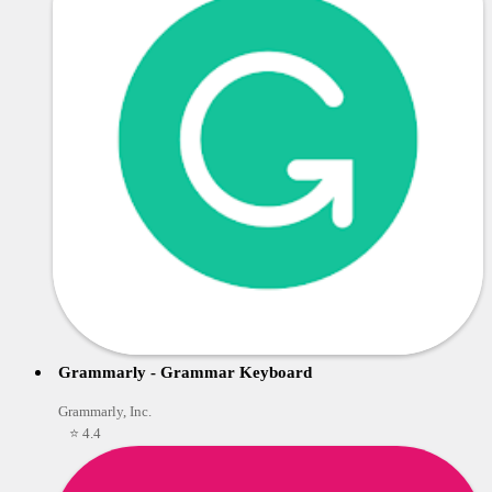
Grammarly - Grammar Keyboard
Grammarly, Inc.
⭐ 4.4