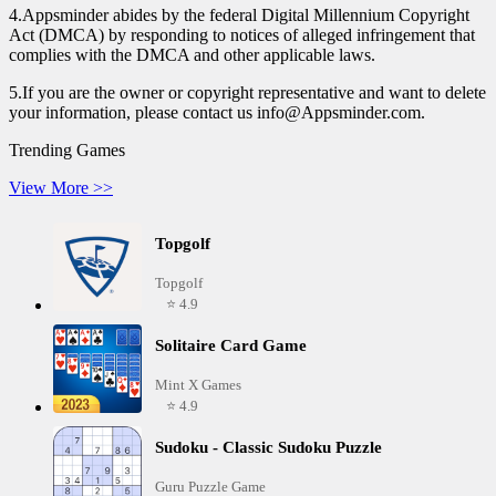
4.Appsminder abides by the federal Digital Millennium Copyright
Act (DMCA) by responding to notices of alleged infringement that
complies with the DMCA and other applicable laws.
5.If you are the owner or copyright representative and want to delete
your information, please contact us info@Appsminder.com.
Trending Games
View More >>
Topgolf
Topgolf
⭐ 4.9
Solitaire Card Game
Mint X Games
⭐ 4.9
Sudoku - Classic Sudoku Puzzle
Guru Puzzle Game