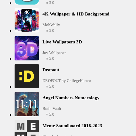
⭐ 5.0
4K Wallpaper & HD Background
MobWally
⭐ 5.0
Live Wallpapers 3D
Joy Wallpaper
⭐ 5.0
Dropout
DROPOUT by CollegeHumor
⭐ 5.0
Angel Numbers Numerology
Brain Vault
⭐ 5.0
Meme Soundboard 2016-2023