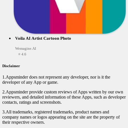
Voila AI Artist Cartoon Photo
Wemagine.AI
⭐ 4.6
Disclaimer
1.Appsminder does not represent any developer, nor is it the
developer of any App or game.
2.Appsminder provide custom reviews of Apps written by our own
reviewers, and detailed information of these Apps, such as developer
contacts, ratings and screenshots.
3.All trademarks, registered trademarks, product names and
company names or logos appearing on the site are the property of
their respective owners.