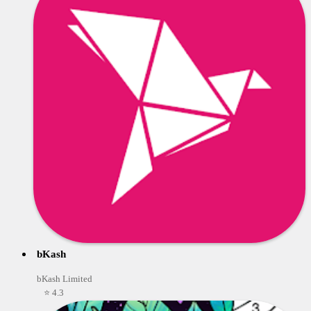
bKash
bKash Limited
⭐ 4.3