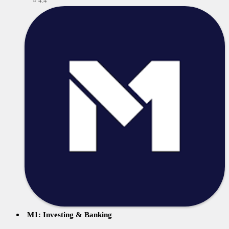
⭐ 4.4
M1: Investing & Banking