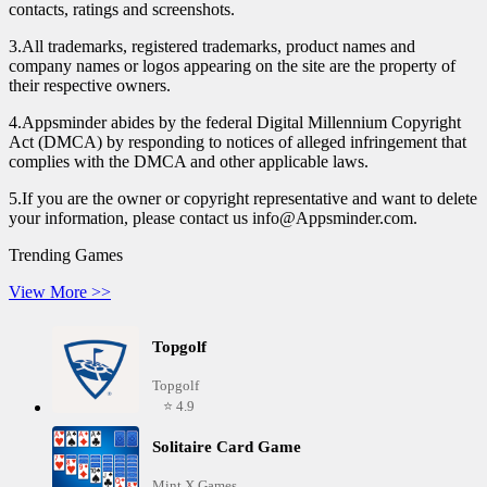
contacts, ratings and screenshots.
3.All trademarks, registered trademarks, product names and
company names or logos appearing on the site are the property of
their respective owners.
4.Appsminder abides by the federal Digital Millennium Copyright
Act (DMCA) by responding to notices of alleged infringement that
complies with the DMCA and other applicable laws.
5.If you are the owner or copyright representative and want to delete
your information, please contact us info@Appsminder.com.
Trending Games
View More >>
Topgolf
Topgolf
⭐ 4.9
Solitaire Card Game
Mint X Games