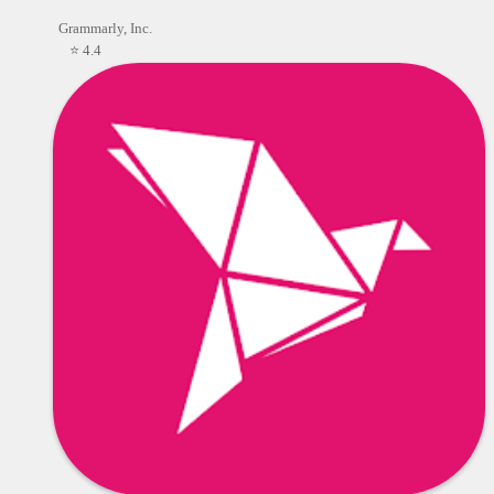
Grammarly, Inc.
⭐ 4.4