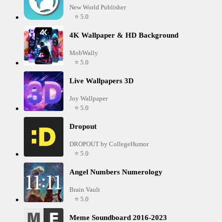
New World Publisher
⭐ 5.0
4K Wallpaper & HD Background
MobWally
⭐ 5.0
Live Wallpapers 3D
Joy Wallpaper
⭐ 5.0
Dropout
DROPOUT by CollegeHumor
⭐ 5.0
Angel Numbers Numerology
Brain Vault
⭐ 5.0
Meme Soundboard 2016-2023