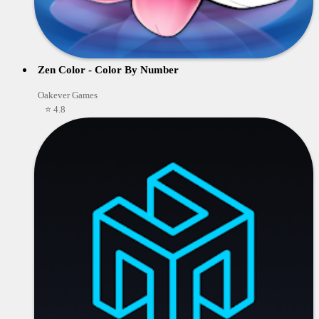
Zen Color - Color By Number
Oakever Games
⭐ 4.8