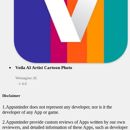
Voila AI Artist Cartoon Photo
Wemagine.AI
⭐ 4.6
Disclaimer
1.Appsminder does not represent any developer, nor is it the
developer of any App or game.
2.Appsminder provide custom reviews of Apps written by our own
reviewers, and detailed information of these Apps, such as developer