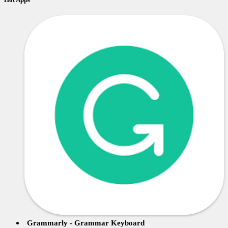
Grammarly - Grammar Keyboard