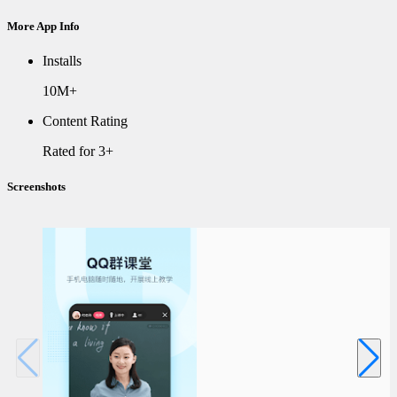
More App Info
Installs
10M+
Content Rating
Rated for 3+
Screenshots