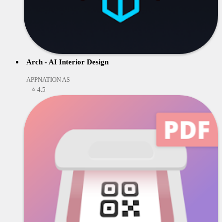
Arch - AI Interior Design
APPNATION AS
⭐ 4.5