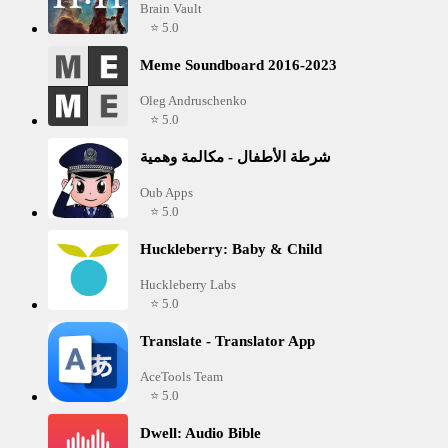
Brain Vault
⭐ 5.0
Meme Soundboard 2016-2023
Oleg Andruschenko
⭐ 5.0
شرطة الأطفال - مكالمة وهمية
Oub Apps
⭐ 5.0
Huckleberry: Baby & Child
Huckleberry Labs
⭐ 5.0
Translate - Translator App
AceTools Team
⭐ 5.0
Dwell: Audio Bible