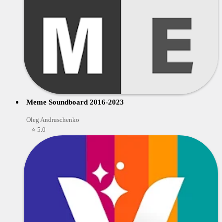
Meme Soundboard 2016-2023
Oleg Andruschenko
⭐ 5.0