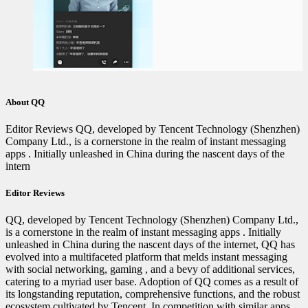
About QQ
Editor Reviews QQ, developed by Tencent Technology (Shenzhen)
Company Ltd., is a cornerstone in the realm of instant messaging
apps . Initially unleashed in China during the nascent days of the
intern
Editor Reviews
QQ, developed by Tencent Technology (Shenzhen) Company Ltd.,
is a cornerstone in the realm of instant messaging apps . Initially
unleashed in China during the nascent days of the internet, QQ has
evolved into a multifaceted platform that melds instant messaging
with social networking‍‍, gaming , and a bevy of additional services,
catering to a myriad user base. Adoption of QQ comes as a result of
its longstanding reputation, comprehensive functions, and the robust
ecosystem cultivated by Tencent. In competition with similar apps,