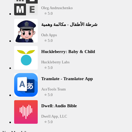
Oleg Andruschenko
⭐ 5.0
شرطة الأطفال - مكالمة وهمية
Oub Apps
⭐ 5.0
Huckleberry: Baby & Child
Huckleberry Labs
⭐ 5.0
Translate - Translator App
AceTools Team
⭐ 5.0
Dwell: Audio Bible
Dwell App, LLC
⭐ 5.0