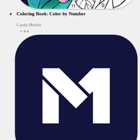
Coloring Book: Color by Number
Candy Mobile
⭐ 4.4