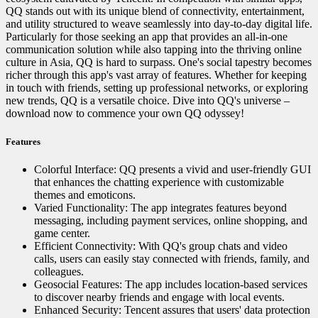
QQ stands out with its unique blend of connectivity, entertainment,
and utility structured to weave seamlessly into day-to-day digital life.
Particularly for those seeking an app that provides an all-in-one
communication solution while also tapping into the thriving online
culture in Asia, QQ is hard to surpass. One's social tapestry becomes
richer through this app's vast array of features. Whether for keeping
in touch with friends, setting up professional networks, or exploring
new trends, QQ is a versatile choice. Dive into QQ's universe –
download now to commence your own QQ odyssey!
Features
Colorful Interface: QQ presents a vivid and user-friendly GUI
that enhances the chatting experience with customizable
themes and emoticons.
Varied Functionality: The app integrates features beyond
messaging, including payment services, online shopping, and
game center.
Efficient Connectivity: With QQ's group chats and video
calls, users can easily stay connected with friends, family, and
colleagues.
Geosocial Features: The app includes location-based services
to discover nearby friends and engage with local events.
Enhanced Security: Tencent assures that users' data protection