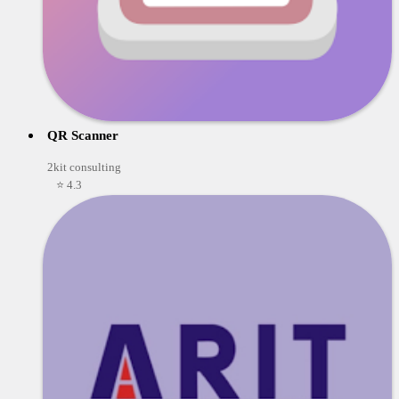
QR Scanner
2kit consulting
⭐ 4.3