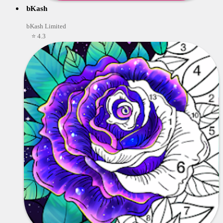
bKash
bKash Limited
⭐ 4.3