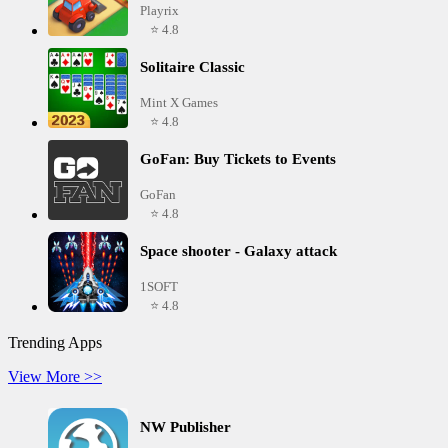
Playrix
⭐ 4.8
Solitaire Classic
Mint X Games
⭐ 4.8
GoFan: Buy Tickets to Events
GoFan
⭐ 4.8
Space shooter - Galaxy attack
1SOFT
⭐ 4.8
Trending Apps
View More >>
NW Publisher