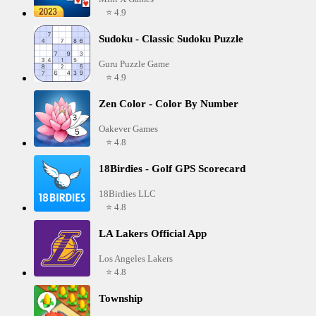
⭐ 4.9
Sudoku - Classic Sudoku Puzzle
Guru Puzzle Game
⭐ 4.9
Zen Color - Color By Number
Oakever Games
⭐ 4.8
18Birdies - Golf GPS Scorecard
18Birdies LLC
⭐ 4.8
LA Lakers Official App
Los Angeles Lakers
⭐ 4.8
Township