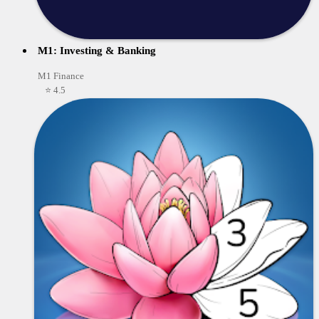
M1: Investing & Banking
M1 Finance
⭐ 4.5