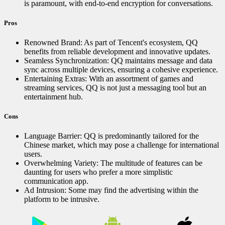
is paramount, with end-to-end encryption for conversations.
Pros
Renowned Brand: As part of Tencent's ecosystem, QQ
benefits from reliable development and innovative updates.
Seamless Synchronization: QQ maintains message and data
sync across multiple devices, ensuring a cohesive experience.
Entertaining Extras: With an assortment of games and
streaming services, QQ is not just a messaging tool but an
entertainment hub.
Cons
Language Barrier: QQ is predominantly tailored for the
Chinese market, which may pose a challenge for international
users.
Overwhelming Variety: The multitude of features can be
daunting for users who prefer a more simplistic
communication app.
Ad Intrusion: Some may find the advertising within the
platform to be intrusive.