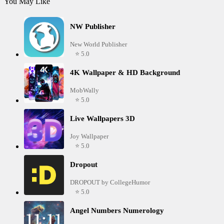
You May Like
NW Publisher
New World Publisher
⭐ 5.0
4K Wallpaper & HD Background
MobWally
⭐ 5.0
Live Wallpapers 3D
Joy Wallpaper
⭐ 5.0
Dropout
DROPOUT by CollegeHumor
⭐ 5.0
Angel Numbers Numerology