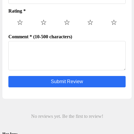
Rating *
☆
☆
☆
☆
☆
Comment * (10-500 characters)
Submit Review
No reviews yet. Be the first to review!
Hot Apps