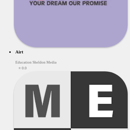
Airt
Education Sheldon Media
⭐ 0.0