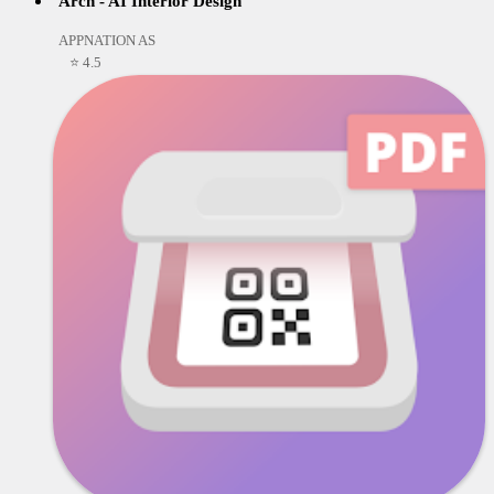
Arch - AI Interior Design
APPNATION AS
⭐ 4.5