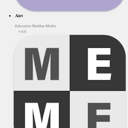
Airt
Education Sheldon Media
⭐ 0.0