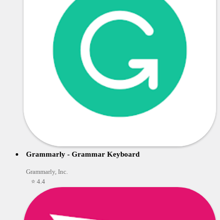
Grammarly - Grammar Keyboard
Grammarly, Inc.
⭐ 4.4