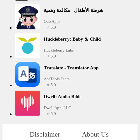
شرطة الأطفال - مكالمة وهمية
Oub Apps
⭐ 5.0
Huckleberry: Baby & Child
Huckleberry Labs
⭐ 5.0
Translate - Translator App
AceTools Team
⭐ 5.0
Dwell: Audio Bible
Dwell App, LLC
⭐ 5.0
Disclaimer
About Us