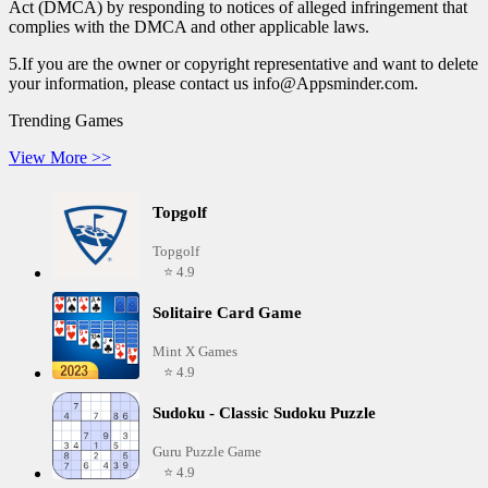
Act (DMCA) by responding to notices of alleged infringement that
complies with the DMCA and other applicable laws.
5.If you are the owner or copyright representative and want to delete
your information, please contact us info@Appsminder.com.
Trending Games
View More >>
Topgolf
Topgolf
⭐ 4.9
Solitaire Card Game
Mint X Games
⭐ 4.9
Sudoku - Classic Sudoku Puzzle
Guru Puzzle Game
⭐ 4.9