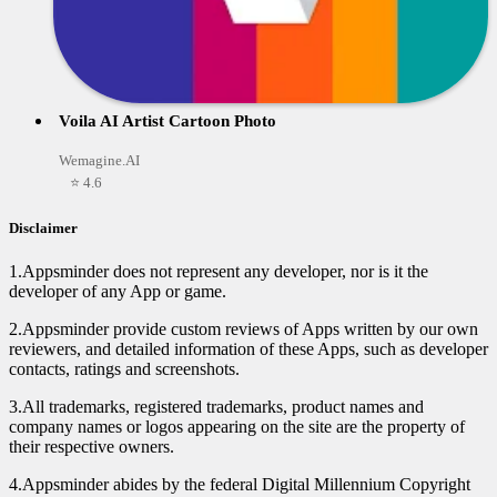
Voila AI Artist Cartoon Photo
Wemagine.AI
⭐ 4.6
Disclaimer
1.Appsminder does not represent any developer, nor is it the
developer of any App or game.
2.Appsminder provide custom reviews of Apps written by our own
reviewers, and detailed information of these Apps, such as developer
contacts, ratings and screenshots.
3.All trademarks, registered trademarks, product names and
company names or logos appearing on the site are the property of
their respective owners.
4.Appsminder abides by the federal Digital Millennium Copyright