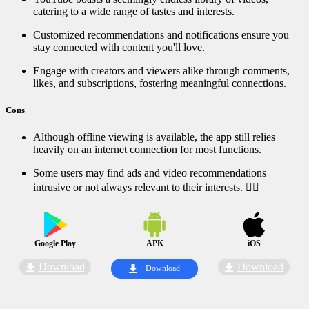
catering to a wide range of tastes and interests.
Customized recommendations and notifications ensure you
stay connected with content you'll love.
Engage with creators and viewers alike through comments,
likes, and subscriptions, fostering meaningful connections.
Cons
Although offline viewing is available, the app still relies
heavily on an internet connection for most functions.
Some users may find ads and video recommendations
intrusive or not always relevant to their interests. ⛔‍♀️
Google Play
APK
iOS
Download
Download
Download