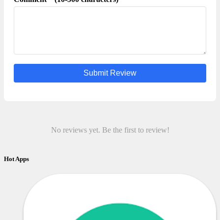
Submit Review
No reviews yet. Be the first to review!
Hot Apps