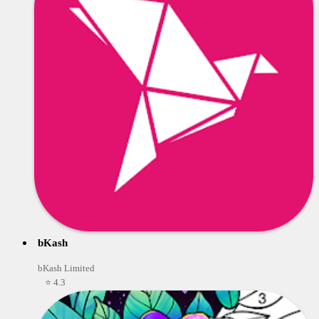
bKash
bKash Limited
⭐ 4.3