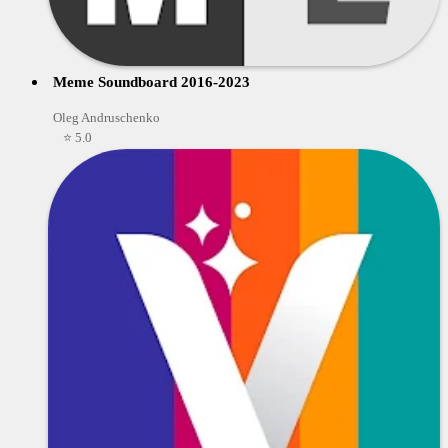
Meme Soundboard 2016-2023
Oleg Andruschenko
⭐ 5.0