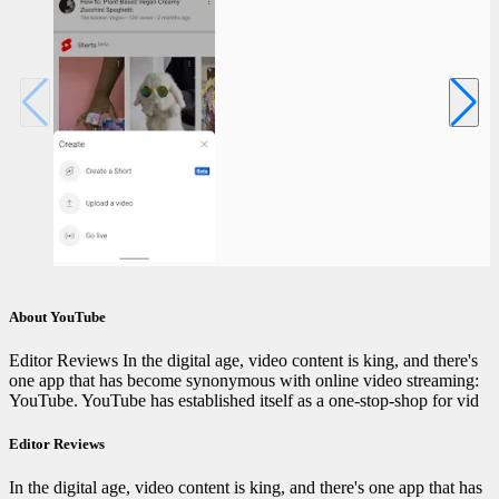
About YouTube
Editor Reviews In the digital age, video content is king, and there's
one app that has become synonymous with online video streaming:
YouTube. YouTube has established itself as a one-stop-shop for vid
Editor Reviews
In the digital age, video content is king, and there's one app that has