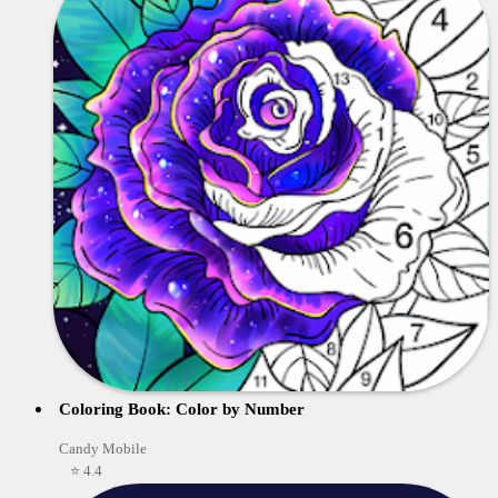
Coloring Book: Color by Number
Candy Mobile
⭐ 4.4