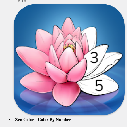
⭐ 4.5
Zen Color - Color By Number