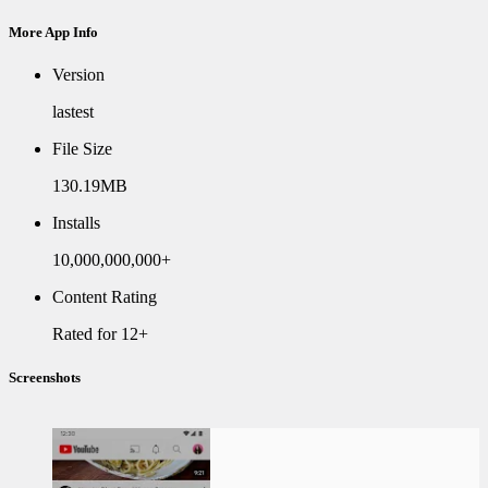
More App Info
Version
lastest
File Size
130.19MB
Installs
10,000,000,000+
Content Rating
Rated for 12+
Screenshots