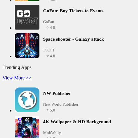
GoFan: Buy Tickets to Events
GoFan
⭐ 4.8
Space shooter - Galaxy attack
1SOFT
⭐ 4.8
Trending Apps
View More >>
NW Publisher
New World Publisher
⭐ 5.0
4K Wallpaper & HD Background
MobWally