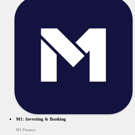
M1: Investing & Banking
M1 Finance