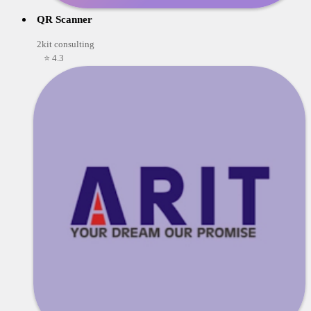
QR Scanner
2kit consulting
⭐ 4.3