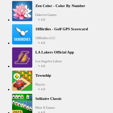
Zen Color - Color By Number
Oakever Games
⭐ 4.8
18Birdies - Golf GPS Scorecard
18Birdies LLC
⭐ 4.8
LA Lakers Official App
Los Angeles Lakers
⭐ 4.8
Township
Playrix
⭐ 4.8
Solitaire Classic
Mint X Games
⭐ 4.8