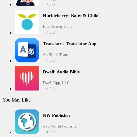
⭐ 5.0
Huckleberry: Baby & Child
Huckleberry Labs
⭐ 5.0
Translate - Translator App
AceTools Team
⭐ 5.0
Dwell: Audio Bible
Dwell App, LLC
⭐ 5.0
You May Like
NW Publisher
New World Publisher
⭐ 5.0