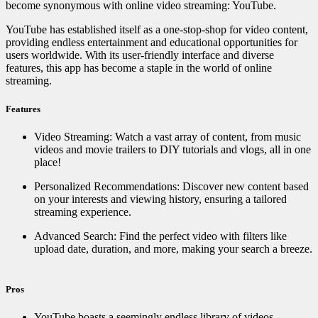
become synonymous with online video streaming: YouTube.
YouTube has established itself as a one-stop-shop for video content,
providing endless entertainment and educational opportunities for
users worldwide. With its user-friendly interface and diverse
features, this app has become a staple in the world of online
streaming.
Features
Video Streaming: Watch a vast array of content, from music
videos and movie trailers to DIY tutorials and vlogs, all in one
place!
Personalized Recommendations: Discover new content based
on your interests and viewing history, ensuring a tailored
streaming experience. ️
Advanced Search: Find the perfect video with filters like
upload date, duration, and more, making your search a breeze.
Pros
YouTube boasts a seemingly endless library of videos,