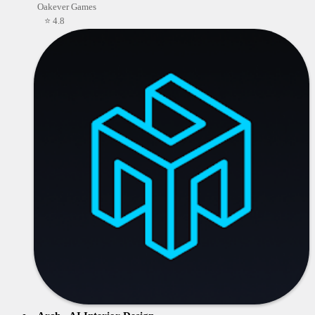
Oakever Games
⭐ 4.8