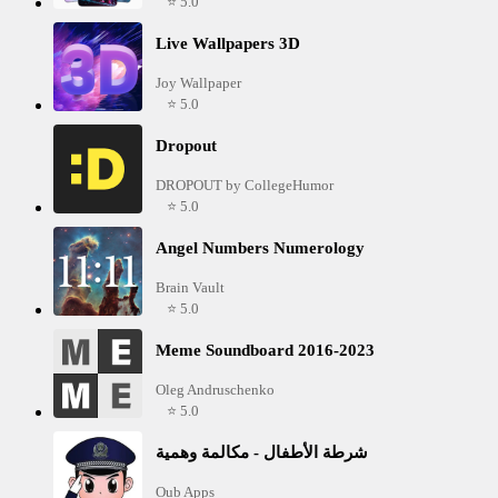
⭐ 5.0
Live Wallpapers 3D
Joy Wallpaper
⭐ 5.0
Dropout
DROPOUT by CollegeHumor
⭐ 5.0
Angel Numbers Numerology
Brain Vault
⭐ 5.0
Meme Soundboard 2016-2023
Oleg Andruschenko
⭐ 5.0
شرطة الأطفال - مكالمة وهمية
Oub Apps