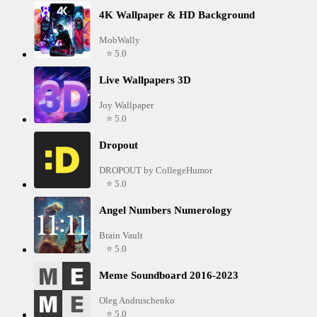
4K Wallpaper & HD Background
MobWally
⭐ 5.0
Live Wallpapers 3D
Joy Wallpaper
⭐ 5.0
Dropout
DROPOUT by CollegeHumor
⭐ 5.0
Angel Numbers Numerology
Brain Vault
⭐ 5.0
Meme Soundboard 2016-2023
Oleg Andruschenko
⭐ 5.0