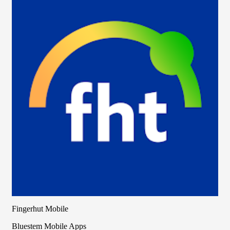
Fingerhut Mobile
Bluestem Mobile Apps