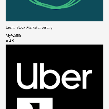
Learn: Stock Market Investing
MyWallSt
⭐ 4.9