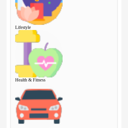
Lifestyle
Lif
Health & Fitness
Hea