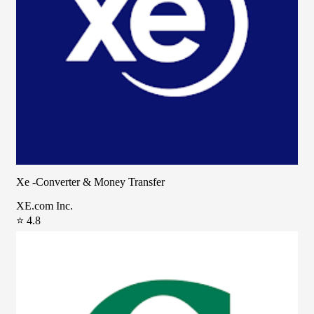
Xe -Converter & Money Transfer
XE.com Inc.
⭐ 4.8