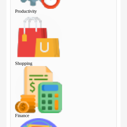
Productivity
Pro
Shopping
Sho
Finance
Fin