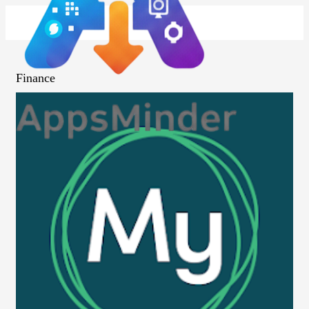
Finance