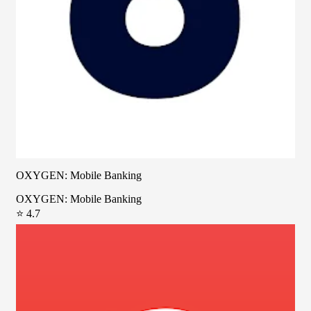
OXYGEN: Mobile Banking
OXYGEN: Mobile Banking
⭐ 4.7