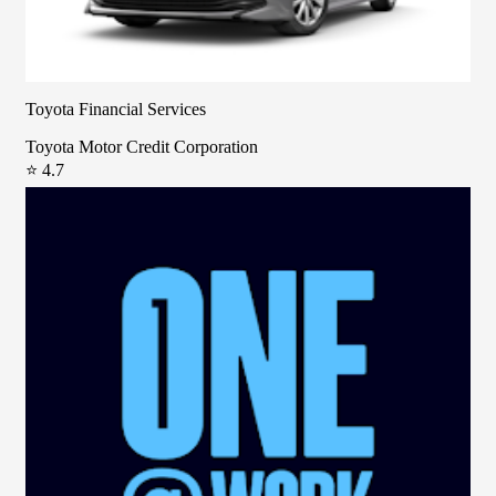
Toyota Financial Services
Toyota Motor Credit Corporation
⭐ 4.7