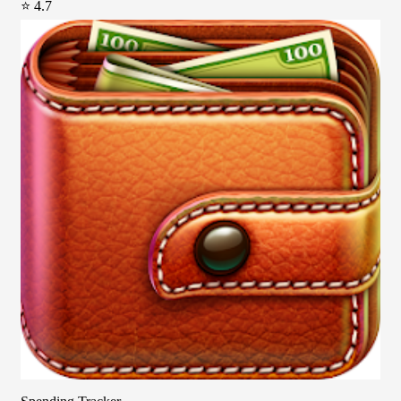
⭐ 4.7