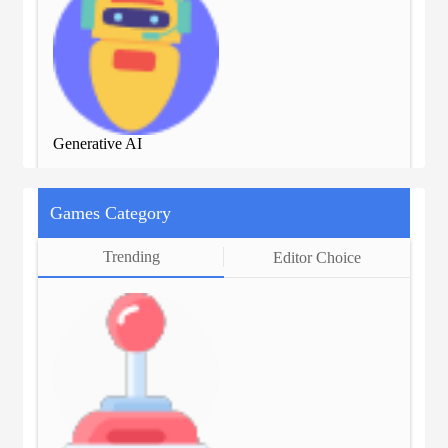
Generative AI
Gen
Games Category
Trending
Editor Choice