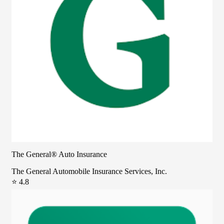
The General® Auto Insurance
The General Automobile Insurance Services, Inc.
⭐ 4.8