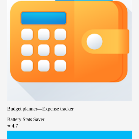
Budget planner—Expense tracker
Battery Stats Saver
⭐ 4.7