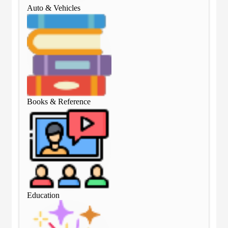
Auto & Vehicles
Aut
Books & Reference
Boo
Education
Edu