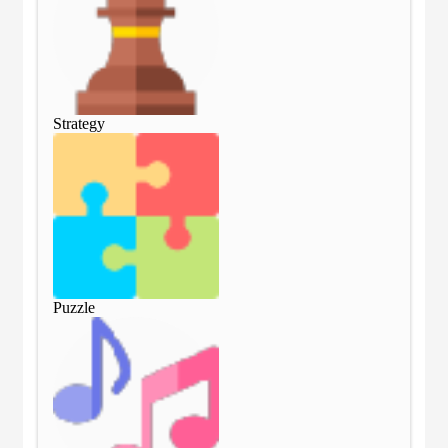
Strategy
Str
Puzzle
Puz