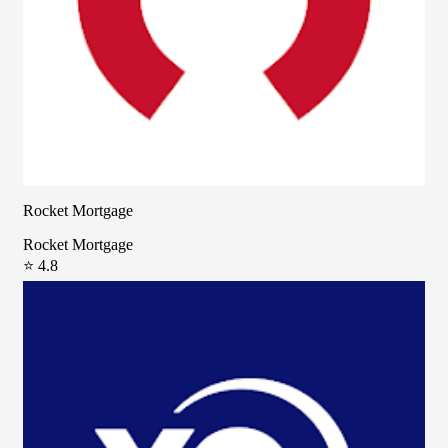
Rocket Mortgage
Rocket Mortgage
⭐ 4.8