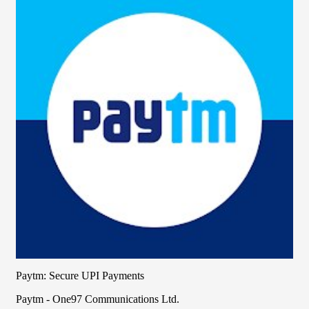
Paytm: Secure UPI Payments
Paytm - One97 Communications Ltd.