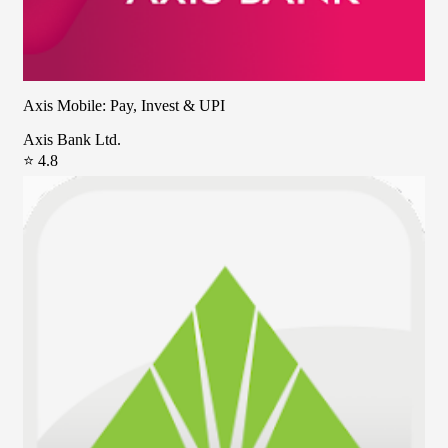
Axis Mobile: Pay, Invest & UPI
Axis Bank Ltd.
⭐ 4.8