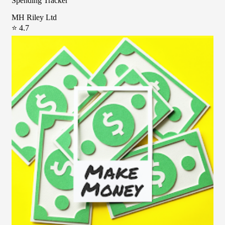
Spending Tracker
MH Riley Ltd
⭐ 4.7