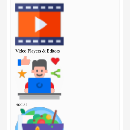
Video Players & Editors
Vid
Social
Soc