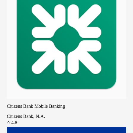
Citizens Bank Mobile Banking
Citizens Bank, N.A.
⭐ 4.8