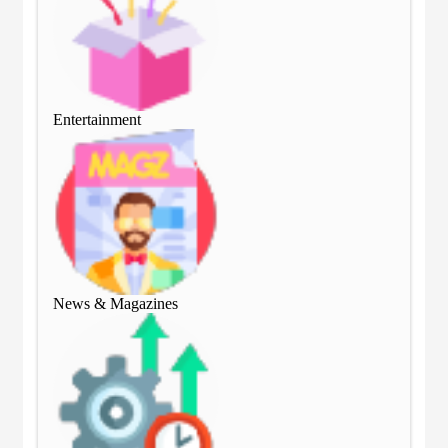
Entertainment
Ent
News & Magazines
Ne