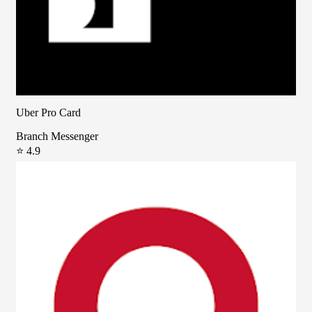
Uber Pro Card
Branch Messenger
⭐ 4.9