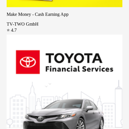
Make Money - Cash Earning App
TV-TWO GmbH
⭐ 4.7