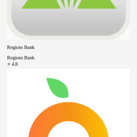
Regions Bank
Regions Bank
⭐ 4.8