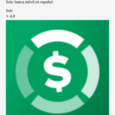
Seis: banca móvil en español
Seis
⭐ 4.8