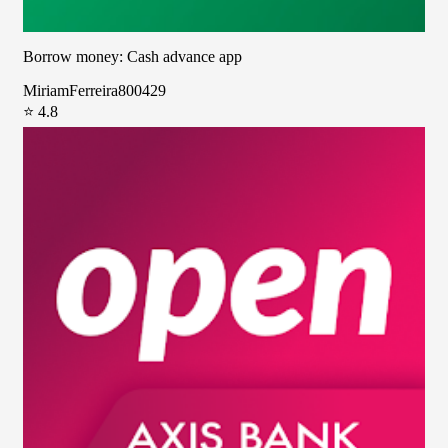
Borrow money: Cash advance app
MiriamFerreira800429
⭐ 4.8