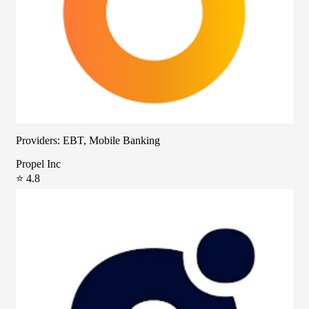
Providers: EBT, Mobile Banking
Propel Inc
⭐ 4.8