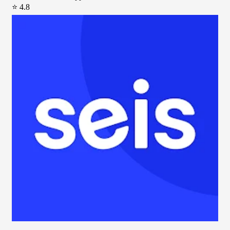
⭐ 4.8