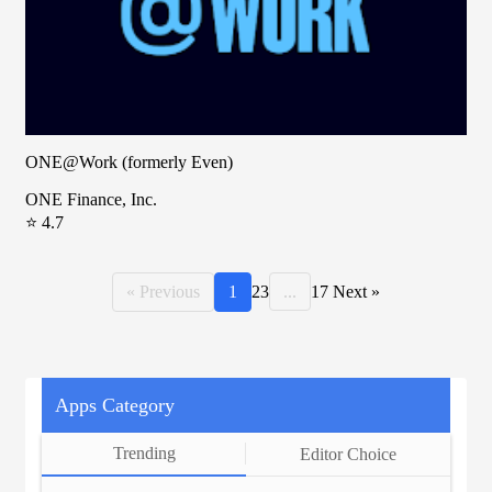
ONE@Work (formerly Even)
ONE Finance, Inc.
⭐ 4.7
« Previous
1
2
3
...
17
Next »
Apps Category
Trending
Editor Choice