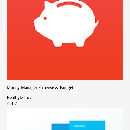
Money Manager Expense & Budget
Realbyte Inc.
⭐ 4.7