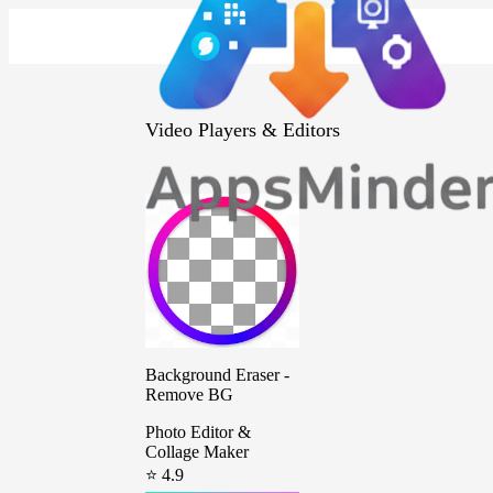
Video Players & Editors
Background Eraser -
Remove BG
Photo Editor &
Collage Maker
⭐ 4.9