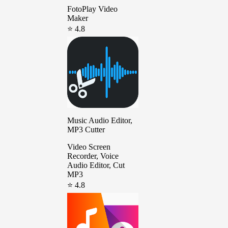
FotoPlay Video
Maker
⭐ 4.8
Music Audio Editor,
MP3 Cutter
Video Screen
Recorder, Voice
Audio Editor, Cut
MP3
⭐ 4.8