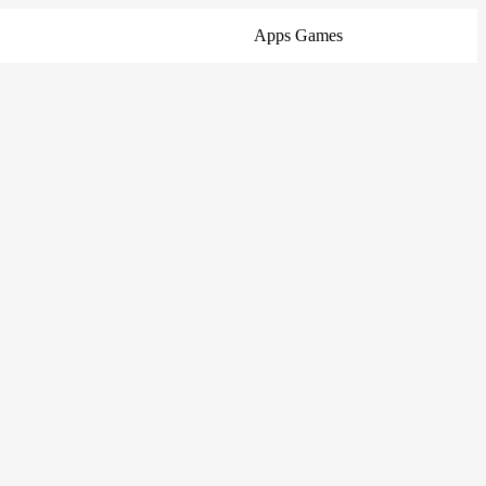
Apps
Games