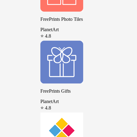
FreePrints Photo Tiles
PlanetArt
⭐ 4.8
FreePrints Gifts
PlanetArt
⭐ 4.8