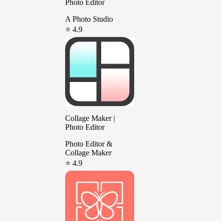
Photo Editor
A Photo Studio
⭐ 4.9
Collage Maker |
Photo Editor
Photo Editor &
Collage Maker
⭐ 4.9