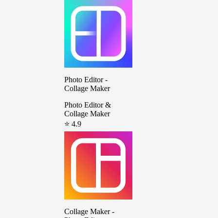
Photo Editor -
Collage Maker
Photo Editor &
Collage Maker
⭐ 4.9
Collage Maker -