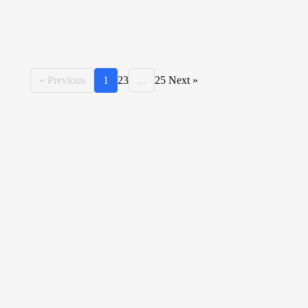
« Previous
1
2
3
...
25
Next »