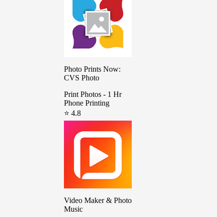
Photo Prints Now:
CVS Photo
Print Photos - 1 Hr
Phone Printing
⭐ 4.8
Video Maker & Photo
Music