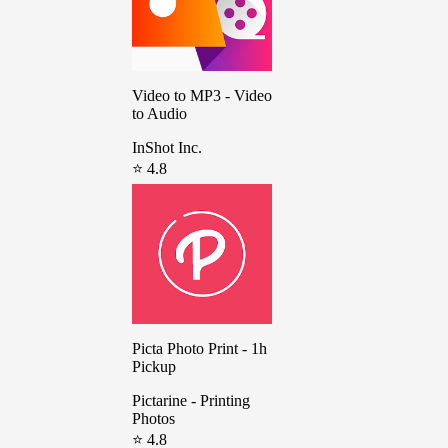
Video to MP3 - Video
to Audio
InShot Inc.
⭐ 4.8
Picta Photo Print - 1h
Pickup
Pictarine - Printing
Photos
⭐ 4.8