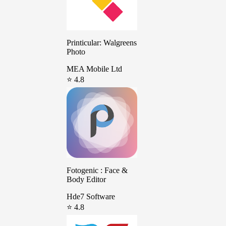
Printicular: Walgreens
Photo
MEA Mobile Ltd
⭐ 4.8
Fotogenic : Face &
Body Editor
Hde7 Software
⭐ 4.8