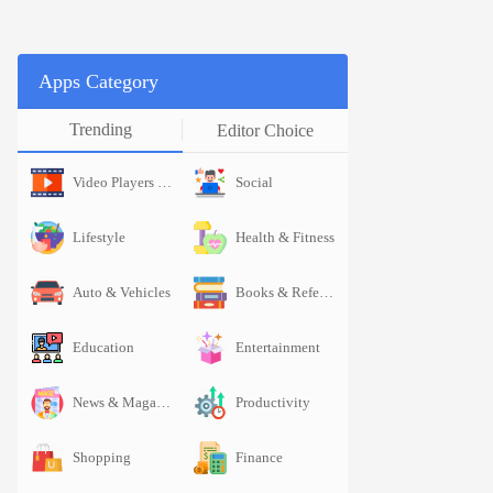
Apps Category
Trending
Editor Choice
Video Players & Editors
Social
Video Pl
Lifestyle
Health & Fitness
Lifestyle
Auto & Vehicles
Books & Reference
Auto & Vehicl
Education
Entertainment
Education
News & Magazines
Productivity
News & 
Shopping
Finance
Shopping