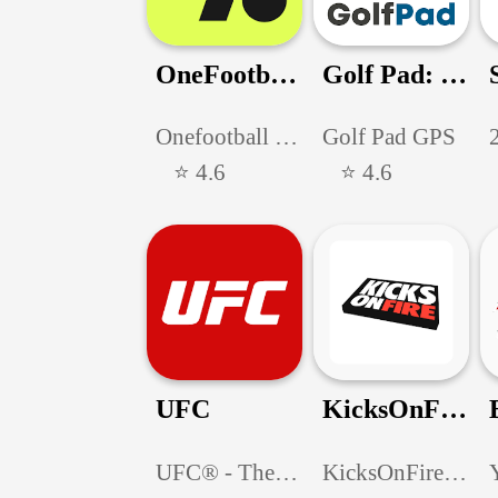
OneFootball-Soccer Scores
Golf Pad: Golf GPS & Scorecard
Onefootball GmbH
Golf Pad GPS
⭐ 4.6
⭐ 4.6
UFC
KicksOnFire: Shop, Release Cal
UFC® - The Ultimate Fighting Championship®
KicksOnFire.com LLC