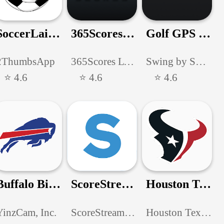
SoccerLair Mexican Leagues
365Scores: Live Scores & News
Golf GPS & Scorecard by SwingU
2ThumbsApp
365Scores LTD
Swing by Swing Golf, Inc.
⭐ 4.6
⭐ 4.6
⭐ 4.6
Buffalo Bills Mobile
ScoreStream High School Sports
Houston Texans Mobile App
YinzCam, Inc.
ScoreStream, Inc.
Houston Texans Digital