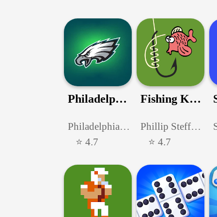
Philadelphia Eagles
Fishing Knots
PhiladelphiaEagles
Phillip Steffensen
⭐ 4.7
⭐ 4.7