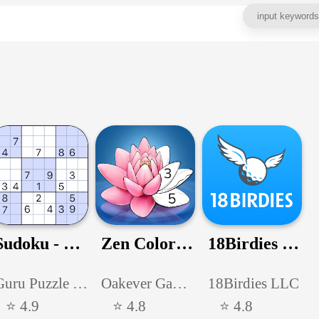
Sudoku - Classic Sudoku Puzzle
Zen Color - Color By Number
18Birdies - Golf GPS Scorecard
Guru Puzzle Game
Oakever Games
18Birdies LLC
⭐ 4.9
⭐ 4.8
⭐ 4.8