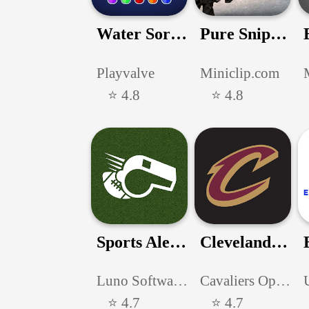
Water Sort Puz - Color Game
Pure Sniper: Gun Shooter Games
Playvalve
Miniclip.com
⭐ 4.8
⭐ 4.8
Sports Alerts - NFL edition
Cleveland Cavaliers
Luno Software, Inc.
Cavaliers Operating Company, LLC
⭐ 4.7
⭐ 4.7