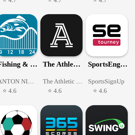
Fishing & Hunting Solunar Time
The Athletic: Sports News
SportsEngine Tourney
ANTON NIKITIN
The Athletic Media Company
SportsSignUp
⭐ 4.6
⭐ 4.6
⭐ 4.6