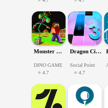
Monster Craftsman Survivor 3D
Dragon City Mobile
DINO GAME
Social Point
⭐ 4.7
⭐ 4.7