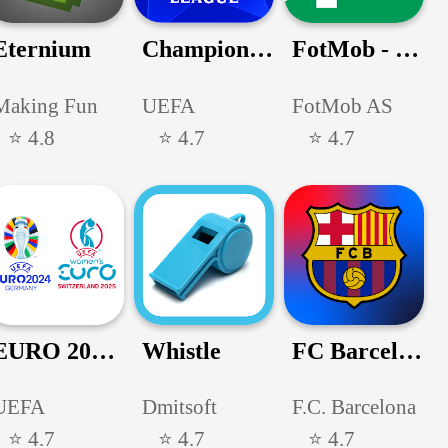
Eternium
Champions League Official
FotMob - Soccer Live Scores
Making Fun
UEFA
FotMob AS
⭐ 4.8
⭐ 4.7
⭐ 4.7
EURO 2024 & Women's EURO 2025
Whistle
FC Barcelona Official App
UEFA
Dmitsoft
F.C. Barcelona
⭐ 4.7
⭐ 4.7
⭐ 4.7