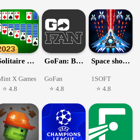
Solitaire Classic
GoFan: Buy Tickets to Events
Space shooter - Galaxy attack
Mint X Games
GoFan
1SOFT
⭐ 4.8
⭐ 4.8
⭐ 4.8