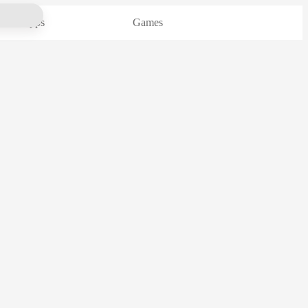
Apps
Games