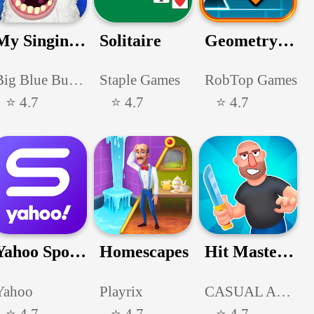
My Singing Monsters
Solitaire
Geometry Dash
Big Blue Bubble Inc
Staple Games
RobTop Games
⭐ 4.7
⭐ 4.7
⭐ 4.7
Yahoo Sports: Scores & News
Homescapes
Hit Master 3D - Knife Assassin
Yahoo
Playrix
CASUAL AZUR GAMES
⭐ 4.7
⭐ 4.7
⭐ 4.7