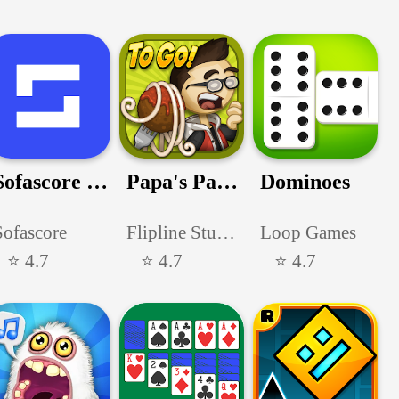
Sofascore - Sports live scores
Papa's Pastaria To Go!
Dominoes
Sofascore
Flipline Studios
Loop Games
⭐ 4.7
⭐ 4.7
⭐ 4.7