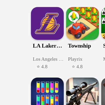
LA Lakers Official App
Township
Los Angeles Lakers
Playrix
⭐ 4.8
⭐ 4.8