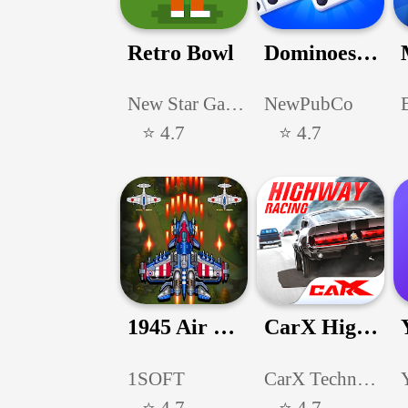
Retro Bowl
Dominoes: Classic Dominos Game
New Star Games Ltd
NewPubCo
⭐ 4.7
⭐ 4.7
1945 Air Force: Airplane games
CarX Highway Racing
1SOFT
CarX Technologies, LLC
⭐ 4.7
⭐ 4.7