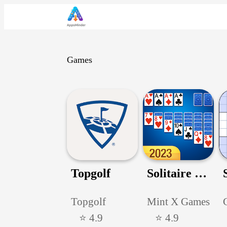
Games
Topgolf
Solitaire Card Game
Topgolf
Mint X Games
⭐ 4.9
⭐ 4.9