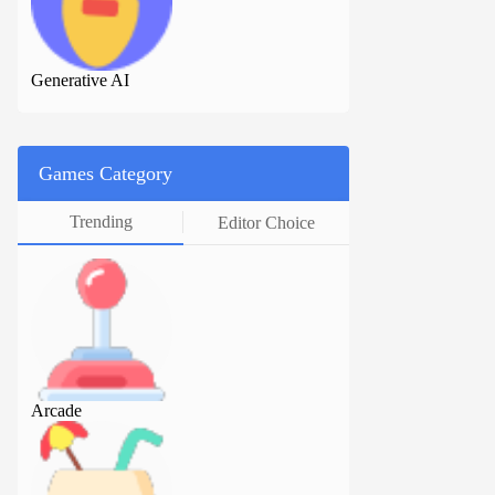
Generative AI
Generative AI
Games Category
Trending
Editor Choice
Arcade
Arcade