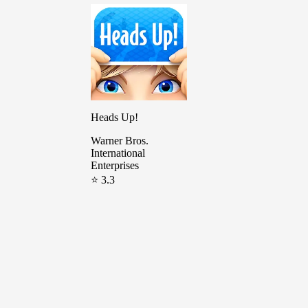
Heads Up!
Warner Bros.
International
Enterprises
⭐ 3.3