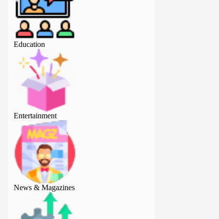
Education
Education
Entertainment
Entertainment
News & Magazines
News & Magazine