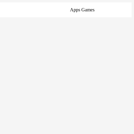
Apps
Games