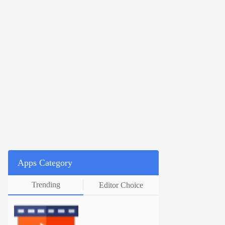
Apps Category
Trending
Editor Choice