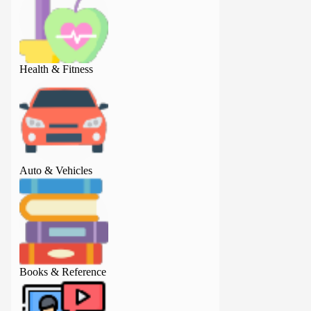
Health & Fitness
Health & Fitness
Auto & Vehicles
Auto & Vehicles
Books & Reference
Books & Referenc