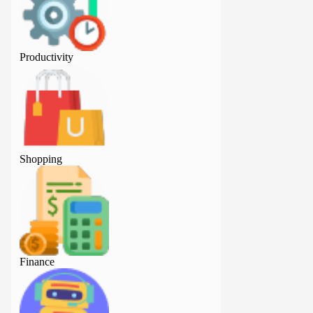
Productivity
Productivity
Shopping
Shopping
Finance
Finance