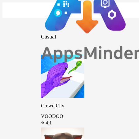
Casual
Crowd City
VOODOO
⭐ 4.1