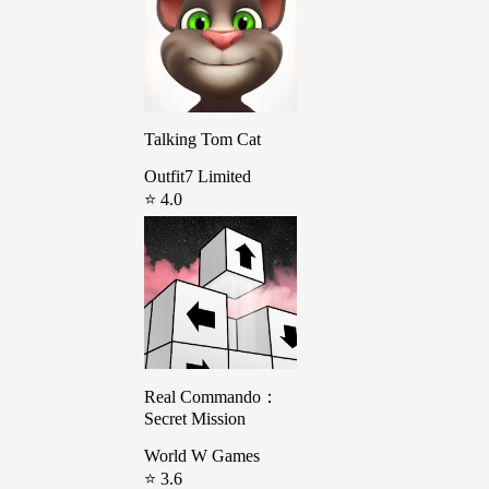
Talking Tom Cat
Outfit7 Limited
⭐ 4.0
Real Commando：
Secret Mission
World W Games
⭐ 3.6