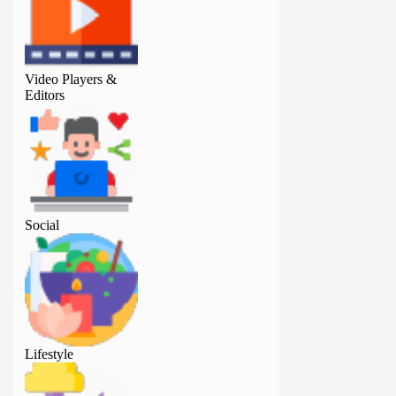
Video Players &
Video Players &
Editors
Editors
Social
Social
Lifestyle
Lifestyle