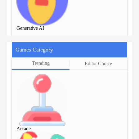
Generative AI
Gen
Games Category
Trending
Editor Choice
Arcade
Arc