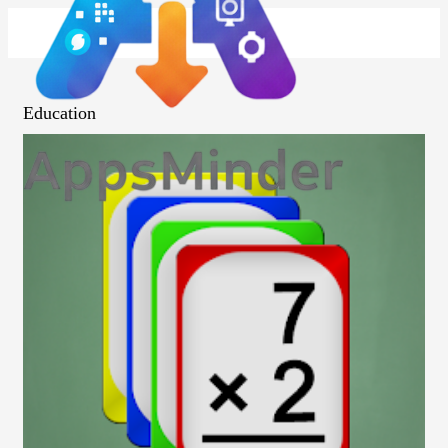
Education