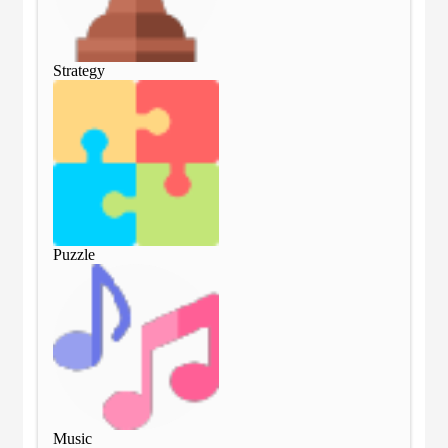
Strategy
Str
Puzzle
Puz
Music
Mu