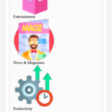
Entertainment
Ent
News & Magazines
Ne
Productivity
Pro