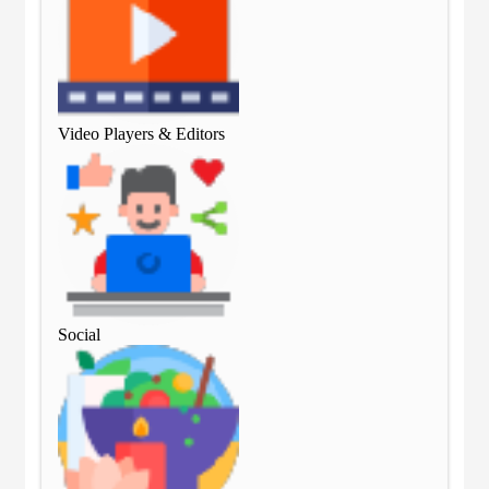
Video Players & Editors
Vid
Social
Soc