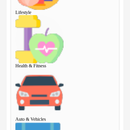
Lifestyle
Lif
Health & Fitness
Hea
Auto & Vehicles
Aut