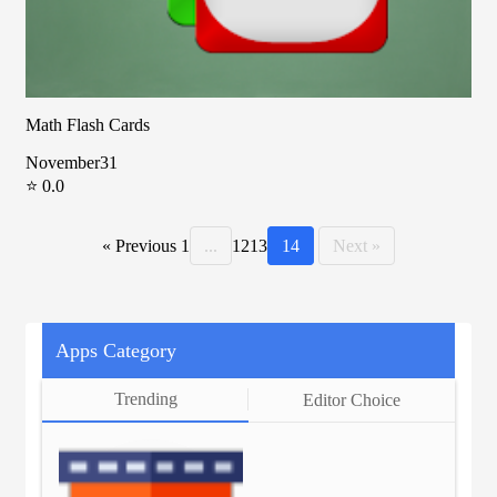
Math Flash Cards
November31
⭐ 0.0
« Previous
1
...
12
13
14
Next »
Apps Category
Trending
Editor Choice