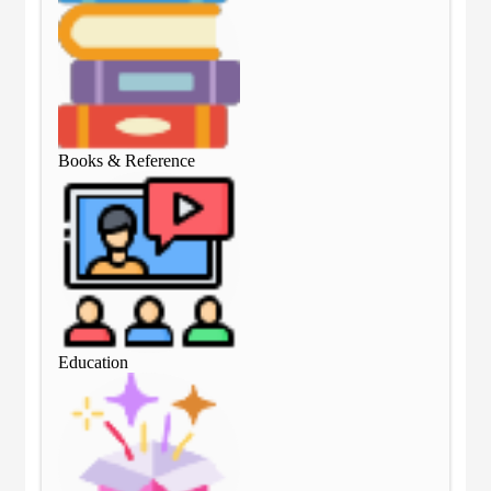
Books & Reference
Boo
Education
Edu