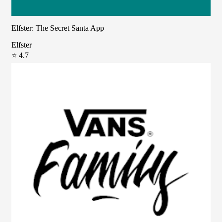
Elfster: The Secret Santa App
Elfster
⭐ 4.7