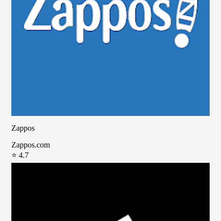
Zappos
Zappos.com
⭐ 4.7