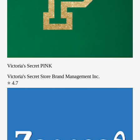
Victoria's Secret PINK
Victoria's Secret Store Brand Management Inc.
⭐ 4.7