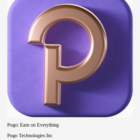
Pogo: Earn on Everything
Pogo Technologies Inc