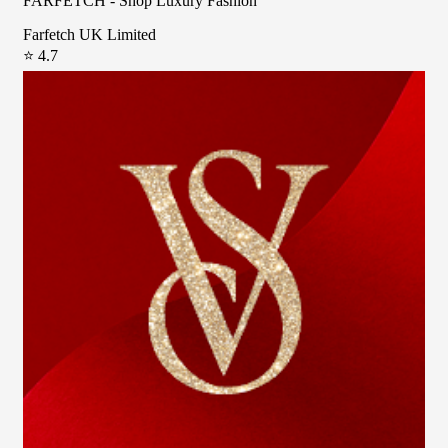
FARFETCH - Shop Luxury Fashion
Farfetch UK Limited
⭐ 4.7