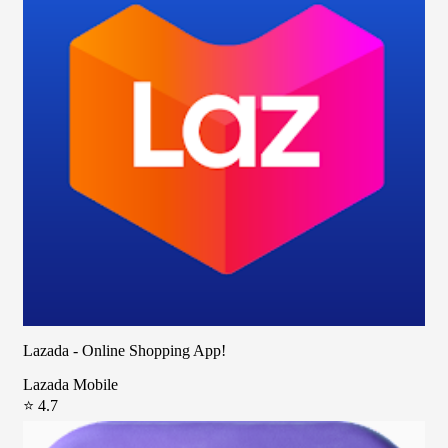
Lazada - Online Shopping App!
Lazada Mobile
⭐ 4.7