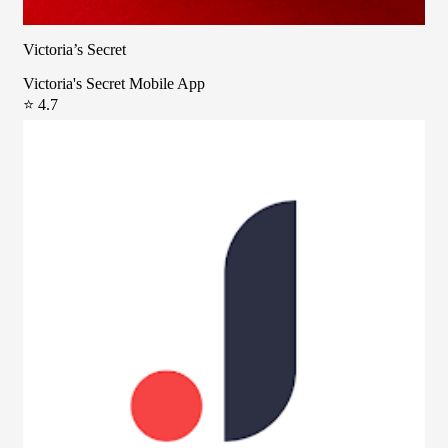
Victoria’s Secret
Victoria's Secret Mobile App
⭐ 4.7