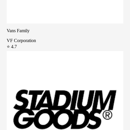
Vans Family
VF Corporation
⭐ 4.7