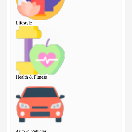
Lifestyle
Lif
Health & Fitness
Hea
Auto & Vehicles
Aut