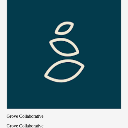
Grove Collaborative
Grove Collaborative