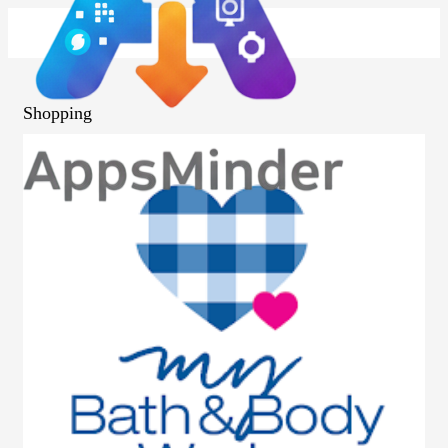
Shopping