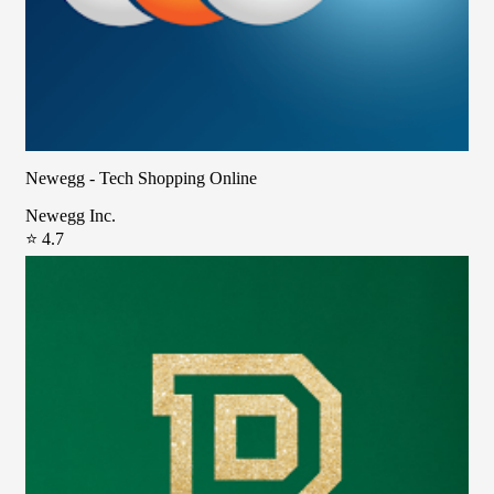
Newegg - Tech Shopping Online
Newegg Inc.
⭐ 4.7