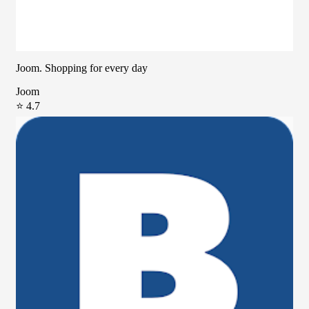
Joom. Shopping for every day
Joom
⭐ 4.7