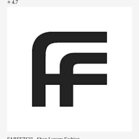
⭐ 4.7