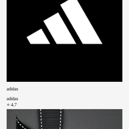
adidas
adidas
⭐ 4.7