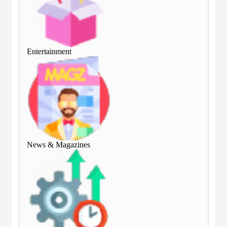
Entertainment
Ent
News & Magazines
Ne