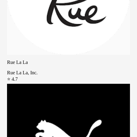
Rue La La
Rue La La, Inc.
⭐ 4.7