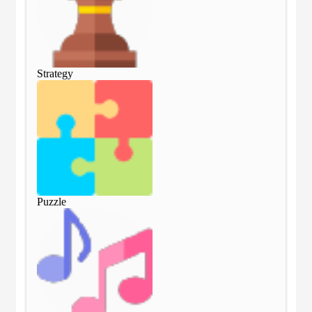
Strategy
Str
Puzzle
Puz