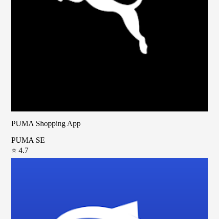
PUMA Shopping App
PUMA SE
⭐ 4.7