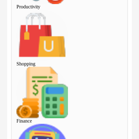
Productivity
Pro
Shopping
Sho
Finance
Fin