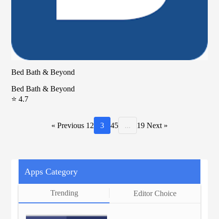
Bed Bath & Beyond
Bed Bath & Beyond
⭐ 4.7
« Previous
1
2
3
4
5
...
19
Next »
Apps Category
Trending
Editor Choice