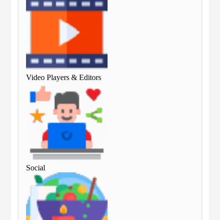
Video Players & Editors
Vid
Social
Soc