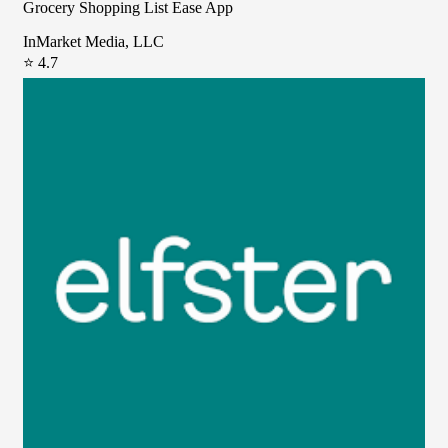
Grocery Shopping List Ease App
InMarket Media, LLC
⭐ 4.7