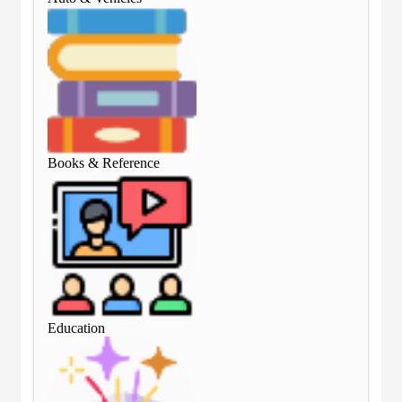
Books & Reference
Boo
Education
Edu