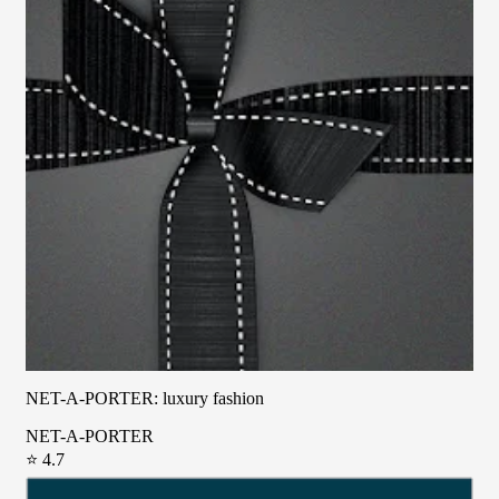
NET-A-PORTER: luxury fashion
NET-A-PORTER
⭐ 4.7