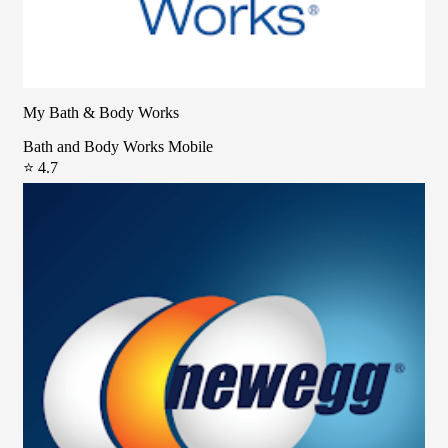
My Bath & Body Works
Bath and Body Works Mobile
⭐ 4.7