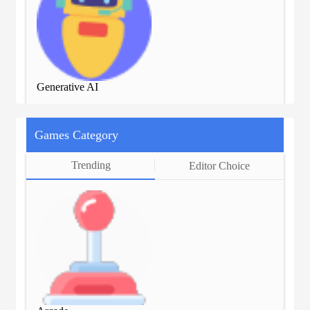
Generative AI
Gen
Games Category
Trending
Editor Choice