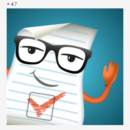
⭐ 4.7