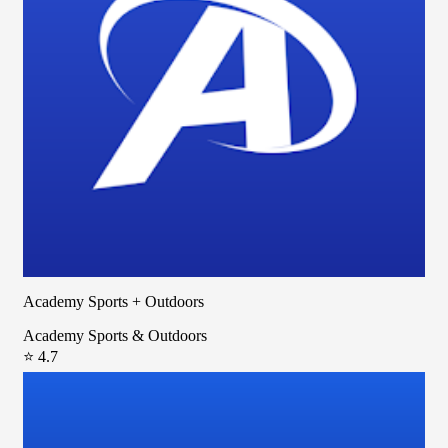
Academy Sports + Outdoors
Academy Sports & Outdoors
⭐ 4.7