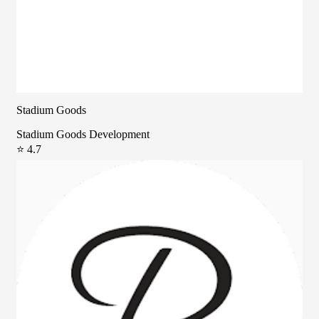
Stadium Goods
Stadium Goods Development
⭐ 4.7